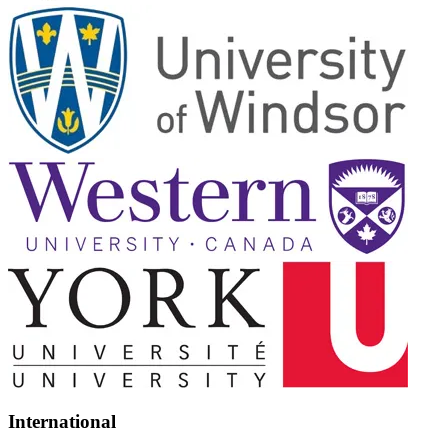
International