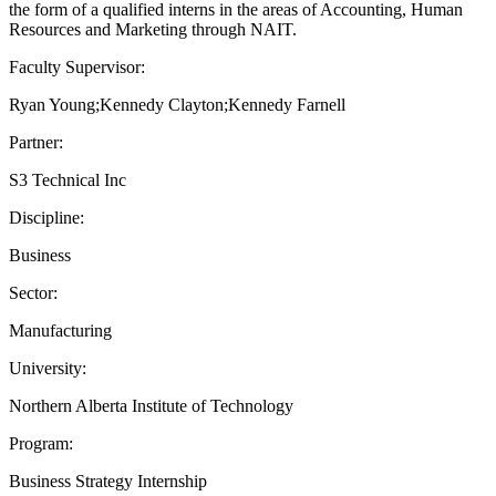
the form of a qualified interns in the areas of Accounting, Human
Resources and Marketing through NAIT.
Faculty Supervisor:
Ryan Young;Kennedy Clayton;Kennedy Farnell
Partner:
S3 Technical Inc
Discipline:
Business
Sector:
Manufacturing
University:
Northern Alberta Institute of Technology
Program:
Business Strategy Internship