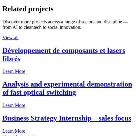
Related projects
Discover more projects across a range of sectors and discipline —
from AI to cleantech to social innovation.
View all
Développement de composants et lasers
fibrés
Learn More
Analysis and experimental demonstration
of fast optical switching
Learn More
Business Strategy Internship – sales focus
Learn More