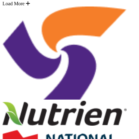
Load More