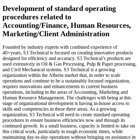
Development of standard operating
procedures related to
Accounting/Finance, Human Resources,
Marketing/Client Administration
Founded by industry experts with combined experience of
40+years, S3 Technical is focused on creating innovative products
designed for efficiency and accuracy. S3 Technical’s products are
used extensively in Oil & Gas Processing, Pulp & Paper processing,
and Civil Mechanical systems. S3 Technical is a growing
organization within the Alberta market that, in order to scale
operations and continue to be a sustainably focused organization,
requires innovations and enhancements to current business
operations, including in the areas of Accounting, Marketing and
Human Resource Management. The challenges with being at this
stage of organizational development is having in-house access to
skills and competencies in these three areas. As a growing
organization, S3 Technical will need to create standard operating
procedures to ensure business efficiencies now and through its
continued growth. In a small business, capacity is limited to take on
this critical work, particularly in tough economic times, while
maintaining day-to-day operations without bringing on assistance in