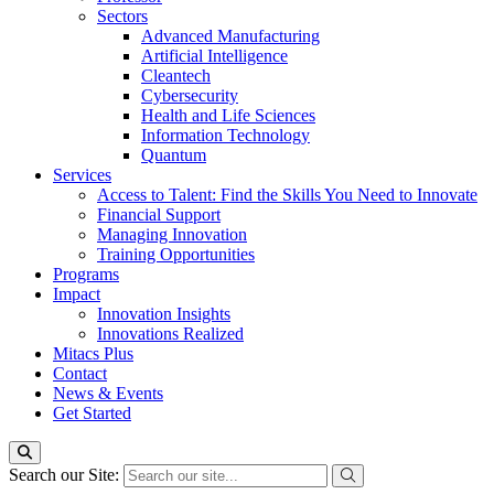
Sectors
Advanced Manufacturing
Artificial Intelligence
Cleantech
Cybersecurity
Health and Life Sciences
Information Technology
Quantum
Services
Access to Talent: Find the Skills You Need to Innovate
Financial Support
Managing Innovation
Training Opportunities
Programs
Impact
Innovation Insights
Innovations Realized
Mitacs Plus
Contact
News & Events
Get Started
Search our Site: