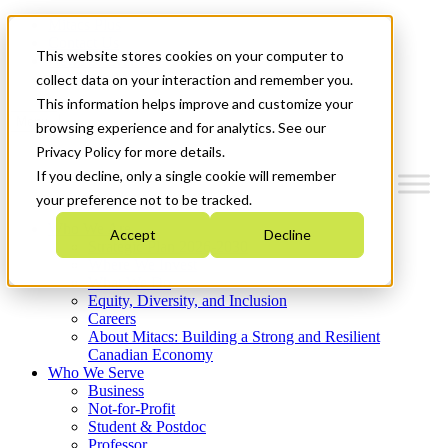
Mitacs Plus
Contact Us
This website stores cookies on your computer to
News & Events
Get Started
collect data on your interaction and remember you.
This information helps improve and customize your
Menu
browsing experience and for analytics. See our
Privacy Policy for more details.
If you decline, only a single cookie will remember
your preference not to be tracked.
Who We Are
Accept
Decline
Strategic Plan 2026-2030
Where We Invest
What We Do
Equity, Diversity, and Inclusion
Careers
About Mitacs: Building a Strong and Resilient
Canadian Economy
Who We Serve
Business
Not-for-Profit
Student & Postdoc
Professor