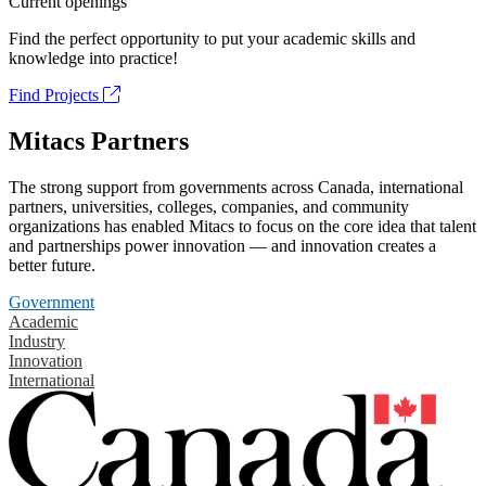
Current openings
Find the perfect opportunity to put your academic skills and
knowledge into practice!
Find Projects
Mitacs Partners
The strong support from governments across Canada, international
partners, universities, colleges, companies, and community
organizations has enabled Mitacs to focus on the core idea that talent
and partnerships power innovation — and innovation creates a
better future.
Government
Academic
Industry
Innovation
International