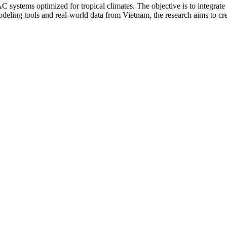
systems optimized for tropical climates. The objective is to integrat
eling tools and real-world data from Vietnam, the research aims to crea