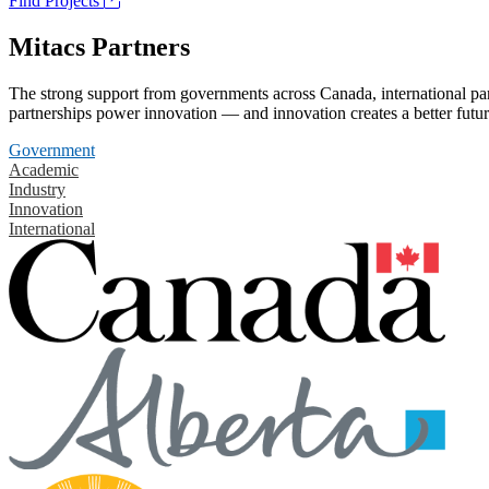
Find Projects
Mitacs Partners
The strong support from governments across Canada, international part
partnerships power innovation — and innovation creates a better futur
Government
Academic
Industry
Innovation
International