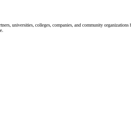
ners, universities, colleges, companies, and community organizations ha
e.