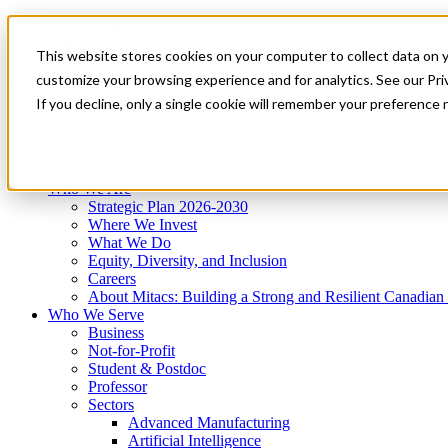
Mitacs Plus
Contact Us
This website stores cookies on your computer to collect data on 
News & Events
Get Started
customize your browsing experience and for analytics. See our Priv
Menu
If you decline, only a single cookie will remember your preference 
Who We Are
Who We Serve
Services
Programs
Impact
Who We Are
Strategic Plan 2026-2030
Where We Invest
What We Do
Equity, Diversity, and Inclusion
Careers
About Mitacs: Building a Strong and Resilient Canadia
Who We Serve
Business
Not-for-Profit
Student & Postdoc
Professor
Sectors
Advanced Manufacturing
Artificial Intelligence