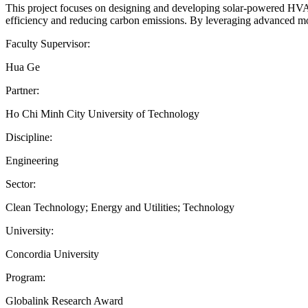
This project focuses on designing and developing solar-powered HVAC 
efficiency and reducing carbon emissions. By leveraging advanced mod
Faculty Supervisor:
Hua Ge
Partner:
Ho Chi Minh City University of Technology
Discipline:
Engineering
Sector:
Clean Technology; Energy and Utilities; Technology
University:
Concordia University
Program:
Globalink Research Award