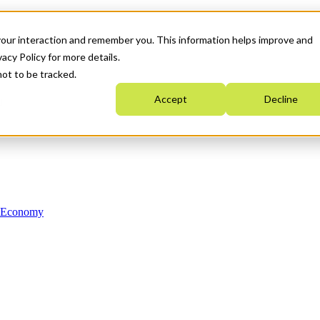
your interaction and remember you. This information helps improve and
acy Policy for more details.
not to be tracked.
Accept
Decline
n Economy