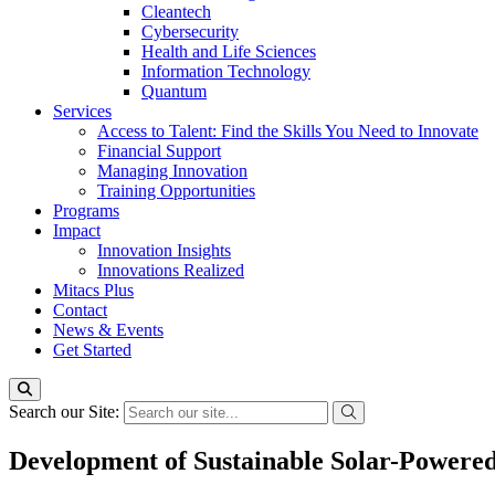
Cleantech
Cybersecurity
Health and Life Sciences
Information Technology
Quantum
Services
Access to Talent: Find the Skills You Need to Innovate
Financial Support
Managing Innovation
Training Opportunities
Programs
Impact
Innovation Insights
Innovations Realized
Mitacs Plus
Contact
News & Events
Get Started
Search our Site:
Development of Sustainable Solar-Power