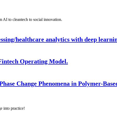
 AI to cleantech to social innovation.
ing/healthcare analytics with deep learnin
Fintech Operating Model.
 Phase Change Phenomena in Polymer-Based
e into practice!