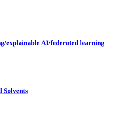
g/explainable AI/federated learning
 Solvents