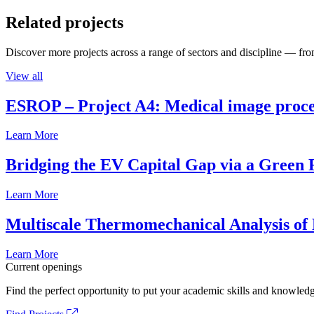
Related projects
Discover more projects across a range of sectors and discipline — from
View all
ESROP – Project A4: Medical image process
Learn More
Bridging the EV Capital Gap via a Green 
Learn More
Multiscale Thermomechanical Analysis of
Learn More
Current openings
Find the perfect opportunity to put your academic skills and knowledg