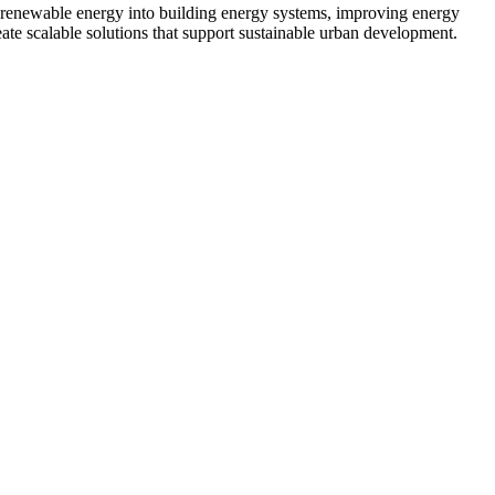
e renewable energy into building energy systems, improving energy
te scalable solutions that support sustainable urban development.