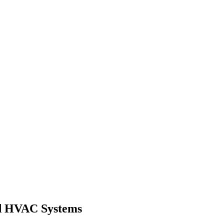
ed HVAC Systems