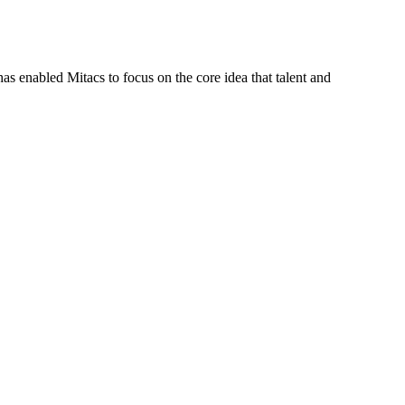
s enabled Mitacs to focus on the core idea that talent and