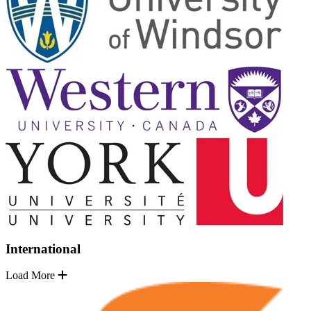
International
Load More