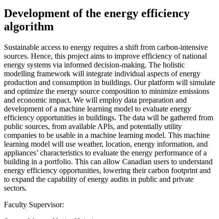
Development of the energy efficiency
algorithm
Sustainable access to energy requires a shift from carbon-intensive
sources. Hence, this project aims to improve efficiency of national
energy systems via informed decision-making. The holistic
modelling framework will integrate individual aspects of energy
production and consumption in buildings. Our platform will simulate
and optimize the energy source composition to minimize emissions
and economic impact. We will employ data preparation and
development of a machine learning model to evaluate energy
efficiency opportunities in buildings. The data will be gathered from
public sources, from available APIs, and potentially utility
companies to be usable in a machine learning model. This machine
learning model will use weather, location, energy information, and
appliances’ characteristics to evaluate the energy performance of a
building in a portfolio. This can allow Canadian users to understand
energy efficiency opportunities, lowering their carbon footprint and
to expand the capability of energy audits in public and private
sectors.
Faculty Supervisor: