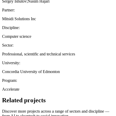
Sergey Ishutov;Nasim Hajari
Partner:
Mitsidi Solutions Inc
Discipline:
Computer science
Sector:
Professional, scientific and technical services
University:
Concordia University of Edmonton
Program:
Accelerate
Related projects
Discover more projects across a range of sectors and discipline —
from AI to cleantech to social innovation.