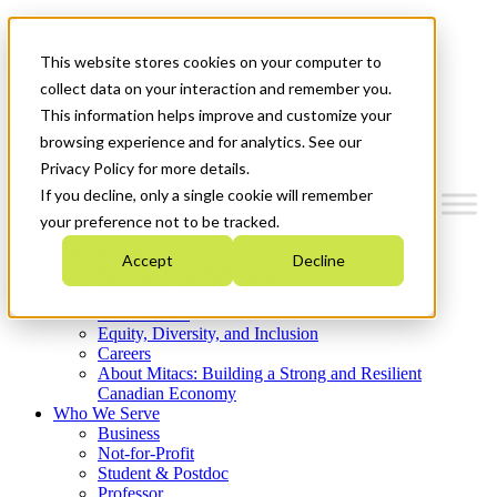
Mitacs Plus
Contact Us
This website stores cookies on your computer to
News & Events
Get Started
collect data on your interaction and remember you.
This information helps improve and customize your
Menu
browsing experience and for analytics. See our
Privacy Policy for more details.
If you decline, only a single cookie will remember
your preference not to be tracked.
Who We Are
Accept
Decline
Strategic Plan 2026-2030
Where We Invest
What We Do
Equity, Diversity, and Inclusion
Careers
About Mitacs: Building a Strong and Resilient
Canadian Economy
Who We Serve
Business
Not-for-Profit
Student & Postdoc
Professor