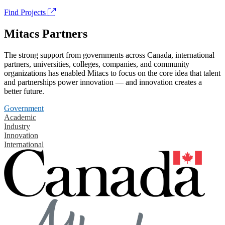
Find Projects
Mitacs Partners
The strong support from governments across Canada, international
partners, universities, colleges, companies, and community
organizations has enabled Mitacs to focus on the core idea that talent
and partnerships power innovation — and innovation creates a
better future.
Government
Academic
Industry
Innovation
International