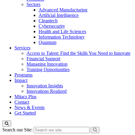
Sectors
Advanced Manufacturing
Artificial Intelligence
Cleantech
Cybersecurity
Health and Life Sciences
Information Technology
Quantum
Services
Access to Talent: Find the Skills You Need to Innovate
Financial Support
Managing Innovation
Training Opportunities
Programs
Impact
Innovation Insights
Innovations Realized
Mitacs Plus
Contact
News & Events
Get Started
Search our Site: