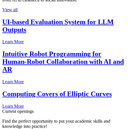
View all
UI-based Evaluation System for LLM
Outputs
Learn More
Intuitive Robot Programming for
Human-Robot Collaboration with AI and
AR
Learn More
Computing Covers of Elliptic Curves
Learn More
Current openings
Find the perfect opportunity to put your academic skills and
knowledge into practice!