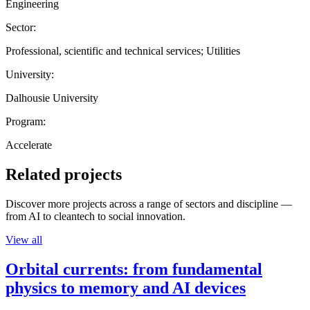
Engineering
Sector:
Professional, scientific and technical services; Utilities
University:
Dalhousie University
Program:
Accelerate
Related projects
Discover more projects across a range of sectors and discipline —
from AI to cleantech to social innovation.
View all
Orbital currents: from fundamental
physics to memory and AI devices