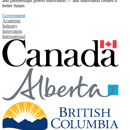
and partnerships power innovation — and innovation creates a
better future.
Government
Academic
Industry
Innovation
International