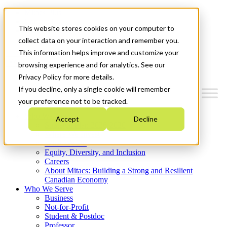
Mitacs Plus
Contact Us
This website stores cookies on your computer to
News & Events
Get Started
collect data on your interaction and remember you.
This information helps improve and customize your
Menu
browsing experience and for analytics. See our
Privacy Policy for more details.
If you decline, only a single cookie will remember
your preference not to be tracked.
Who We Are
Accept
Decline
Strategic Plan 2026-2030
Where We Invest
What We Do
Equity, Diversity, and Inclusion
Careers
About Mitacs: Building a Strong and Resilient
Canadian Economy
Who We Serve
Business
Not-for-Profit
Student & Postdoc
Professor