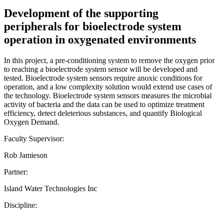
Development of the supporting
peripherals for bioelectrode system
operation in oxygenated environments
In this project, a pre-conditioning system to remove the oxygen prior
to reaching a bioelectrode system sensor will be developed and
tested. Bioelectrode system sensors require anoxic conditions for
operation, and a low complexity solution would extend use cases of
the technology. Bioelectrode system sensors measures the microbial
activity of bacteria and the data can be used to optimize treatment
efficiency, detect deleterious substances, and quantify Biological
Oxygen Demand.
Faculty Supervisor:
Rob Jamieson
Partner:
Island Water Technologies Inc
Discipline: