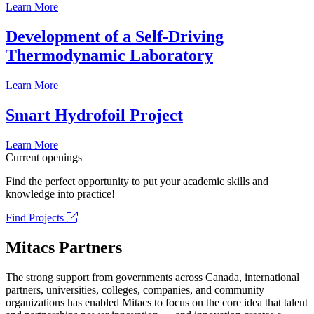
Learn More
Development of a Self-Driving
Thermodynamic Laboratory
Learn More
Smart Hydrofoil Project
Learn More
Current openings
Find the perfect opportunity to put your academic skills and
knowledge into practice!
Find Projects
Mitacs Partners
The strong support from governments across Canada, international
partners, universities, colleges, companies, and community
organizations has enabled Mitacs to focus on the core idea that talent