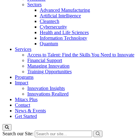
Sectors
Advanced Manufacturing
Artificial Intelligence
Cleantech
Cybersecurity
Health and Life Sciences
Information Technology
Quantum
Services
Access to Talent: Find the Skills You Need to Innovate
Financial Support
Managing Innovation
Training Opportunities
Programs
Impact
Innovation Insights
Innovations Realized
Mitacs Plus
Contact
News & Events
Get Started
Search our Site: