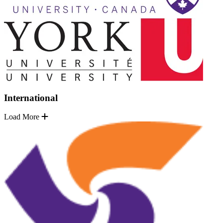
International
Load More