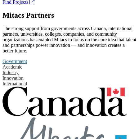
Find Projects
Mitacs Partners
The strong support from governments across Canada, international
partners, universities, colleges, companies, and community
organizations has enabled Mitacs to focus on the core idea that talent
and partnerships power innovation — and innovation creates a
better future.
Government
Academic
Industry
Innovation
International