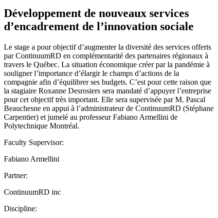
Développement de nouveaux services
d’encadrement de l’innovation sociale
Le stage a pour objectif d’augmenter la diversité des services offerts
par ContinuumRD en complémentarité des partenaires régionaux à
travers le Québec. La situation économique créer par la pandémie à
souligner l’importance d’élargir le champs d’actions de la
compagnie afin d’équilibrer ses budgets. C’est pour cette raison que
la stagiaire Roxanne Desrosiers sera mandaté d’appuyer l’entreprise
pour cet objectif très important. Elle sera supervisée par M. Pascal
Beauchesne en appui à l’administrateur de ContinuumRD (Stéphane
Carpentier) et jumelé au professeur Fabiano Armellini de
Polytechnique Montréal.
Faculty Supervisor:
Fabiano Armellini
Partner:
ContinuumRD inc
Discipline: