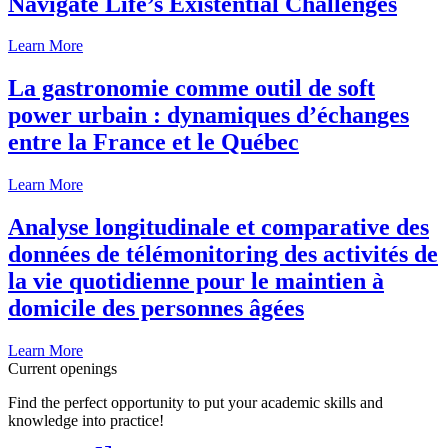
Navigate Life’s Existential Challenges
Learn More
La gastronomie comme outil de soft
power urbain : dynamiques d’échanges
entre la France et le Québec
Learn More
Analyse longitudinale et comparative des
données de télémonitoring des activités de
la vie quotidienne pour le maintien à
domicile des personnes âgées
Learn More
Current openings
Find the perfect opportunity to put your academic skills and
knowledge into practice!