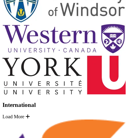
International
Load More