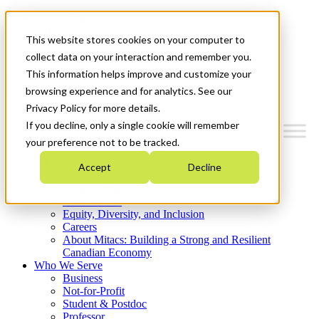
Mitacs Plus
Contact Us
This website stores cookies on your computer to
News & Events
Get Started
collect data on your interaction and remember you.
This information helps improve and customize your
Menu
browsing experience and for analytics. See our
Privacy Policy for more details.
If you decline, only a single cookie will remember
your preference not to be tracked.
Who We Are
Accept
Decline
Strategic Plan 2026-2030
Where We Invest
What We Do
Equity, Diversity, and Inclusion
Careers
About Mitacs: Building a Strong and Resilient
Canadian Economy
Who We Serve
Business
Not-for-Profit
Student & Postdoc
Professor