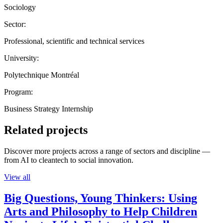
Sociology
Sector:
Professional, scientific and technical services
University:
Polytechnique Montréal
Program:
Business Strategy Internship
Related projects
Discover more projects across a range of sectors and discipline —
from AI to cleantech to social innovation.
View all
Big Questions, Young Thinkers: Using
Arts and Philosophy to Help Children