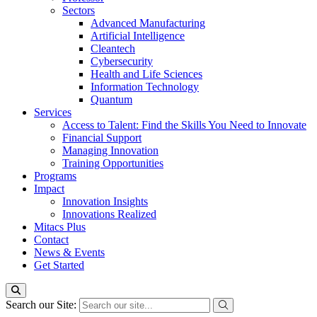
Sectors
Advanced Manufacturing
Artificial Intelligence
Cleantech
Cybersecurity
Health and Life Sciences
Information Technology
Quantum
Services
Access to Talent: Find the Skills You Need to Innovate
Financial Support
Managing Innovation
Training Opportunities
Programs
Impact
Innovation Insights
Innovations Realized
Mitacs Plus
Contact
News & Events
Get Started
Search our Site: