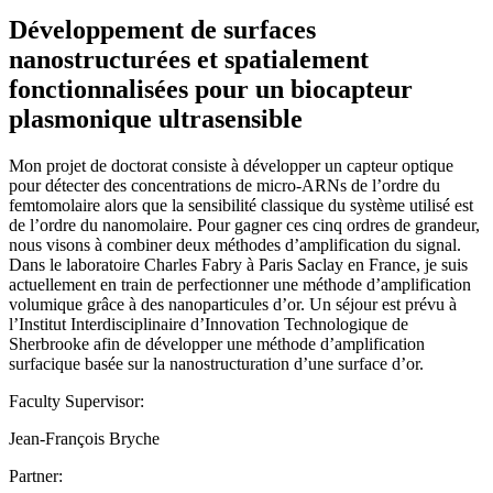
Développement de surfaces
nanostructurées et spatialement
fonctionnalisées pour un biocapteur
plasmonique ultrasensible
Mon projet de doctorat consiste à développer un capteur optique
pour détecter des concentrations de micro-ARNs de l’ordre du
femtomolaire alors que la sensibilité classique du système utilisé est
de l’ordre du nanomolaire. Pour gagner ces cinq ordres de grandeur,
nous visons à combiner deux méthodes d’amplification du signal.
Dans le laboratoire Charles Fabry à Paris Saclay en France, je suis
actuellement en train de perfectionner une méthode d’amplification
volumique grâce à des nanoparticules d’or. Un séjour est prévu à
l’Institut Interdisciplinaire d’Innovation Technologique de
Sherbrooke afin de développer une méthode d’amplification
surfacique basée sur la nanostructuration d’une surface d’or.
Faculty Supervisor:
Jean-François Bryche
Partner: