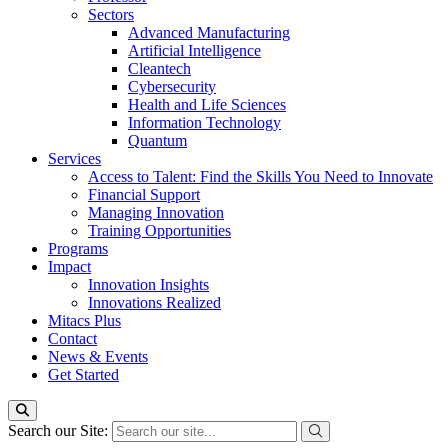
Sectors
Advanced Manufacturing
Artificial Intelligence
Cleantech
Cybersecurity
Health and Life Sciences
Information Technology
Quantum
Services
Access to Talent: Find the Skills You Need to Innovate
Financial Support
Managing Innovation
Training Opportunities
Programs
Impact
Innovation Insights
Innovations Realized
Mitacs Plus
Contact
News & Events
Get Started
Search our Site: