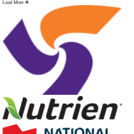
Load More