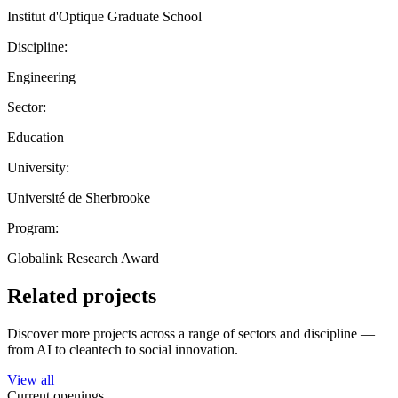
Institut d'Optique Graduate School
Discipline:
Engineering
Sector:
Education
University:
Université de Sherbrooke
Program:
Globalink Research Award
Related projects
Discover more projects across a range of sectors and discipline —
from AI to cleantech to social innovation.
View all
Current openings