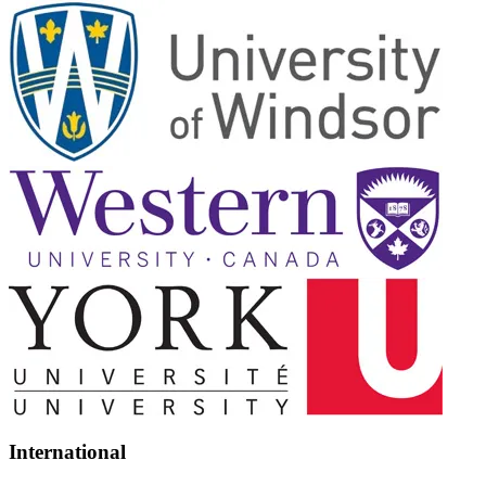
International