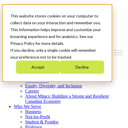
Mitacs Plus
Contact Us
This website stores cookies on your computer to
News & Events
Get Started
collect data on your interaction and remember you.
This information helps improve and customize your
Menu
browsing experience and for analytics. See our
Privacy Policy for more details.
If you decline, only a single cookie will remember
your preference not to be tracked.
Who We Are
Accept
Decline
Strategic Plan 2026-2030
Where We Invest
What We Do
Equity, Diversity, and Inclusion
Careers
About Mitacs: Building a Strong and Resilient
Canadian Economy
Who We Serve
Business
Not-for-Profit
Student & Postdoc
Professor