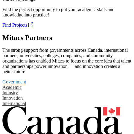
Find the perfect opportunity to put your academic skills and
knowledge into practice!
Find Projects
Mitacs Partners
The strong support from governments across Canada, international
partners, universities, colleges, companies, and community
organizations has enabled Mitacs to focus on the core idea that talent
and partnerships power innovation — and innovation creates a
better future.
Government
Academic
Industry
Innovation
International