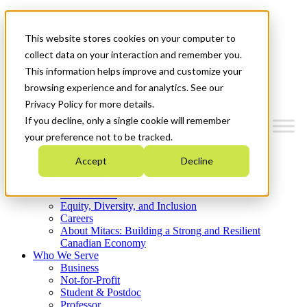
Mitacs Plus
Contact Us
This website stores cookies on your computer to
News & Events
Get Started
collect data on your interaction and remember you.
This information helps improve and customize your
Menu
browsing experience and for analytics. See our
Privacy Policy for more details.
If you decline, only a single cookie will remember
your preference not to be tracked.
Who We Are
Accept
Decline
Strategic Plan 2026-2030
Where We Invest
What We Do
Equity, Diversity, and Inclusion
Careers
About Mitacs: Building a Strong and Resilient
Canadian Economy
Who We Serve
Business
Not-for-Profit
Student & Postdoc
Professor