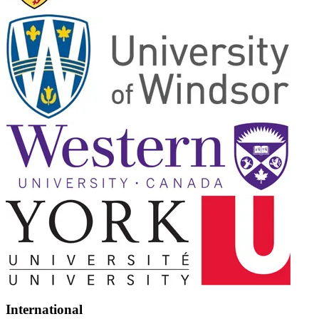
International