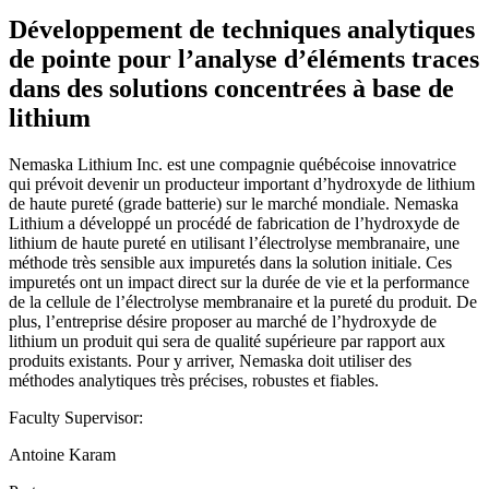
Développement de techniques analytiques
de pointe pour l’analyse d’éléments traces
dans des solutions concentrées à base de
lithium
Nemaska Lithium Inc. est une compagnie québécoise innovatrice
qui prévoit devenir un producteur important d’hydroxyde de lithium
de haute pureté (grade batterie) sur le marché mondiale. Nemaska
Lithium a développé un procédé de fabrication de l’hydroxyde de
lithium de haute pureté en utilisant l’électrolyse membranaire, une
méthode très sensible aux impuretés dans la solution initiale. Ces
impuretés ont un impact direct sur la durée de vie et la performance
de la cellule de l’électrolyse membranaire et la pureté du produit. De
plus, l’entreprise désire proposer au marché de l’hydroxyde de
lithium un produit qui sera de qualité supérieure par rapport aux
produits existants. Pour y arriver, Nemaska doit utiliser des
méthodes analytiques très précises, robustes et fiables.
Faculty Supervisor:
Antoine Karam