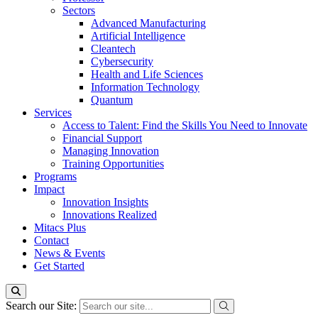
Sectors
Advanced Manufacturing
Artificial Intelligence
Cleantech
Cybersecurity
Health and Life Sciences
Information Technology
Quantum
Services
Access to Talent: Find the Skills You Need to Innovate
Financial Support
Managing Innovation
Training Opportunities
Programs
Impact
Innovation Insights
Innovations Realized
Mitacs Plus
Contact
News & Events
Get Started
Search our Site: