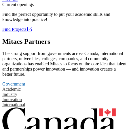
Current openings
Find the perfect opportunity to put your academic skills and
knowledge into practice!
Find Projects
Mitacs Partners
The strong support from governments across Canada, international
partners, universities, colleges, companies, and community
organizations has enabled Mitacs to focus on the core idea that talent
and partnerships power innovation — and innovation creates a
better future.
Government
Academic
Industry
Innovation
International