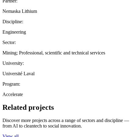
Partner:
Nemaska Lithium
Discipline:
Engineering
Sector:
Mining; Professional, scientific and technical services
University:
Université Laval
Program:
Accelerate
Related projects
Discover more projects across a range of sectors and discipline —
from AI to cleantech to social innovation.
View all