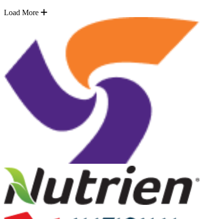
Load More