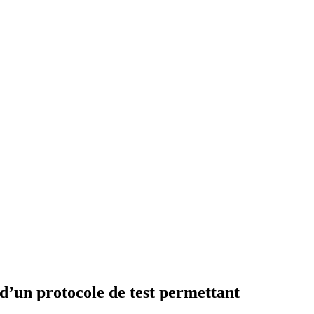
’un protocole de test permettant