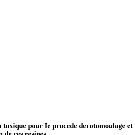
toxique pour Ie procede derotomoulage et d
 de ces resines.