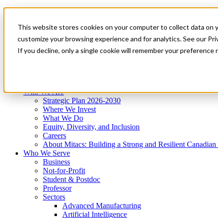
Mitacs Plus
Contact Us
This website stores cookies on your computer to collect data on 
News & Events
Get Started
customize your browsing experience and for analytics. See our Priv
Menu
If you decline, only a single cookie will remember your preference 
Who We Are
Who We Serve
Services
Programs
Impact
Who We Are
Strategic Plan 2026-2030
Where We Invest
What We Do
Equity, Diversity, and Inclusion
Careers
About Mitacs: Building a Strong and Resilient Canadia
Who We Serve
Business
Not-for-Profit
Student & Postdoc
Professor
Sectors
Advanced Manufacturing
Artificial Intelligence