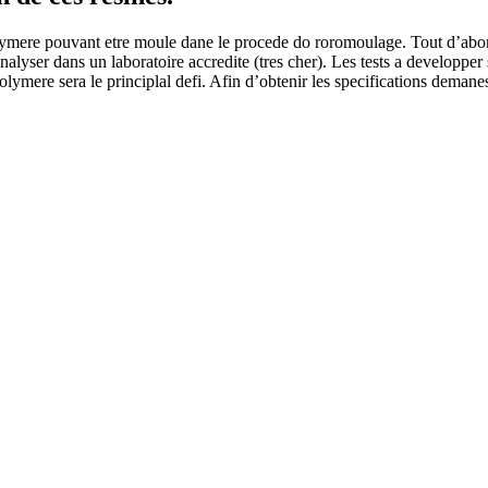
ere pouvant etre moule dane le procede do roromoulage. Tout d’abord, d
 analyser dans un laboratoire accredite (tres cher). Les tests a develo
ere sera le principlal defi. Afin d’obtenir les specifications demanes, 