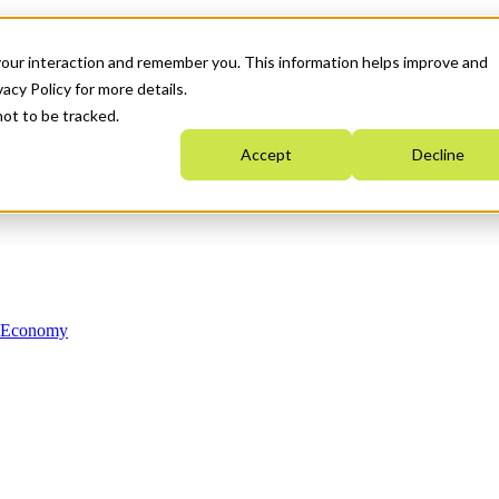
your interaction and remember you. This information helps improve and
acy Policy for more details.
not to be tracked.
Accept
Decline
n Economy