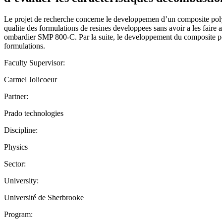
Le projet de recherche concerne le developpemen d’un composite polym
qualite des formulations de resines developpees sans avoir a les faire
ombardier SMP 800-C. Par la suite, le developpement du composite polym
formulations.
Faculty Supervisor:
Carmel Jolicoeur
Partner:
Prado technologies
Discipline:
Physics
Sector:
University:
Université de Sherbrooke
Program: