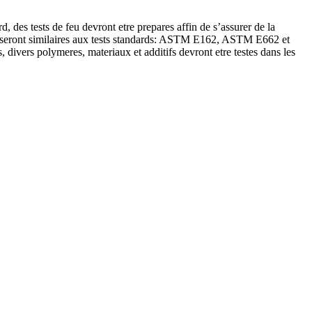
es tests de feu devront etre prepares affin de s’assurer de la
pper seront similaires aux tests standards: ASTM E162, ASTM E662 et
divers polymeres, materiaux et additifs devront etre testes dans les