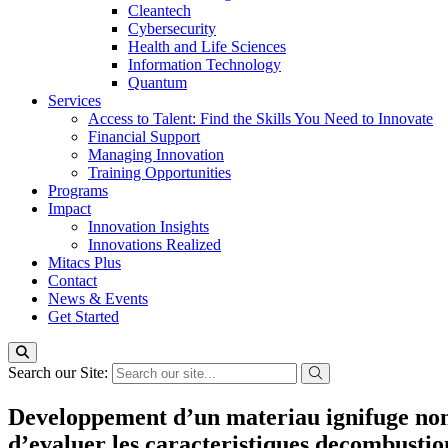
Cleantech
Cybersecurity
Health and Life Sciences
Information Technology
Quantum
Services
Access to Talent: Find the Skills You Need to Innovate
Financial Support
Managing Innovation
Training Opportunities
Programs
Impact
Innovation Insights
Innovations Realized
Mitacs Plus
Contact
News & Events
Get Started
Search our Site:
Developpement d’un materiau ignifuge non 
d’evaluer les caracteristiques decombustion