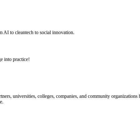
 AI to cleantech to social innovation.
e into practice!
ners, universities, colleges, companies, and community organizations ha
e.