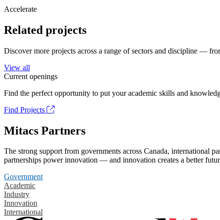
Accelerate
Related projects
Discover more projects across a range of sectors and discipline — from
View all
Current openings
Find the perfect opportunity to put your academic skills and knowledg
Find Projects
Mitacs Partners
The strong support from governments across Canada, international part
partnerships power innovation — and innovation creates a better futur
Government
Academic
Industry
Innovation
International