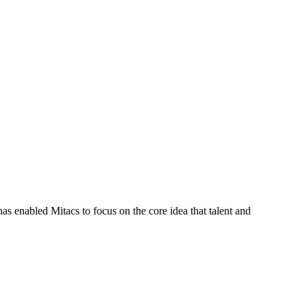
s enabled Mitacs to focus on the core idea that talent and