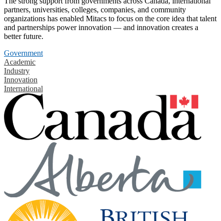
The strong support from governments across Canada, international
partners, universities, colleges, companies, and community
organizations has enabled Mitacs to focus on the core idea that talent
and partnerships power innovation — and innovation creates a
better future.
Government
Academic
Industry
Innovation
International