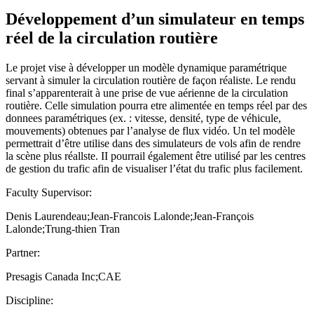
Développement d’un simulateur en temps
réel de la circulation routière
Le projet vise à développer un modèle dynamique paramétrique
servant à simuler la circulation routière de façon réaliste. Le rendu
final s’apparenterait à une prise de vue aérienne de la circulation
routière. Celle simulation pourra etre alimentée en temps réel par des
donnees paramétriques (ex. : vitesse, densité, type de véhicule,
mouvements) obtenues par l’analyse de flux vidéo. Un tel modèle
permettrait d’être utilise dans des simulateurs de vols afin de rendre
la scène plus réallste. II pourrail également être utilisé par les centres
de gestion du trafic afin de visualiser l’état du trafic plus facilement.
Faculty Supervisor:
Denis Laurendeau;Jean-Francois Lalonde;Jean-François
Lalonde;Trung-thien Tran
Partner:
Presagis Canada Inc;CAE
Discipline: