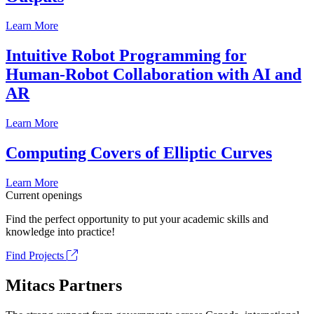
Learn More
Intuitive Robot Programming for
Human-Robot Collaboration with AI and
AR
Learn More
Computing Covers of Elliptic Curves
Learn More
Current openings
Find the perfect opportunity to put your academic skills and
knowledge into practice!
Find Projects
Mitacs Partners