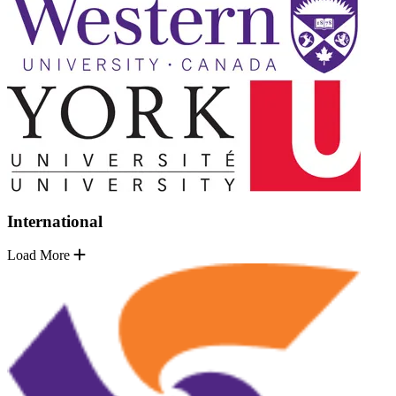
International
Load More