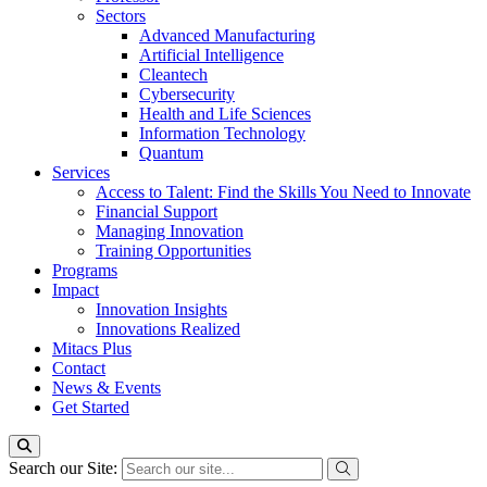
Sectors
Advanced Manufacturing
Artificial Intelligence
Cleantech
Cybersecurity
Health and Life Sciences
Information Technology
Quantum
Services
Access to Talent: Find the Skills You Need to Innovate
Financial Support
Managing Innovation
Training Opportunities
Programs
Impact
Innovation Insights
Innovations Realized
Mitacs Plus
Contact
News & Events
Get Started
Search our Site: