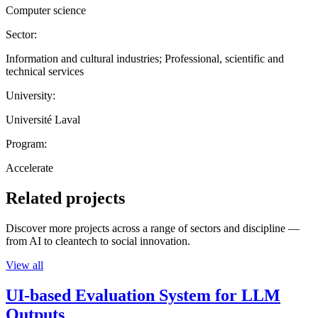
Computer science
Sector:
Information and cultural industries; Professional, scientific and
technical services
University:
Université Laval
Program:
Accelerate
Related projects
Discover more projects across a range of sectors and discipline —
from AI to cleantech to social innovation.
View all
UI-based Evaluation System for LLM
Outputs