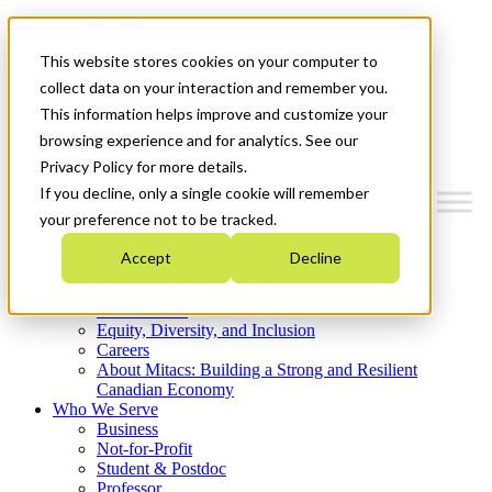
Mitacs Plus
Contact Us
This website stores cookies on your computer to
News & Events
Get Started
collect data on your interaction and remember you.
This information helps improve and customize your
Menu
browsing experience and for analytics. See our
Privacy Policy for more details.
If you decline, only a single cookie will remember
your preference not to be tracked.
Who We Are
Accept
Decline
Strategic Plan 2026-2030
Where We Invest
What We Do
Equity, Diversity, and Inclusion
Careers
About Mitacs: Building a Strong and Resilient
Canadian Economy
Who We Serve
Business
Not-for-Profit
Student & Postdoc
Professor