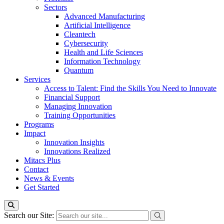
Sectors
Advanced Manufacturing
Artificial Intelligence
Cleantech
Cybersecurity
Health and Life Sciences
Information Technology
Quantum
Services
Access to Talent: Find the Skills You Need to Innovate
Financial Support
Managing Innovation
Training Opportunities
Programs
Impact
Innovation Insights
Innovations Realized
Mitacs Plus
Contact
News & Events
Get Started
Search our Site: