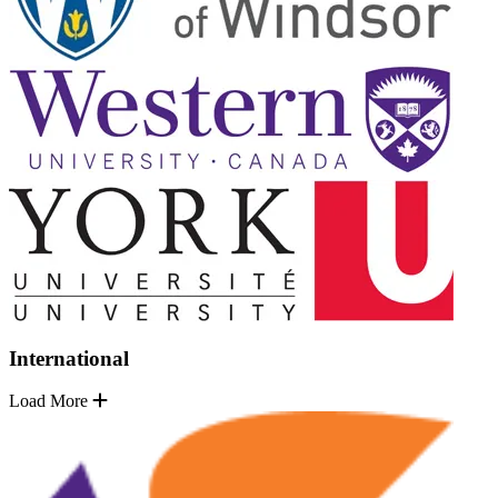
International
Load More