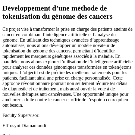
Développement d’une méthode de
tokenisation du génome des cancers
Ce projet vise à transformer la prise en charge des patients atteints de
cancer en combinant l’intelligence artificielle et l’analyse du
génome. En utilisant des techniques avancées d’apprentissage
automatisés, nous allons développer un modèle novateur de
tokenisation du génome des cancers, permettant d’identifier
rapidement les marqueurs génétiques associés à la maladie. En
parallèle, nous allons explorer l’utilisation de l’intelligence artificielle
pour analyser ces données génomiques transformées en token/jetons
uniques. L’objectif est de prédire les meilleurs traitements pour les
patients, facilitant ainsi une prise en charge personnalisée. Cette
approche révolutionnaire pourrait non seulement réduire les délais
de diagnostic et de traitement, mais aussi ouvrir la voie à de
nouvelles thérapies anti-cancéreuses. Une opportunité unique pour
améliorer la lutte contre le cancer et offrir de l’espoir à ceux qui en
ont besoin.
Faculty Supervisor:
Effrosyni Diamantoudi