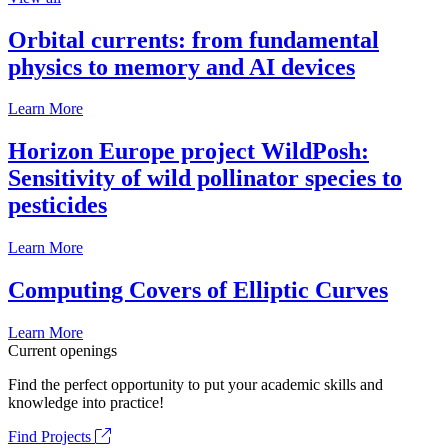
Orbital currents: from fundamental
physics to memory and AI devices
Learn More
Horizon Europe project WildPosh:
Sensitivity of wild pollinator species to
pesticides
Learn More
Computing Covers of Elliptic Curves
Learn More
Current openings
Find the perfect opportunity to put your academic skills and
knowledge into practice!
Find Projects