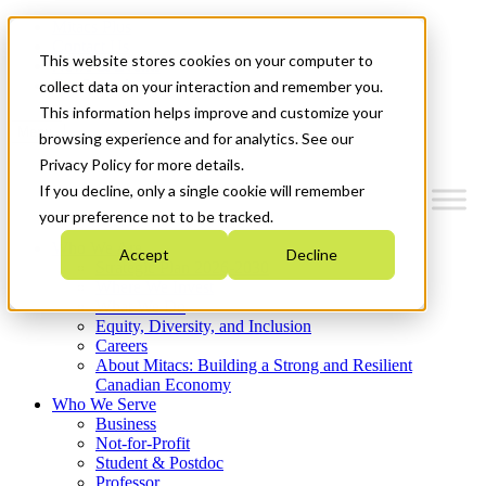
Mitacs Plus
Contact Us
This website stores cookies on your computer to
News & Events
Get Started
collect data on your interaction and remember you.
This information helps improve and customize your
Menu
browsing experience and for analytics. See our
Privacy Policy for more details.
If you decline, only a single cookie will remember
your preference not to be tracked.
Who We Are
Accept
Decline
Strategic Plan 2026-2030
Where We Invest
What We Do
Equity, Diversity, and Inclusion
Careers
About Mitacs: Building a Strong and Resilient
Canadian Economy
Who We Serve
Business
Not-for-Profit
Student & Postdoc
Professor