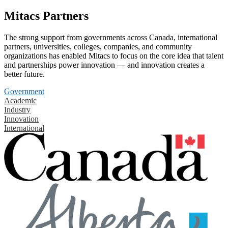
Mitacs Partners
The strong support from governments across Canada, international
partners, universities, colleges, companies, and community
organizations has enabled Mitacs to focus on the core idea that talent
and partnerships power innovation — and innovation creates a
better future.
Government
Academic
Industry
Innovation
International