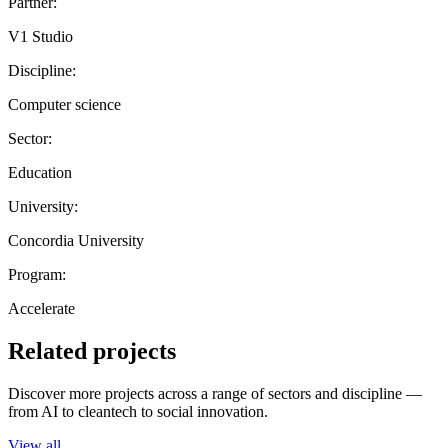
Partner:
V1 Studio
Discipline:
Computer science
Sector:
Education
University:
Concordia University
Program:
Accelerate
Related projects
Discover more projects across a range of sectors and discipline —
from AI to cleantech to social innovation.
View all