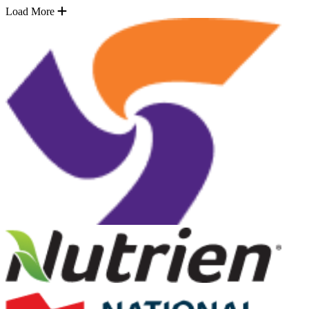
Load More