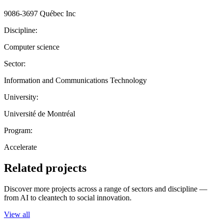
9086-3697 Québec Inc
Discipline:
Computer science
Sector:
Information and Communications Technology
University:
Université de Montréal
Program:
Accelerate
Related projects
Discover more projects across a range of sectors and discipline —
from AI to cleantech to social innovation.
View all