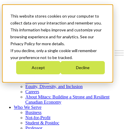
Mitacs Plus
Contact Us
This website stores cookies on your computer to
News & Events
Get Started
collect data on your interaction and remember you.
This information helps improve and customize your
Menu
browsing experience and for analytics. See our
Privacy Policy for more details.
If you decline, only a single cookie will remember
your preference not to be tracked.
Who We Are
Accept
Decline
Strategic Plan 2026-2030
Where We Invest
What We Do
Equity, Diversity, and Inclusion
Careers
About Mitacs: Building a Strong and Resilient
Canadian Economy
Who We Serve
Business
Not-for-Profit
Student & Postdoc
Professor