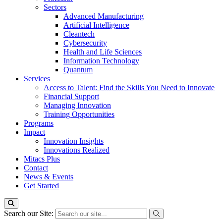
Sectors
Advanced Manufacturing
Artificial Intelligence
Cleantech
Cybersecurity
Health and Life Sciences
Information Technology
Quantum
Services
Access to Talent: Find the Skills You Need to Innovate
Financial Support
Managing Innovation
Training Opportunities
Programs
Impact
Innovation Insights
Innovations Realized
Mitacs Plus
Contact
News & Events
Get Started
Search our Site: