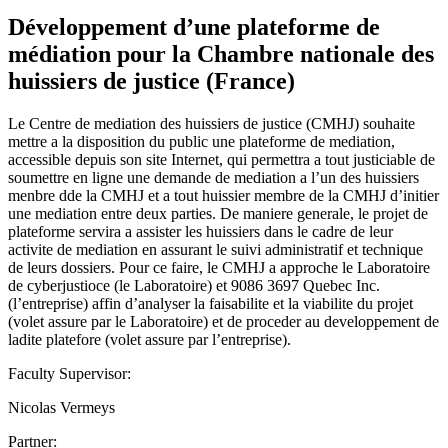
Développement d’une plateforme de
médiation pour la Chambre nationale des
huissiers de justice (France)
Le Centre de mediation des huissiers de justice (CMHJ) souhaite
mettre a la disposition du public une plateforme de mediation,
accessible depuis son site Internet, qui permettra a tout justiciable de
soumettre en ligne une demande de mediation a l’un des huissiers
menbre dde la CMHJ et a tout huissier membre de la CMHJ d’initier
une mediation entre deux parties. De maniere generale, le projet de
plateforme servira a assister les huissiers dans le cadre de leur
activite de mediation en assurant le suivi administratif et technique
de leurs dossiers. Pour ce faire, le CMHJ a approche le Laboratoire
de cyberjustioce (le Laboratoire) et 9086 3697 Quebec Inc.
(l’entreprise) affin d’analyser la faisabilite et la viabilite du projet
(volet assure par le Laboratoire) et de proceder au developpement de
ladite platefore (volet assure par l’entreprise).
Faculty Supervisor:
Nicolas Vermeys
Partner: