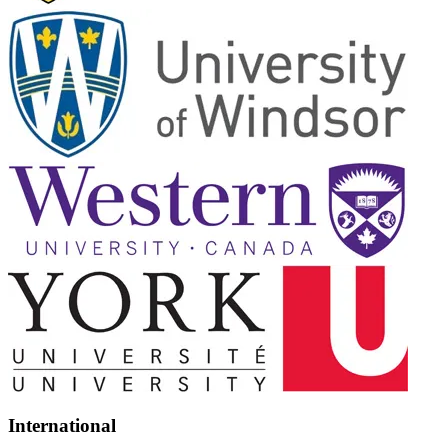
International