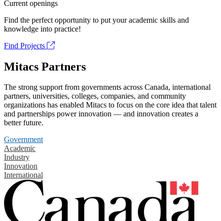
Current openings
Find the perfect opportunity to put your academic skills and
knowledge into practice!
Find Projects
Mitacs Partners
The strong support from governments across Canada, international
partners, universities, colleges, companies, and community
organizations has enabled Mitacs to focus on the core idea that talent
and partnerships power innovation — and innovation creates a
better future.
Government
Academic
Industry
Innovation
International