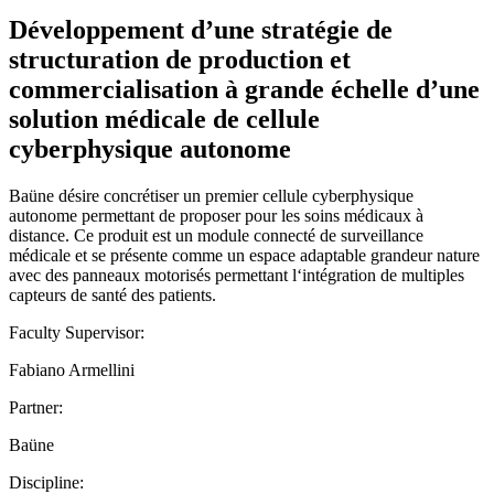
Développement d’une stratégie de
structuration de production et
commercialisation à grande échelle d’une
solution médicale de cellule
cyberphysique autonome
Baüne désire concrétiser un premier cellule cyberphysique
autonome permettant de proposer pour les soins médicaux à
distance. Ce produit est un module connecté de surveillance
médicale et se présente comme un espace adaptable grandeur nature
avec des panneaux motorisés permettant l‘intégration de multiples
capteurs de santé des patients.
Faculty Supervisor:
Fabiano Armellini
Partner:
Baüne
Discipline: