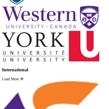
International
Load More