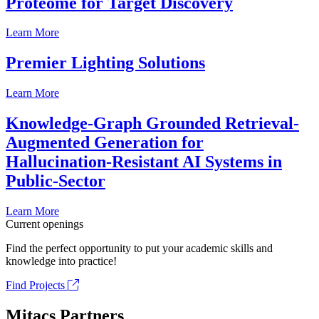
Proteome for Target Discovery
Learn More
Premier Lighting Solutions
Learn More
Knowledge-Graph Grounded Retrieval-
Augmented Generation for
Hallucination-Resistant AI Systems in
Public-Sector
Learn More
Current openings
Find the perfect opportunity to put your academic skills and
knowledge into practice!
Find Projects
Mitacs Partners