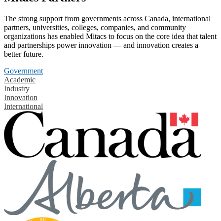
The strong support from governments across Canada, international
partners, universities, colleges, companies, and community
organizations has enabled Mitacs to focus on the core idea that talent
and partnerships power innovation — and innovation creates a
better future.
Government
Academic
Industry
Innovation
International