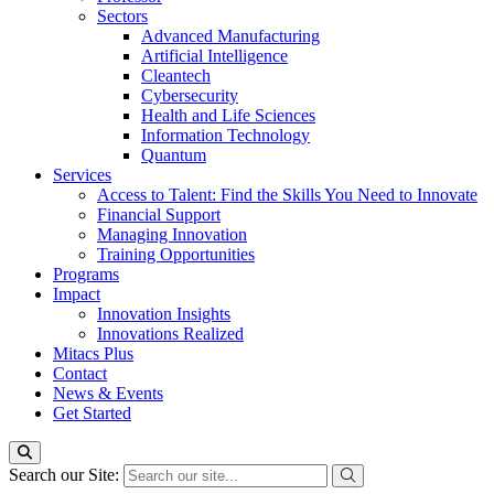
Sectors
Advanced Manufacturing
Artificial Intelligence
Cleantech
Cybersecurity
Health and Life Sciences
Information Technology
Quantum
Services
Access to Talent: Find the Skills You Need to Innovate
Financial Support
Managing Innovation
Training Opportunities
Programs
Impact
Innovation Insights
Innovations Realized
Mitacs Plus
Contact
News & Events
Get Started
Search our Site: