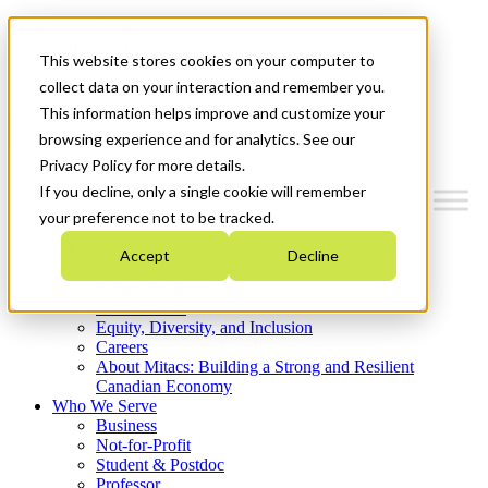
Mitacs Plus
Contact Us
This website stores cookies on your computer to
News & Events
Get Started
collect data on your interaction and remember you.
This information helps improve and customize your
Menu
browsing experience and for analytics. See our
Privacy Policy for more details.
If you decline, only a single cookie will remember
your preference not to be tracked.
Who We Are
Accept
Decline
Strategic Plan 2026-2030
Where We Invest
What We Do
Equity, Diversity, and Inclusion
Careers
About Mitacs: Building a Strong and Resilient
Canadian Economy
Who We Serve
Business
Not-for-Profit
Student & Postdoc
Professor