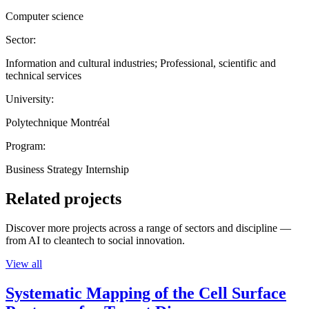
Computer science
Sector:
Information and cultural industries; Professional, scientific and
technical services
University:
Polytechnique Montréal
Program:
Business Strategy Internship
Related projects
Discover more projects across a range of sectors and discipline —
from AI to cleantech to social innovation.
View all
Systematic Mapping of the Cell Surface