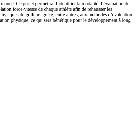
rmance. Ce projet permettra d’identifier la modalité d’évaluation de
lation force-vitesse de chaque athlète afin de rehausser les
 physiques de golfeurs grâce, entre autres, aux méthodes d’évaluation
aration physique, ce qui sera bénéfique pour le développement à long