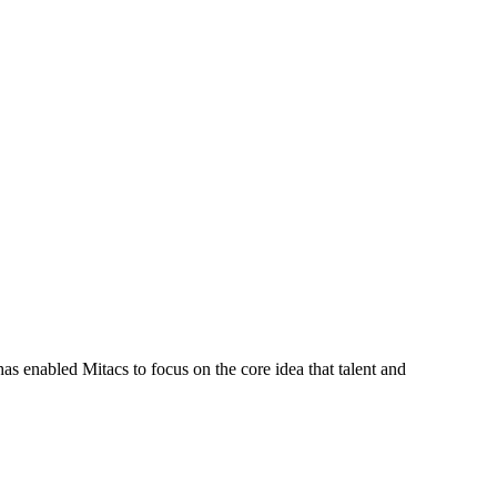
s enabled Mitacs to focus on the core idea that talent and