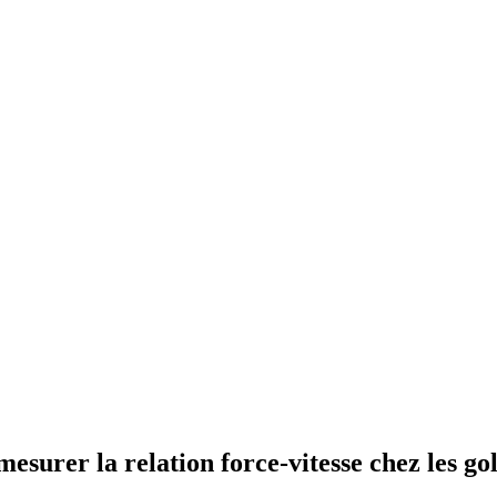
esurer la relation force-vitesse chez les gol