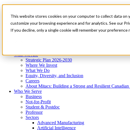
Mitacs Plus
Contact Us
This website stores cookies on your computer to collect data on 
News & Events
Get Started
customize your browsing experience and for analytics. See our Priv
Menu
If you decline, only a single cookie will remember your preference 
Who We Are
Who We Serve
Services
Programs
Impact
Who We Are
Strategic Plan 2026-2030
Where We Invest
What We Do
Equity, Diversity, and Inclusion
Careers
About Mitacs: Building a Strong and Resilient Canadia
Who We Serve
Business
Not-for-Profit
Student & Postdoc
Professor
Sectors
Advanced Manufacturing
Artificial Intelligence