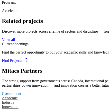
Program:
Accelerate
Related projects
Discover more projects across a range of sectors and discipline — from
View all
Current openings
Find the perfect opportunity to put your academic skills and knowledg
Find Projects
Mitacs Partners
The strong support from governments across Canada, international part
partnerships power innovation — and innovation creates a better futur
Government
Academic
Industry
Innovation