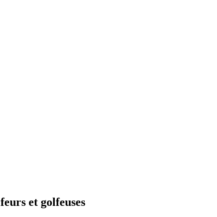
feurs et golfeuses