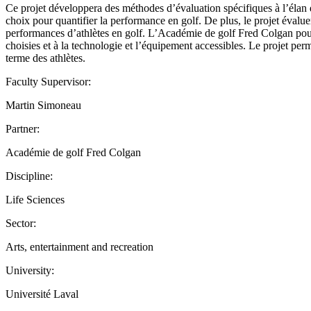
Ce projet développera des méthodes d’évaluation spécifiques à l’élan d
choix pour quantifier la performance en golf. De plus, le projet évaluer
performances d’athlètes en golf. L’Académie de golf Fred Colgan pourra
choisies et à la technologie et l’équipement accessibles. Le projet pe
terme des athlètes.
Faculty Supervisor:
Martin Simoneau
Partner:
Académie de golf Fred Colgan
Discipline:
Life Sciences
Sector:
Arts, entertainment and recreation
University:
Université Laval