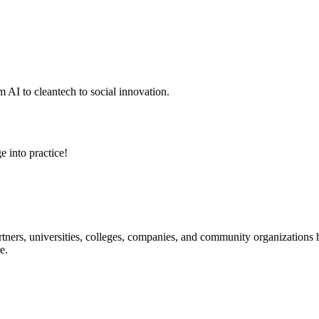
 AI to cleantech to social innovation.
e into practice!
ners, universities, colleges, companies, and community organizations ha
e.