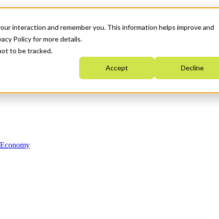
your interaction and remember you. This information helps improve and
acy Policy for more details.
not to be tracked.
Accept
Decline
n Economy