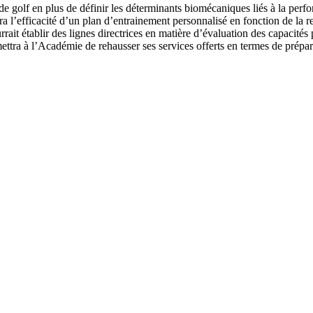
e golf en plus de définir les déterminants biomécaniques liés à la perfo
a l’efficacité d’un plan d’entrainement personnalisé en fonction de la re
it établir des lignes directrices en matière d’évaluation des capacités
rmettra à l’Académie de rehausser ses services offerts en termes de prép