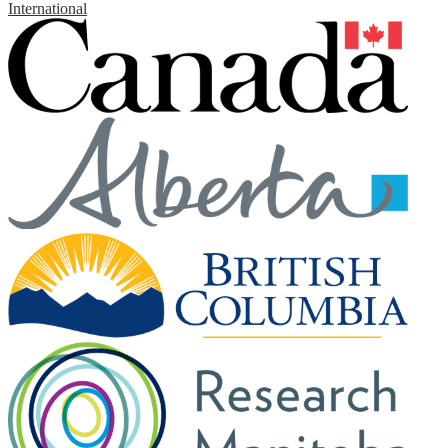
International