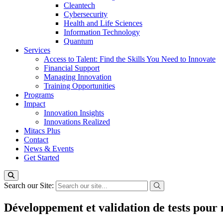
Cleantech
Cybersecurity
Health and Life Sciences
Information Technology
Quantum
Services
Access to Talent: Find the Skills You Need to Innovate
Financial Support
Managing Innovation
Training Opportunities
Programs
Impact
Innovation Insights
Innovations Realized
Mitacs Plus
Contact
News & Events
Get Started
Search our Site:
Développement et validation de tests pour m