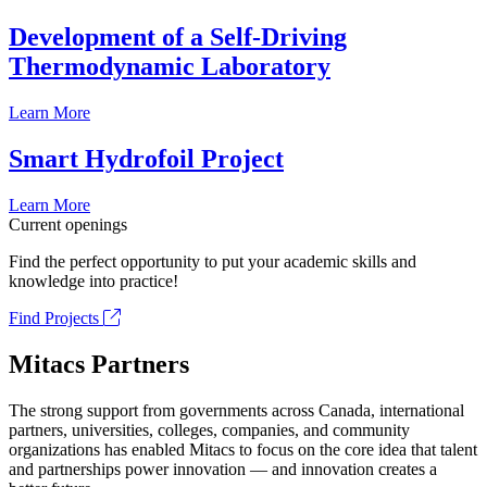
Development of a Self-Driving
Thermodynamic Laboratory
Learn More
Smart Hydrofoil Project
Learn More
Current openings
Find the perfect opportunity to put your academic skills and
knowledge into practice!
Find Projects
Mitacs Partners
The strong support from governments across Canada, international
partners, universities, colleges, companies, and community
organizations has enabled Mitacs to focus on the core idea that talent
and partnerships power innovation — and innovation creates a