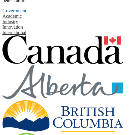
better future.
Government
Academic
Industry
Innovation
International