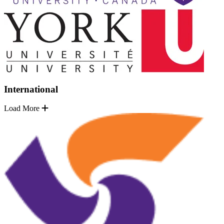
International
Load More