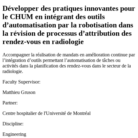
Développer des pratiques innovantes pour
le CHUM en intégrant des outils
d’automatisation par la robotisation dans
la révision de processus d’attribution des
rendez-vous en radiologie
Accompagner la réalisation de mandats en amélioration continue par
l’intégration d’outils permettant l’automatisation de tâches ou
activités dans la planification des rendez-vous dans le secteur de la
radiologie.
Faculty Supervisor:
Matthieu Gruson
Partner:
Centre hospitalier de l'Université de Montréal
Discipline:
Engineering