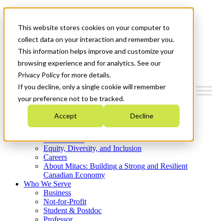
Mitacs Plus
Contact Us
This website stores cookies on your computer to
News & Events
Get Started
collect data on your interaction and remember you.
This information helps improve and customize your
Menu
browsing experience and for analytics. See our
Privacy Policy for more details.
If you decline, only a single cookie will remember
your preference not to be tracked.
Who We Are
Accept
Decline
Strategic Plan 2026-2030
Where We Invest
What We Do
Equity, Diversity, and Inclusion
Careers
About Mitacs: Building a Strong and Resilient
Canadian Economy
Who We Serve
Business
Not-for-Profit
Student & Postdoc
Professor