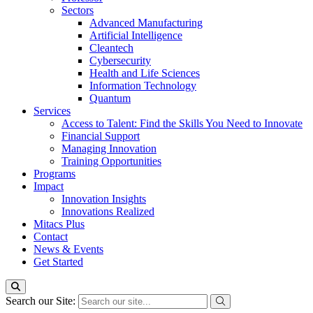
Sectors
Advanced Manufacturing
Artificial Intelligence
Cleantech
Cybersecurity
Health and Life Sciences
Information Technology
Quantum
Services
Access to Talent: Find the Skills You Need to Innovate
Financial Support
Managing Innovation
Training Opportunities
Programs
Impact
Innovation Insights
Innovations Realized
Mitacs Plus
Contact
News & Events
Get Started
Search our Site: