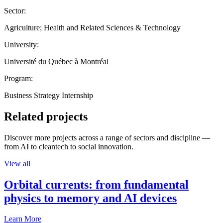
Sector:
Agriculture; Health and Related Sciences & Technology
University:
Université du Québec à Montréal
Program:
Business Strategy Internship
Related projects
Discover more projects across a range of sectors and discipline —
from AI to cleantech to social innovation.
View all
Orbital currents: from fundamental
physics to memory and AI devices
Learn More