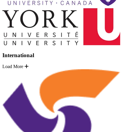
International
Load More