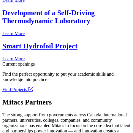
Learn More
Development of a Self-Driving
Thermodynamic Laboratory
Learn More
Smart Hydrofoil Project
Learn More
Current openings
Find the perfect opportunity to put your academic skills and
knowledge into practice!
Find Projects
Mitacs Partners
The strong support from governments across Canada, international
partners, universities, colleges, companies, and community
organizations has enabled Mitacs to focus on the core idea that talent
and partnerships power innovation — and innovation creates a