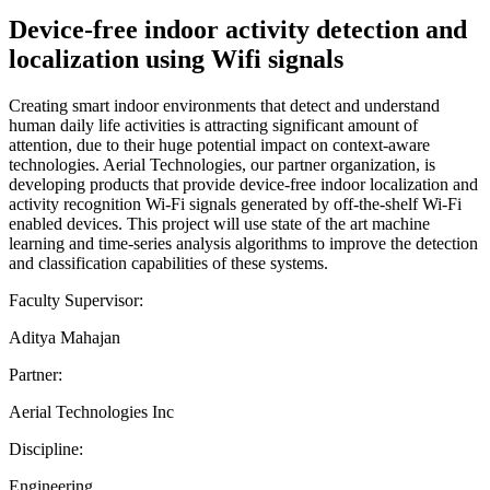
Device-free indoor activity detection and
localization using Wifi signals
Creating smart indoor environments that detect and understand
human daily life activities is attracting significant amount of
attention, due to their huge potential impact on context-aware
technologies. Aerial Technologies, our partner organization, is
developing products that provide device-free indoor localization and
activity recognition Wi-Fi signals generated by off-the-shelf Wi-Fi
enabled devices. This project will use state of the art machine
learning and time-series analysis algorithms to improve the detection
and classification capabilities of these systems.
Faculty Supervisor:
Aditya Mahajan
Partner:
Aerial Technologies Inc
Discipline:
Engineering