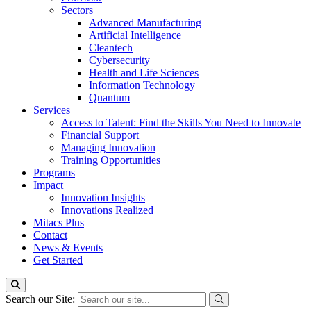
Sectors
Advanced Manufacturing
Artificial Intelligence
Cleantech
Cybersecurity
Health and Life Sciences
Information Technology
Quantum
Services
Access to Talent: Find the Skills You Need to Innovate
Financial Support
Managing Innovation
Training Opportunities
Programs
Impact
Innovation Insights
Innovations Realized
Mitacs Plus
Contact
News & Events
Get Started
Search our Site: