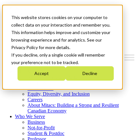
Mitacs Plus
Contact Us
This website stores cookies on your computer to
News & Events
Get Started
collect data on your interaction and remember you.
This information helps improve and customize your
Menu
browsing experience and for analytics. See our
Privacy Policy for more details.
If you decline, only a single cookie will remember
your preference not to be tracked.
Who We Are
Accept
Decline
Strategic Plan 2026-2030
Where We Invest
What We Do
Equity, Diversity, and Inclusion
Careers
About Mitacs: Building a Strong and Resilient
Canadian Economy
Who We Serve
Business
Not-for-Profit
Student & Postdoc
Professor