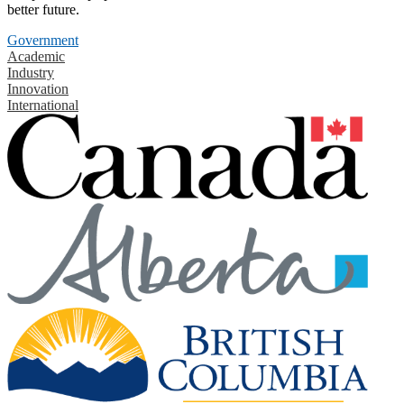
better future.
Government
Academic
Industry
Innovation
International