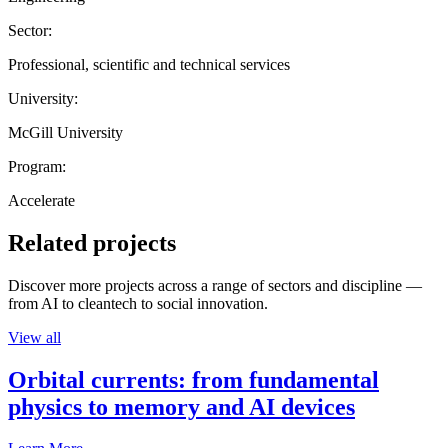
Sector:
Professional, scientific and technical services
University:
McGill University
Program:
Accelerate
Related projects
Discover more projects across a range of sectors and discipline —
from AI to cleantech to social innovation.
View all
Orbital currents: from fundamental
physics to memory and AI devices