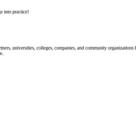
e into practice!
ners, universities, colleges, companies, and community organizations ha
e.