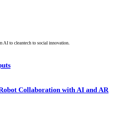
 AI to cleantech to social innovation.
puts
obot Collaboration with AI and AR