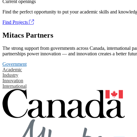
Current openings
Find the perfect opportunity to put your academic skills and knowledg
Find Projects
Mitacs Partners
The strong support from governments across Canada, international part
partnerships power innovation — and innovation creates a better futur
Government
Academic
Industry
Innovation
International