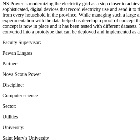
NS Power is modernizing the electricity grid as a step closer to achiev
sophisticated, digital devices that record electricity use and send it
from every household in the province. While managing such a large amo
experimentation with the data helped us develop a proof of concept tha
concept is now in place and it has been tested with different datasets
converted into a prototype that can be deployed and implemented as a
Faculty Supervisor:
Pawan Lingras
Partner:
Nova Scotia Power
Discipline:
Computer science
Sector:
Utilities
University:
Saint Mary's University