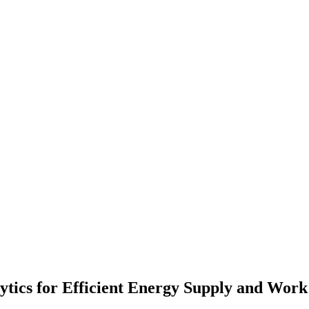
lytics for Efficient Energy Supply and Wo