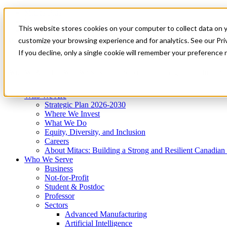
Mitacs Plus
Contact Us
This website stores cookies on your computer to collect data on 
News & Events
Get Started
customize your browsing experience and for analytics. See our Priv
Menu
If you decline, only a single cookie will remember your preference 
Who We Are
Who We Serve
Services
Programs
Impact
Who We Are
Strategic Plan 2026-2030
Where We Invest
What We Do
Equity, Diversity, and Inclusion
Careers
About Mitacs: Building a Strong and Resilient Canadia
Who We Serve
Business
Not-for-Profit
Student & Postdoc
Professor
Sectors
Advanced Manufacturing
Artificial Intelligence