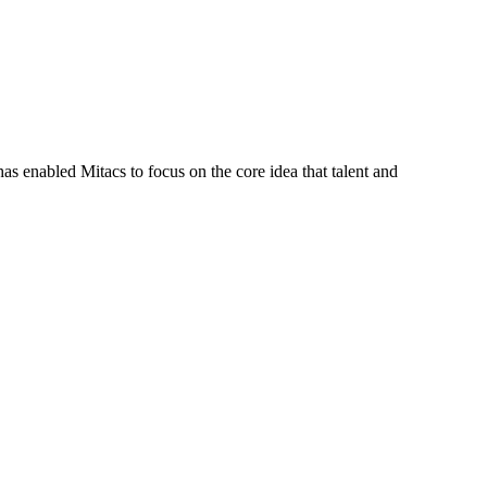
s enabled Mitacs to focus on the core idea that talent and