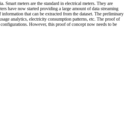
ia. Smart meters are the standard in electrical meters. They are
meters have now started providing a large amount of data streaming
 information that can be extracted from the dataset. The preliminary
sage analytics, electricity consumption patterns, etc. The proof of
ng configurations. However, this proof of concept now needs to be