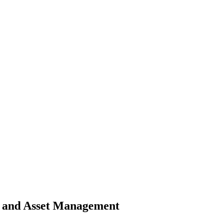
rk and Asset Management