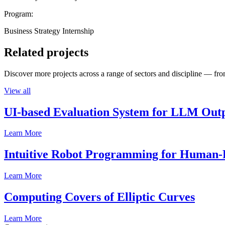
Program:
Business Strategy Internship
Related projects
Discover more projects across a range of sectors and discipline — from
View all
UI-based Evaluation System for LLM Out
Learn More
Intuitive Robot Programming for Human-R
Learn More
Computing Covers of Elliptic Curves
Learn More