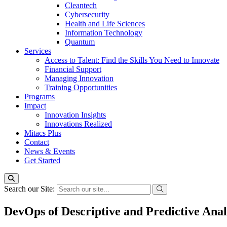
Cleantech
Cybersecurity
Health and Life Sciences
Information Technology
Quantum
Services
Access to Talent: Find the Skills You Need to Innovate
Financial Support
Managing Innovation
Training Opportunities
Programs
Impact
Innovation Insights
Innovations Realized
Mitacs Plus
Contact
News & Events
Get Started
Search our Site:
DevOps of Descriptive and Predictive Ana