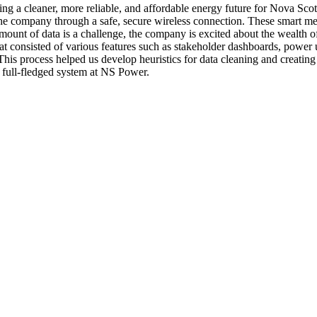
ing a cleaner, more reliable, and affordable energy future for Nova Scot
 to the company through a safe, secure wireless connection. These smart 
unt of data is a challenge, the company is excited about the wealth of
t consisted of various features such as stakeholder dashboards, power u
. This process helped us develop heuristics for data cleaning and creati
 full-fledged system at NS Power.