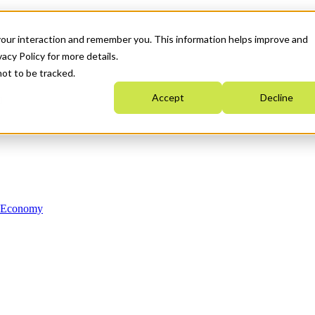
your interaction and remember you. This information helps improve and
acy Policy for more details.
not to be tracked.
Accept
Decline
n Economy