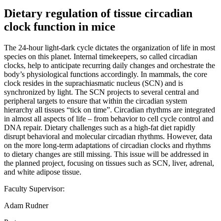
Dietary regulation of tissue circadian
clock function in mice
The 24-hour light-dark cycle dictates the organization of life in most
species on this planet. Internal timekeepers, so called circadian
clocks, help to anticipate recurring daily changes and orchestrate the
body’s physiological functions accordingly. In mammals, the core
clock resides in the suprachiasmatic nucleus (SCN) and is
synchronized by light. The SCN projects to several central and
peripheral targets to ensure that within the circadian system
hierarchy all tissues “tick on time”. Circadian rhythms are integrated
in almost all aspects of life – from behavior to cell cycle control and
DNA repair. Dietary challenges such as a high-fat diet rapidly
disrupt behavioral and molecular circadian rhythms. However, data
on the more long-term adaptations of circadian clocks and rhythms
to dietary changes are still missing. This issue will be addressed in
the planned project, focusing on tissues such as SCN, liver, adrenal,
and white adipose tissue.
Faculty Supervisor:
Adam Rudner