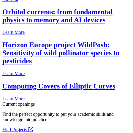
Orbital currents: from fundamental
physics to memory and AI devices
Learn More
Horizon Europe project WildPosh:
Sensitivity of wild pollinator species to
pesticides
Learn More
Computing Covers of Elliptic Curves
Learn More
Current openings
Find the perfect opportunity to put your academic skills and
knowledge into practice!
Find Projects