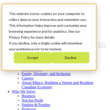
Mitacs Plus
Contact Us
This website stores cookies on your computer to
News & Events
Get Started
collect data on your interaction and remember you.
This information helps improve and customize your
Menu
browsing experience and for analytics. See our
Privacy Policy for more details.
If you decline, only a single cookie will remember
your preference not to be tracked.
Who We Are
Accept
Decline
Strategic Plan 2026-2030
Where We Invest
What We Do
Equity, Diversity, and Inclusion
Careers
About Mitacs: Building a Strong and Resilient
Canadian Economy
Who We Serve
Business
Not-for-Profit
Student & Postdoc
Professor