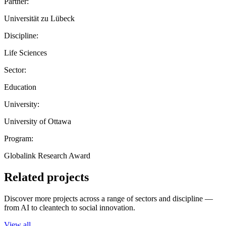
Partner:
Universität zu Lübeck
Discipline:
Life Sciences
Sector:
Education
University:
University of Ottawa
Program:
Globalink Research Award
Related projects
Discover more projects across a range of sectors and discipline —
from AI to cleantech to social innovation.
View all