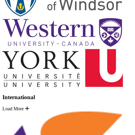
International
Load More