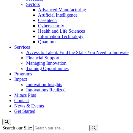
Sectors
Advanced Manufacturing
Artificial Intelligence
Cleantech
Cybersecurity
Health and Life Sciences
Information Technology
Quantum
Services
Access to Talent: Find the Skills You Need to Innovate
Financial Support
Managing Innovation
Training Opportunities
Programs
Impact
Innovation Insights
Innovations Realized
Mitacs Plus
Contact
News & Events
Get Started
Search our Site: