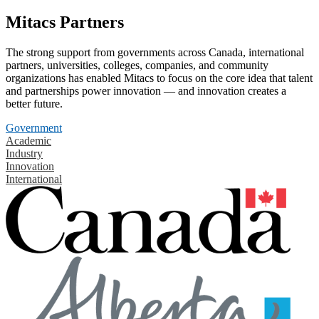
Mitacs Partners
The strong support from governments across Canada, international
partners, universities, colleges, companies, and community
organizations has enabled Mitacs to focus on the core idea that talent
and partnerships power innovation — and innovation creates a
better future.
Government
Academic
Industry
Innovation
International