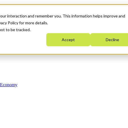
your interaction and remember you. This information helps improve and
acy Policy for more details.
not to be tracked.
Accept
Decline
n Economy