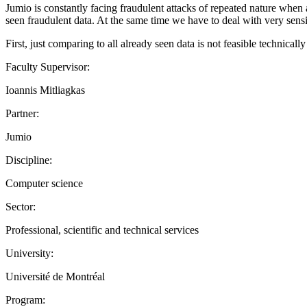
Jumio is constantly facing fraudulent attacks of repeated nature when a
seen fraudulent data. At the same time we have to deal with very sensi
First, just comparing to all already seen data is not feasible technica
Faculty Supervisor:
Ioannis Mitliagkas
Partner:
Jumio
Discipline:
Computer science
Sector:
Professional, scientific and technical services
University:
Université de Montréal
Program: