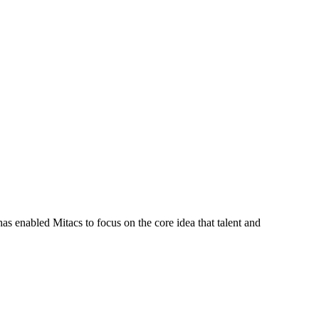
s enabled Mitacs to focus on the core idea that talent and