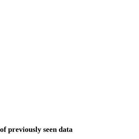
 of previously seen data