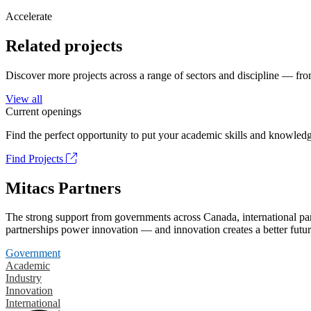
Accelerate
Related projects
Discover more projects across a range of sectors and discipline — from
View all
Current openings
Find the perfect opportunity to put your academic skills and knowledg
Find Projects
Mitacs Partners
The strong support from governments across Canada, international part
partnerships power innovation — and innovation creates a better futur
Government
Academic
Industry
Innovation
International