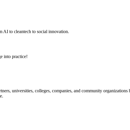
 AI to cleantech to social innovation.
e into practice!
ners, universities, colleges, companies, and community organizations ha
e.