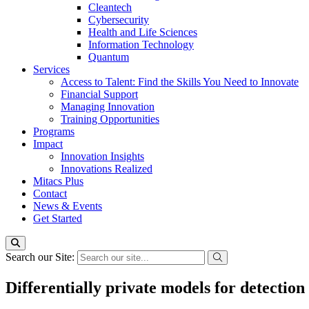
Cleantech
Cybersecurity
Health and Life Sciences
Information Technology
Quantum
Services
Access to Talent: Find the Skills You Need to Innovate
Financial Support
Managing Innovation
Training Opportunities
Programs
Impact
Innovation Insights
Innovations Realized
Mitacs Plus
Contact
News & Events
Get Started
Search our Site:
Differentially private models for detection