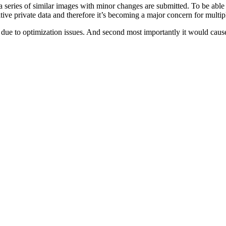
 series of similar images with minor changes are submitted. To be able t
tive private data and therefore it’s becoming a major concern for multip
lly due to optimization issues. And second most importantly it would cause