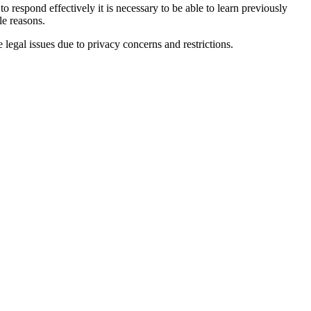
o respond effectively it is necessary to be able to learn previously
le reasons.
 legal issues due to privacy concerns and restrictions.