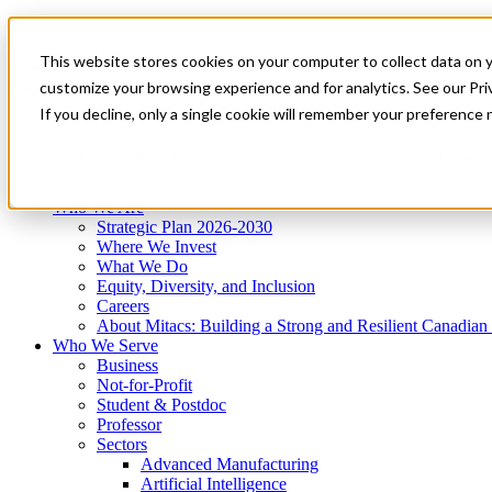
Mitacs Plus
Contact Us
This website stores cookies on your computer to collect data on 
News & Events
Get Started
customize your browsing experience and for analytics. See our Priv
Menu
If you decline, only a single cookie will remember your preference 
Who We Are
Who We Serve
Services
Programs
Impact
Who We Are
Strategic Plan 2026-2030
Where We Invest
What We Do
Equity, Diversity, and Inclusion
Careers
About Mitacs: Building a Strong and Resilient Canadia
Who We Serve
Business
Not-for-Profit
Student & Postdoc
Professor
Sectors
Advanced Manufacturing
Artificial Intelligence