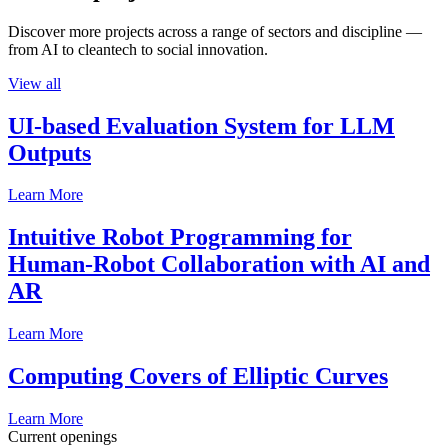
Discover more projects across a range of sectors and discipline —
from AI to cleantech to social innovation.
View all
UI-based Evaluation System for LLM
Outputs
Learn More
Intuitive Robot Programming for
Human-Robot Collaboration with AI and
AR
Learn More
Computing Covers of Elliptic Curves
Learn More
Current openings