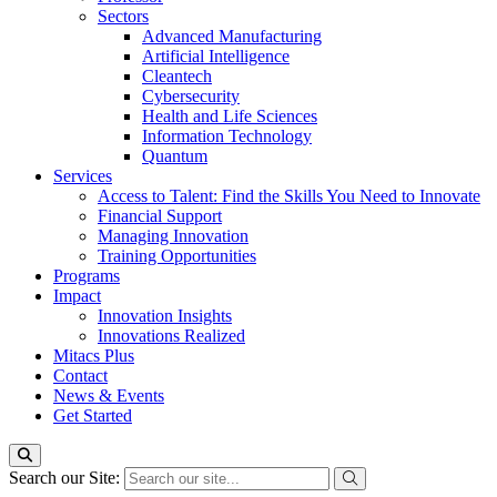
Sectors
Advanced Manufacturing
Artificial Intelligence
Cleantech
Cybersecurity
Health and Life Sciences
Information Technology
Quantum
Services
Access to Talent: Find the Skills You Need to Innovate
Financial Support
Managing Innovation
Training Opportunities
Programs
Impact
Innovation Insights
Innovations Realized
Mitacs Plus
Contact
News & Events
Get Started
Search our Site: