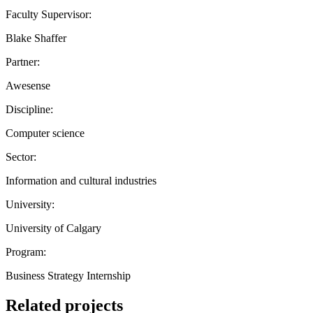
Faculty Supervisor:
Blake Shaffer
Partner:
Awesense
Discipline:
Computer science
Sector:
Information and cultural industries
University:
University of Calgary
Program:
Business Strategy Internship
Related projects