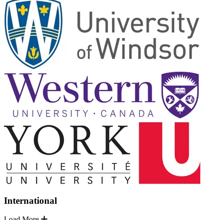
International
Load More