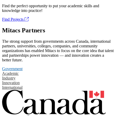
Find the perfect opportunity to put your academic skills and
knowledge into practice!
Find Projects
Mitacs Partners
The strong support from governments across Canada, international
partners, universities, colleges, companies, and community
organizations has enabled Mitacs to focus on the core idea that talent
and partnerships power innovation — and innovation creates a
better future.
Government
Academic
Industry
Innovation
International