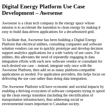
Digital Energy Platform Use Case
Development – Awesense
Awesense is a clean tech company in the energy space whose
mission is to accelerate the transition to clean energy by making it
easy to build data-driven applications for a decarbonized grid.
To facilitate that, Awesense has been building a Digital Energy
Platform that electrical utilities, consulting companies and software
solution vendors can use to quickly prototype and develop decision
support analytics applications for a wide variety of use cases. For
utilities, this alleviates the need of repeatedly engaging in data
integration efforts with each new software vendor or consultant for
each desired use case – instead, integrate only once with the
Awesense Platform, then add on as many platform-compatible
applications as needed. For application providers, this helps focus on
delivering the use case rather than doing data integration.
The Awesense Platform will have economic and societal impacts by
enabling a thriving ecosystem of software companies trying to speed
up the clean energy transition (including the electrification of
transportation infrastructure), thus addressing social or
environmental issues important to Canadian society.