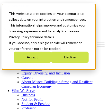
Mitacs Plus
Contact Us
This website stores cookies on your computer to
News & Events
Get Started
collect data on your interaction and remember you.
This information helps improve and customize your
Menu
browsing experience and for analytics. See our
Privacy Policy for more details.
If you decline, only a single cookie will remember
your preference not to be tracked.
Who We Are
Accept
Decline
Strategic Plan 2026-2030
Where We Invest
What We Do
Equity, Diversity, and Inclusion
Careers
About Mitacs: Building a Strong and Resilient
Canadian Economy
Who We Serve
Business
Not-for-Profit
Student & Postdoc
Professor