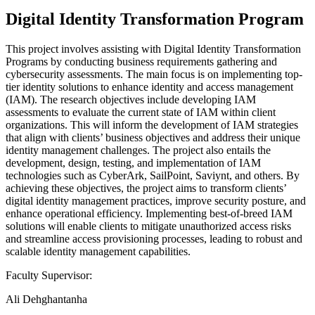
Digital Identity Transformation Program
This project involves assisting with Digital Identity Transformation
Programs by conducting business requirements gathering and
cybersecurity assessments. The main focus is on implementing top-
tier identity solutions to enhance identity and access management
(IAM). The research objectives include developing IAM
assessments to evaluate the current state of IAM within client
organizations. This will inform the development of IAM strategies
that align with clients’ business objectives and address their unique
identity management challenges. The project also entails the
development, design, testing, and implementation of IAM
technologies such as CyberArk, SailPoint, Saviynt, and others. By
achieving these objectives, the project aims to transform clients’
digital identity management practices, improve security posture, and
enhance operational efficiency. Implementing best-of-breed IAM
solutions will enable clients to mitigate unauthorized access risks
and streamline access provisioning processes, leading to robust and
scalable identity management capabilities.
Faculty Supervisor:
Ali Dehghantanha