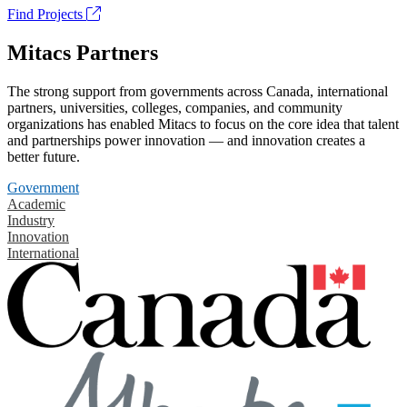
Find Projects
Mitacs Partners
The strong support from governments across Canada, international
partners, universities, colleges, companies, and community
organizations has enabled Mitacs to focus on the core idea that talent
and partnerships power innovation — and innovation creates a
better future.
Government
Academic
Industry
Innovation
International