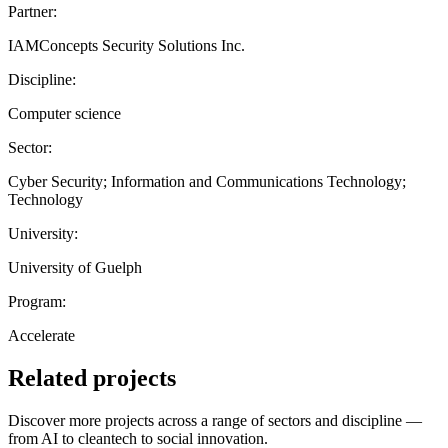
Partner:
IAMConcepts Security Solutions Inc.
Discipline:
Computer science
Sector:
Cyber Security; Information and Communications Technology;
Technology
University:
University of Guelph
Program:
Accelerate
Related projects
Discover more projects across a range of sectors and discipline —
from AI to cleantech to social innovation.