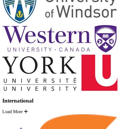
International
Load More