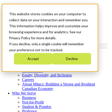
Mitacs Plus
Contact Us
This website stores cookies on your computer to
News & Events
Get Started
collect data on your interaction and remember you.
This information helps improve and customize your
Menu
browsing experience and for analytics. See our
Privacy Policy for more details.
If you decline, only a single cookie will remember
your preference not to be tracked.
Who We Are
Accept
Decline
Strategic Plan 2026-2030
Where We Invest
What We Do
Equity, Diversity, and Inclusion
Careers
About Mitacs: Building a Strong and Resilient
Canadian Economy
Who We Serve
Business
Not-for-Profit
Student & Postdoc
Professor