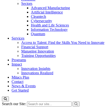
Sectors
Advanced Manufacturing
Artificial Intelligence
Cleantech
Cybersecurity
Health and Life Sciences
Information Technology
Quantum
Services
Access to Talent: Find the Skills You Need to Innovate
Financial Support
Managing Innovation
Training Opportunities
Programs
Impact
Innovation Insights
Innovations Realized
Mitacs Plus
Contact
News & Events
Get Started
Search our Site: