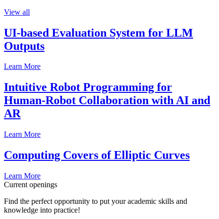
View all
UI-based Evaluation System for LLM
Outputs
Learn More
Intuitive Robot Programming for
Human-Robot Collaboration with AI and
AR
Learn More
Computing Covers of Elliptic Curves
Learn More
Current openings
Find the perfect opportunity to put your academic skills and
knowledge into practice!