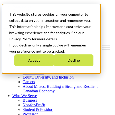
Mitacs Plus
Contact Us
This website stores cookies on your computer to
News & Events
Get Started
collect data on your interaction and remember you.
This information helps improve and customize your
Menu
browsing experience and for analytics. See our
Privacy Policy for more details.
If you decline, only a single cookie will remember
your preference not to be tracked.
Who We Are
Accept
Decline
Strategic Plan 2026-2030
Where We Invest
What We Do
Equity, Diversity, and Inclusion
Careers
About Mitacs: Building a Strong and Resilient
Canadian Economy
Who We Serve
Business
Not-for-Profit
Student & Postdoc
Professor