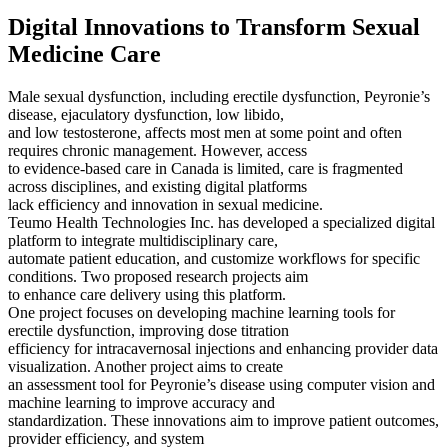
Digital Innovations to Transform Sexual
Medicine Care
Male sexual dysfunction, including erectile dysfunction, Peyronie’s
disease, ejaculatory dysfunction, low libido,
and low testosterone, affects most men at some point and often
requires chronic management. However, access
to evidence-based care in Canada is limited, care is fragmented
across disciplines, and existing digital platforms
lack efficiency and innovation in sexual medicine.
Teumo Health Technologies Inc. has developed a specialized digital
platform to integrate multidisciplinary care,
automate patient education, and customize workflows for specific
conditions. Two proposed research projects aim
to enhance care delivery using this platform.
One project focuses on developing machine learning tools for
erectile dysfunction, improving dose titration
efficiency for intracavernosal injections and enhancing provider data
visualization. Another project aims to create
an assessment tool for Peyronie’s disease using computer vision and
machine learning to improve accuracy and
standardization. These innovations aim to improve patient outcomes,
provider efficiency, and system