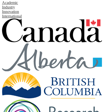
Academic
Industry
Innovation
International