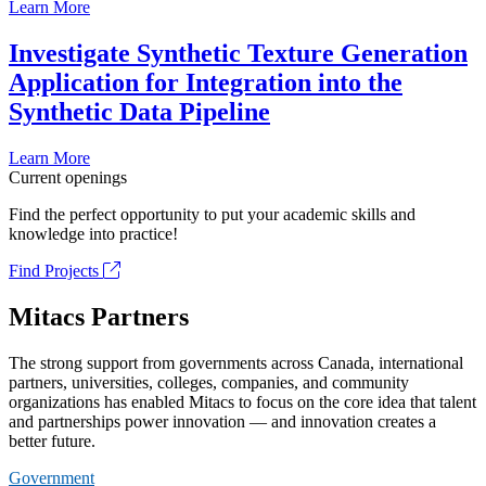
Learn More
Investigate Synthetic Texture Generation
Application for Integration into the
Synthetic Data Pipeline
Learn More
Current openings
Find the perfect opportunity to put your academic skills and
knowledge into practice!
Find Projects
Mitacs Partners
The strong support from governments across Canada, international
partners, universities, colleges, companies, and community
organizations has enabled Mitacs to focus on the core idea that talent
and partnerships power innovation — and innovation creates a
better future.
Government