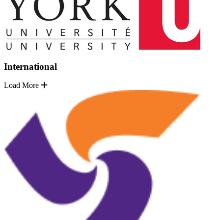
International
Load More