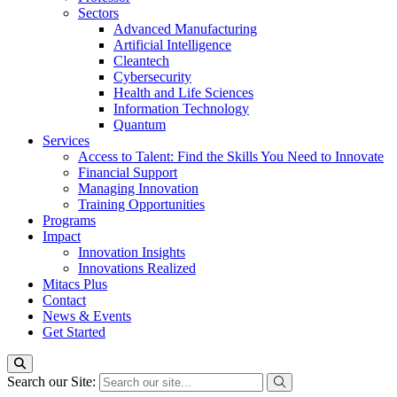
Sectors
Advanced Manufacturing
Artificial Intelligence
Cleantech
Cybersecurity
Health and Life Sciences
Information Technology
Quantum
Services
Access to Talent: Find the Skills You Need to Innovate
Financial Support
Managing Innovation
Training Opportunities
Programs
Impact
Innovation Insights
Innovations Realized
Mitacs Plus
Contact
News & Events
Get Started
Search our Site: