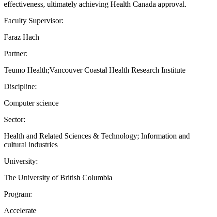
effectiveness, ultimately achieving Health Canada approval.
Faculty Supervisor:
Faraz Hach
Partner:
Teumo Health;Vancouver Coastal Health Research Institute
Discipline:
Computer science
Sector:
Health and Related Sciences & Technology; Information and
cultural industries
University:
The University of British Columbia
Program:
Accelerate