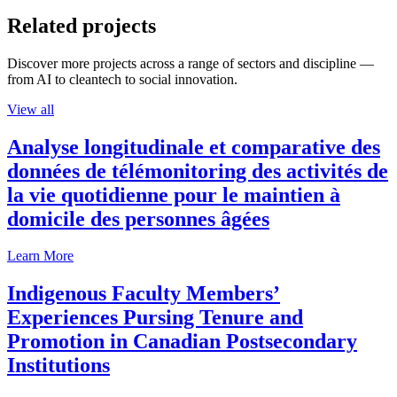
Related projects
Discover more projects across a range of sectors and discipline —
from AI to cleantech to social innovation.
View all
Analyse longitudinale et comparative des
données de télémonitoring des activités de
la vie quotidienne pour le maintien à
domicile des personnes âgées
Learn More
Indigenous Faculty Members’
Experiences Pursing Tenure and
Promotion in Canadian Postsecondary
Institutions