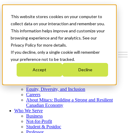
Mitacs Plus
Contact Us
This website stores cookies on your computer to
News & Events
Get Started
collect data on your interaction and remember you.
This information helps improve and customize your
Menu
browsing experience and for analytics. See our
Privacy Policy for more details.
If you decline, only a single cookie will remember
your preference not to be tracked.
Who We Are
Accept
Decline
Strategic Plan 2026-2030
Where We Invest
What We Do
Equity, Diversity, and Inclusion
Careers
About Mitacs: Building a Strong and Resilient
Canadian Economy
Who We Serve
Business
Not-for-Profit
Student & Postdoc
Professor