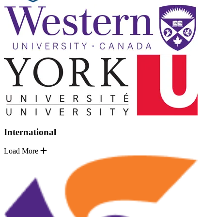
International
Load More