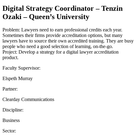
Digital Strategy Coordinator – Tenzin
Ozaki – Queen’s University
Problem: Lawyers need to earn professional credits each year.
Sometimes their firms provide accreditation options, but many
lawyers have to source their own accredited training. They are busy
people who need a good selection of learning, on-the-go.
Project: Develop a strategy for a digital lawyer accreditation
product.
Faculty Supervisor:
Elspeth Murray
Partner:
Clearday Communications
Discipline:
Business
Sector: