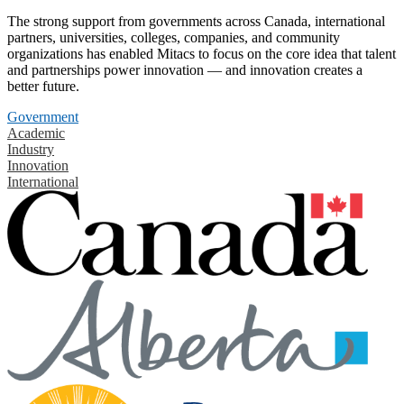
The strong support from governments across Canada, international
partners, universities, colleges, companies, and community
organizations has enabled Mitacs to focus on the core idea that talent
and partnerships power innovation — and innovation creates a
better future.
Government
Academic
Industry
Innovation
International