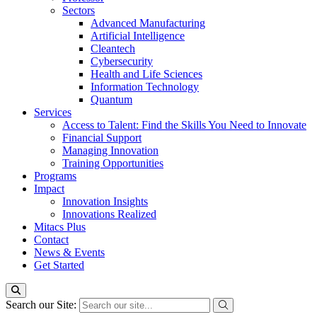
Sectors
Advanced Manufacturing
Artificial Intelligence
Cleantech
Cybersecurity
Health and Life Sciences
Information Technology
Quantum
Services
Access to Talent: Find the Skills You Need to Innovate
Financial Support
Managing Innovation
Training Opportunities
Programs
Impact
Innovation Insights
Innovations Realized
Mitacs Plus
Contact
News & Events
Get Started
Search our Site: