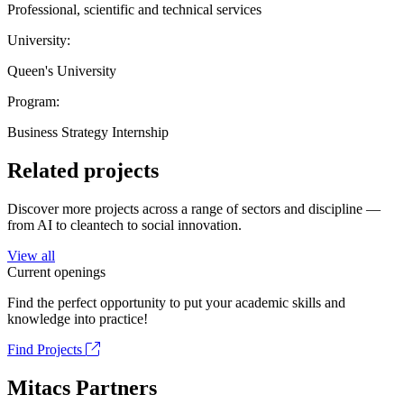
Professional, scientific and technical services
University:
Queen's University
Program:
Business Strategy Internship
Related projects
Discover more projects across a range of sectors and discipline —
from AI to cleantech to social innovation.
View all
Current openings
Find the perfect opportunity to put your academic skills and
knowledge into practice!
Find Projects
Mitacs Partners