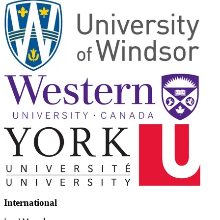
International