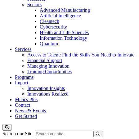
Sectors
Advanced Manufacturing
Artificial Intelligence
Cleantech
Cybersecurity
Health and Life Sciences
Information Technology
Quantum
Services
Access to Talent: Find the Skills You Need to Innovate
Financial Support
Managing Innovation
Training Opportunities
Programs
Impact
Innovation Insights
Innovations Realized
Mitacs Plus
Contact
News & Events
Get Started
Search our Site: