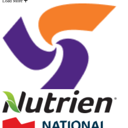
Load More