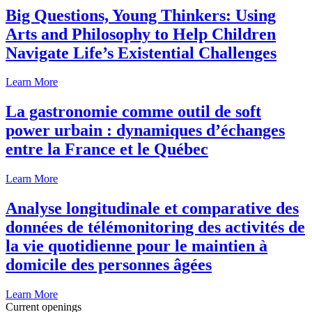
Big Questions, Young Thinkers: Using
Arts and Philosophy to Help Children
Navigate Life’s Existential Challenges
Learn More
La gastronomie comme outil de soft
power urbain : dynamiques d’échanges
entre la France et le Québec
Learn More
Analyse longitudinale et comparative des
données de télémonitoring des activités de
la vie quotidienne pour le maintien à
domicile des personnes âgées
Learn More
Current openings