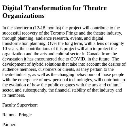
Digital Transformation for Theatre
Organizations
In the short term (12-18 months) the project will contribute to the
successful recovery of the Toronto Fringe and the theatre industry,
through planning, audience research, events, and digital
transformation planning. Over the long term, with a lens of roughly
10 years, the contributions of this project will aim to protect the
organization and the arts and cultural sector in Canada from the
devastation it has encountered due to COVID, in the future. The
development of hybrid solutions that take into account the desires of
audience members, customers or clients, as they pertain to the
theatre industry, as well as the changing behaviours of those people
with the emergence of new personal technologies, will contribute to
the evolution of how the public engages with the arts and cultural
sector, and subsequently, the financial stability of that industry and
its members.
Faculty Supervisor:
Ramona Pringle
Partner: