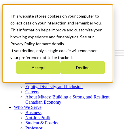
Mitacs Plus
Contact Us
This website stores cookies on your computer to
News & Events
Get Started
collect data on your interaction and remember you.
This information helps improve and customize your
Menu
browsing experience and for analytics. See our
Privacy Policy for more details.
If you decline, only a single cookie will remember
your preference not to be tracked.
Who We Are
Accept
Decline
Strategic Plan 2026-2030
Where We Invest
What We Do
Equity, Diversity, and Inclusion
Careers
About Mitacs: Building a Strong and Resilient
Canadian Economy
Who We Serve
Business
Not-for-Profit
Student & Postdoc
Professor