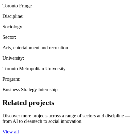
Toronto Fringe
Discipline:
Sociology
Sector:
Arts, entertainment and recreation
University:
Toronto Metropolitan University
Program:
Business Strategy Internship
Related projects
Discover more projects across a range of sectors and discipline —
from AI to cleantech to social innovation.
View all