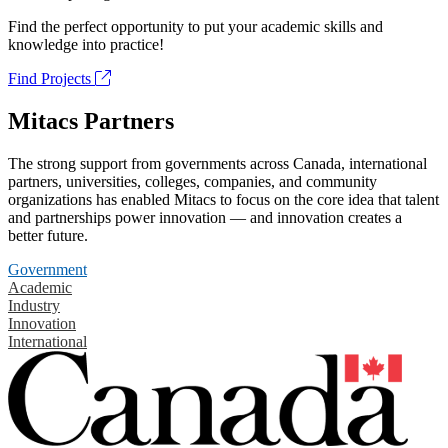
Find the perfect opportunity to put your academic skills and
knowledge into practice!
Find Projects
Mitacs Partners
The strong support from governments across Canada, international
partners, universities, colleges, companies, and community
organizations has enabled Mitacs to focus on the core idea that talent
and partnerships power innovation — and innovation creates a
better future.
Government
Academic
Industry
Innovation
International