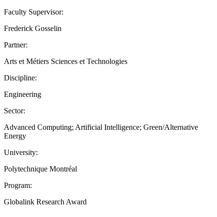
Faculty Supervisor:
Frederick Gosselin
Partner:
Arts et Métiers Sciences et Technologies
Discipline:
Engineering
Sector:
Advanced Computing; Artificial Intelligence; Green/Alternative
Energy
University:
Polytechnique Montréal
Program:
Globalink Research Award