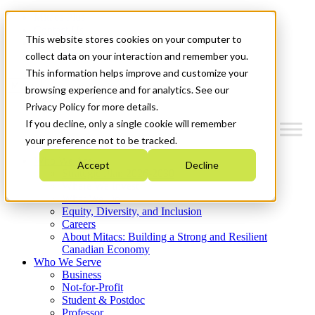
Mitacs Plus
Contact Us
This website stores cookies on your computer to
News & Events
Get Started
collect data on your interaction and remember you.
This information helps improve and customize your
Menu
browsing experience and for analytics. See our
Privacy Policy for more details.
If you decline, only a single cookie will remember
your preference not to be tracked.
Who We Are
Accept
Decline
Strategic Plan 2026-2030
Where We Invest
What We Do
Equity, Diversity, and Inclusion
Careers
About Mitacs: Building a Strong and Resilient
Canadian Economy
Who We Serve
Business
Not-for-Profit
Student & Postdoc
Professor