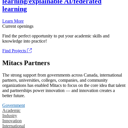
learning/explainable AI/federated
learning
Learn More
Current openings
Find the perfect opportunity to put your academic skills and
knowledge into practice!
Find Projects
Mitacs Partners
The strong support from governments across Canada, international
partners, universities, colleges, companies, and community
organizations has enabled Mitacs to focus on the core idea that talent
and partnerships power innovation — and innovation creates a
better future.
Government
Academic
Industry
Innovation
International