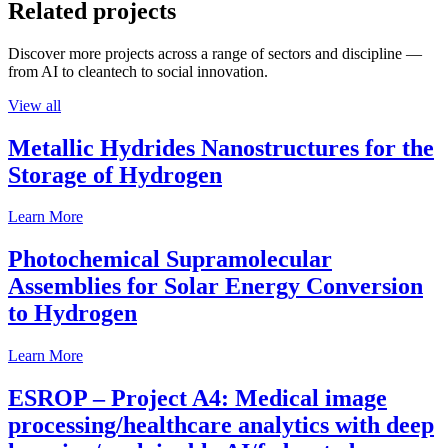
Related projects
Discover more projects across a range of sectors and discipline —
from AI to cleantech to social innovation.
View all
Metallic Hydrides Nanostructures for the
Storage of Hydrogen
Learn More
Photochemical Supramolecular
Assemblies for Solar Energy Conversion
to Hydrogen
Learn More
ESROP – Project A4: Medical image
processing/healthcare analytics with deep