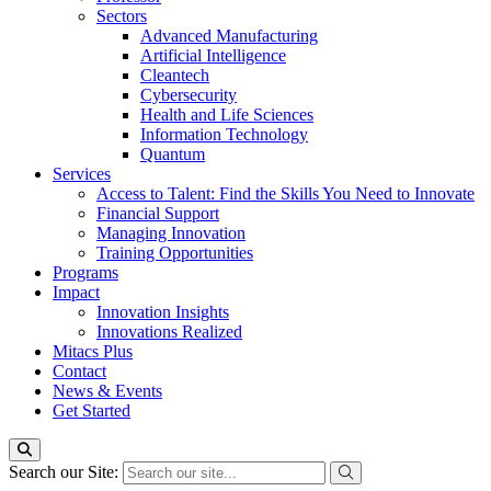
Sectors
Advanced Manufacturing
Artificial Intelligence
Cleantech
Cybersecurity
Health and Life Sciences
Information Technology
Quantum
Services
Access to Talent: Find the Skills You Need to Innovate
Financial Support
Managing Innovation
Training Opportunities
Programs
Impact
Innovation Insights
Innovations Realized
Mitacs Plus
Contact
News & Events
Get Started
Search our Site: