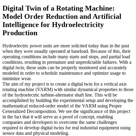
Digital Twin of a Rotating Machine:
Model Order Reduction and Artificial
Intelligence for Hydroelectricity
Production
Hydroelectric power units are more solicited today than in the past
when they were usually operated at baseload. Because of this, their
operating conditions include many starts and stops, and partial load
conditions, resulting in premature and unpredictable failures. With a
digital twin, these units can be properly monitored and accurately
modeled in order to schedule maintenance and optimize usage to
minimize wear.
The aim of my project is to create a digital twin for a vertical axis
rotating machine (VARM) with similar dynamical properties to those
of the hydroelectric turbine-alternator shaft line. This will be
accomplished by building the experimental setup and developing the
mathematical reduced-order model of the VARM using Proper
Generalized Decomposition. We see the significance of this project
in the fact that it will serve as a proof of concept, enabling
companies and developers to overcome the same challenges
required to develop digital twins for real industrial equipment using
sensor data and physical modeling.