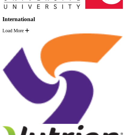
International
Load More