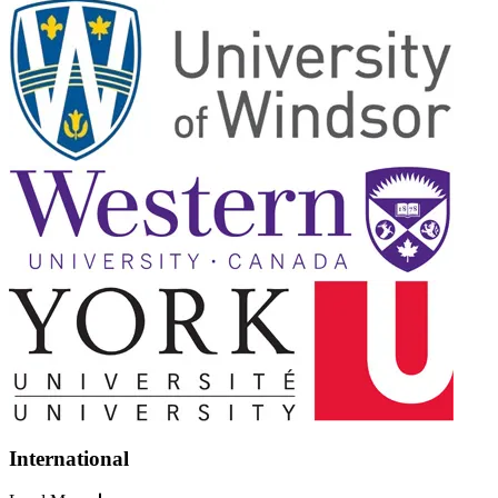
International