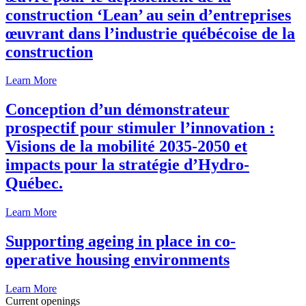
construction ‘Lean’ au sein d’entreprises
œuvrant dans l’industrie québécoise de la
construction
Learn More
Conception d’un démonstrateur
prospectif pour stimuler l’innovation :
Visions de la mobilité 2035-2050 et
impacts pour la stratégie d’Hydro-
Québec.
Learn More
Supporting ageing in place in co-
operative housing environments
Learn More
Current openings