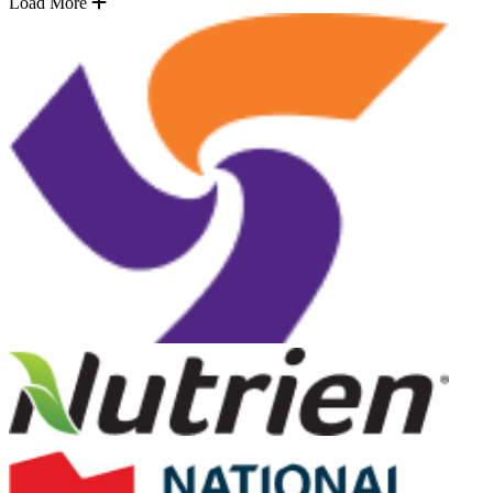
Load More