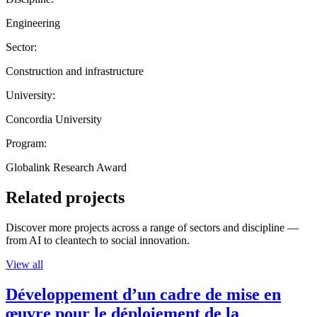
Engineering
Sector:
Construction and infrastructure
University:
Concordia University
Program:
Globalink Research Award
Related projects
Discover more projects across a range of sectors and discipline —
from AI to cleantech to social innovation.
View all
Développement d’un cadre de mise en
œuvre pour le déploiement de la