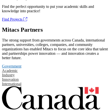
Find the perfect opportunity to put your academic skills and
knowledge into practice!
Find Projects
Mitacs Partners
The strong support from governments across Canada, international
partners, universities, colleges, companies, and community
organizations has enabled Mitacs to focus on the core idea that talent
and partnerships power innovation — and innovation creates a
better future.
Government
Academic
Industry
Innovation
International