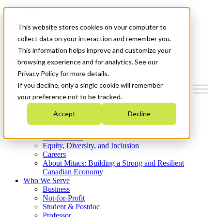
Mitacs Plus
Contact Us
This website stores cookies on your computer to
News & Events
Get Started
collect data on your interaction and remember you.
This information helps improve and customize your
Menu
browsing experience and for analytics. See our
Privacy Policy for more details.
If you decline, only a single cookie will remember
your preference not to be tracked.
Who We Are
Accept
Decline
Strategic Plan 2026-2030
Where We Invest
What We Do
Equity, Diversity, and Inclusion
Careers
About Mitacs: Building a Strong and Resilient
Canadian Economy
Who We Serve
Business
Not-for-Profit
Student & Postdoc
Professor