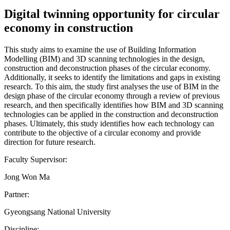
Digital twinning opportunity for circular
economy in construction
This study aims to examine the use of Building Information
Modelling (BIM) and 3D scanning technologies in the design,
construction and deconstruction phases of the circular economy.
Additionally, it seeks to identify the limitations and gaps in existing
research. To this aim, the study first analyses the use of BIM in the
design phase of the circular economy through a review of previous
research, and then specifically identifies how BIM and 3D scanning
technologies can be applied in the construction and deconstruction
phases. Ultimately, this study identifies how each technology can
contribute to the objective of a circular economy and provide
direction for future research.
Faculty Supervisor:
Jong Won Ma
Partner:
Gyeongsang National University
Discipline: