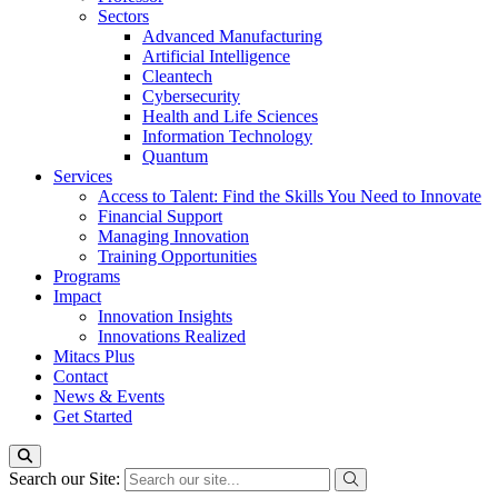
Sectors
Advanced Manufacturing
Artificial Intelligence
Cleantech
Cybersecurity
Health and Life Sciences
Information Technology
Quantum
Services
Access to Talent: Find the Skills You Need to Innovate
Financial Support
Managing Innovation
Training Opportunities
Programs
Impact
Innovation Insights
Innovations Realized
Mitacs Plus
Contact
News & Events
Get Started
Search our Site: