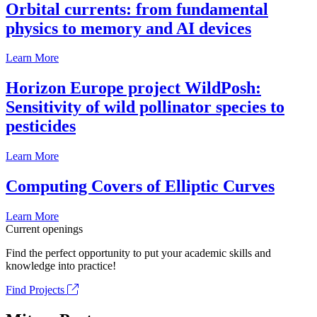
Orbital currents: from fundamental
physics to memory and AI devices
Learn More
Horizon Europe project WildPosh:
Sensitivity of wild pollinator species to
pesticides
Learn More
Computing Covers of Elliptic Curves
Learn More
Current openings
Find the perfect opportunity to put your academic skills and
knowledge into practice!
Find Projects