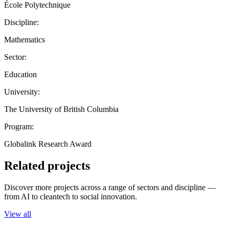
École Polytechnique
Discipline:
Mathematics
Sector:
Education
University:
The University of British Columbia
Program:
Globalink Research Award
Related projects
Discover more projects across a range of sectors and discipline —
from AI to cleantech to social innovation.
View all