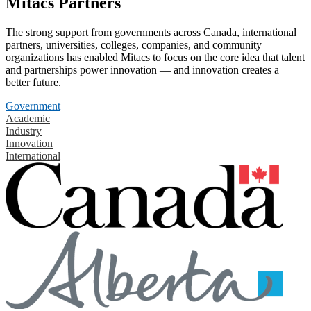
Mitacs Partners
The strong support from governments across Canada, international
partners, universities, colleges, companies, and community
organizations has enabled Mitacs to focus on the core idea that talent
and partnerships power innovation — and innovation creates a
better future.
Government
Academic
Industry
Innovation
International