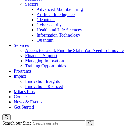
Sectors
Advanced Manufacturing
Artificial Intelligence
Cleantech
Cybersecurity
Health and Life Sciences
Information Technology
Quantum
Services
Access to Talent: Find the Skills You Need to Innovate
Financial Support
Managing Innovation
Training Opportunities
Programs
Impact
Innovation Insights
Innovations Realized
Mitacs Plus
Contact
News & Events
Get Started
Search our Site: