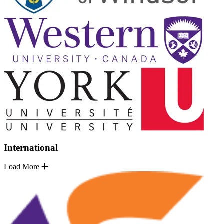
International
Load More