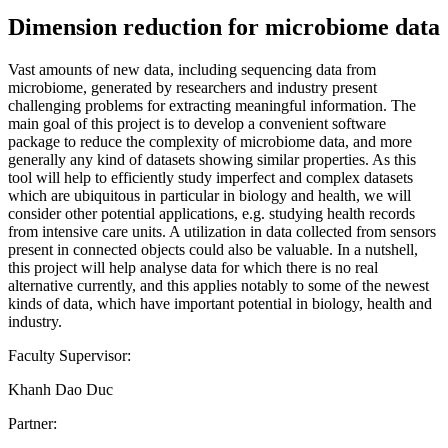
Dimension reduction for microbiome data
Vast amounts of new data, including sequencing data from
microbiome, generated by researchers and industry present
challenging problems for extracting meaningful information. The
main goal of this project is to develop a convenient software
package to reduce the complexity of microbiome data, and more
generally any kind of datasets showing similar properties. As this
tool will help to efficiently study imperfect and complex datasets
which are ubiquitous in particular in biology and health, we will
consider other potential applications, e.g. studying health records
from intensive care units. A utilization in data collected from sensors
present in connected objects could also be valuable. In a nutshell,
this project will help analyse data for which there is no real
alternative currently, and this applies notably to some of the newest
kinds of data, which have important potential in biology, health and
industry.
Faculty Supervisor:
Khanh Dao Duc
Partner: