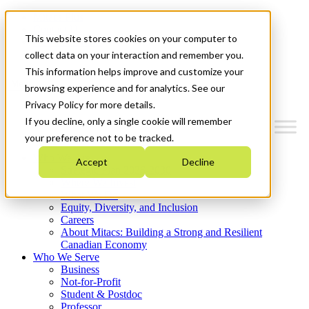
Mitacs Plus
Contact Us
This website stores cookies on your computer to
News & Events
Get Started
collect data on your interaction and remember you.
This information helps improve and customize your
Menu
browsing experience and for analytics. See our
Privacy Policy for more details.
If you decline, only a single cookie will remember
your preference not to be tracked.
Who We Are
Accept
Decline
Strategic Plan 2026-2030
Where We Invest
What We Do
Equity, Diversity, and Inclusion
Careers
About Mitacs: Building a Strong and Resilient
Canadian Economy
Who We Serve
Business
Not-for-Profit
Student & Postdoc
Professor