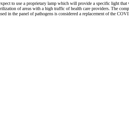
expect to use a proprietary lamp which will provide a specific light that
 sterilization of areas with a high traffic of health care providers. The
s used in the panel of pathogens is considered a replacement of the COV