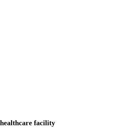
healthcare facility