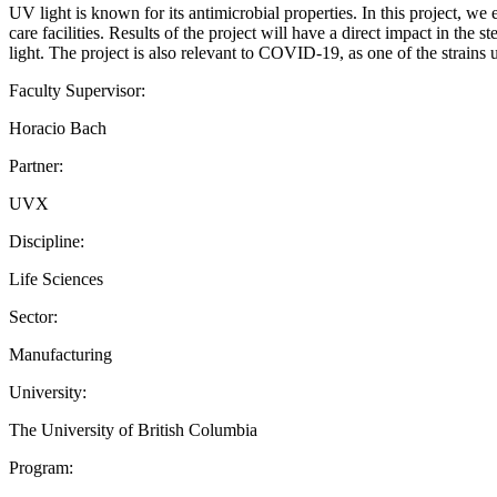
UV light is known for its antimicrobial properties. In this project, we 
care facilities. Results of the project will have a direct impact in the
light. The project is also relevant to COVID-19, as one of the strain
Faculty Supervisor:
Horacio Bach
Partner:
UVX
Discipline:
Life Sciences
Sector:
Manufacturing
University:
The University of British Columbia
Program: