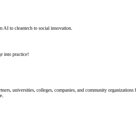
 AI to cleantech to social innovation.
e into practice!
ners, universities, colleges, companies, and community organizations ha
e.