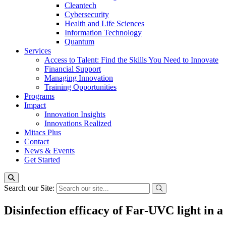
Cleantech
Cybersecurity
Health and Life Sciences
Information Technology
Quantum
Services
Access to Talent: Find the Skills You Need to Innovate
Financial Support
Managing Innovation
Training Opportunities
Programs
Impact
Innovation Insights
Innovations Realized
Mitacs Plus
Contact
News & Events
Get Started
Search our Site:
Disinfection efficacy of Far-UVC light in a 