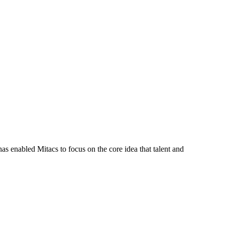
s enabled Mitacs to focus on the core idea that talent and