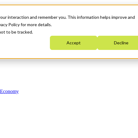
your interaction and remember you. This information helps improve and
acy Policy for more details.
not to be tracked.
Accept
Decline
n Economy