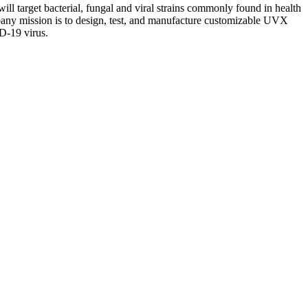
 will target bacterial, fungal and viral strains commonly found in health
 company mission is to design, test, and manufacture customizable UVX
ID-19 virus.