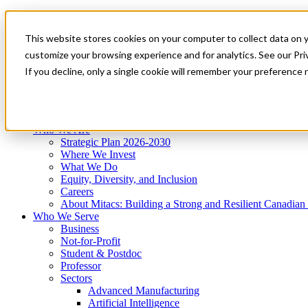
Mitacs Plus
Contact Us
This website stores cookies on your computer to collect data on 
News & Events
Get Started
customize your browsing experience and for analytics. See our Priv
Menu
If you decline, only a single cookie will remember your preference 
Who We Are
Who We Serve
Services
Programs
Impact
Who We Are
Strategic Plan 2026-2030
Where We Invest
What We Do
Equity, Diversity, and Inclusion
Careers
About Mitacs: Building a Strong and Resilient Canadia
Who We Serve
Business
Not-for-Profit
Student & Postdoc
Professor
Sectors
Advanced Manufacturing
Artificial Intelligence