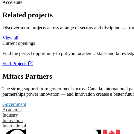
Accelerate
Related projects
Discover more projects across a range of sectors and discipline — from
View all
Current openings
Find the perfect opportunity to put your academic skills and knowledg
Find Projects
Mitacs Partners
The strong support from governments across Canada, international part
partnerships power innovation — and innovation creates a better futur
Government
Academic
Industry
Innovation
International