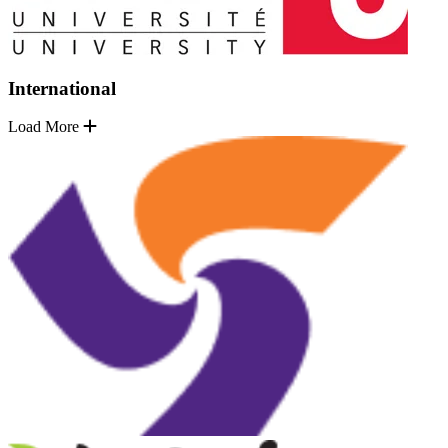
International
Load More