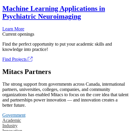
Machine Learning Applications in
Psychiatric Neuroimaging
Learn More
Current openings
Find the perfect opportunity to put your academic skills and
knowledge into practice!
Find Projects
Mitacs Partners
The strong support from governments across Canada, international
partners, universities, colleges, companies, and community
organizations has enabled Mitacs to focus on the core idea that talent
and partnerships power innovation — and innovation creates a
better future.
Government
Academic
Industry
Innovation