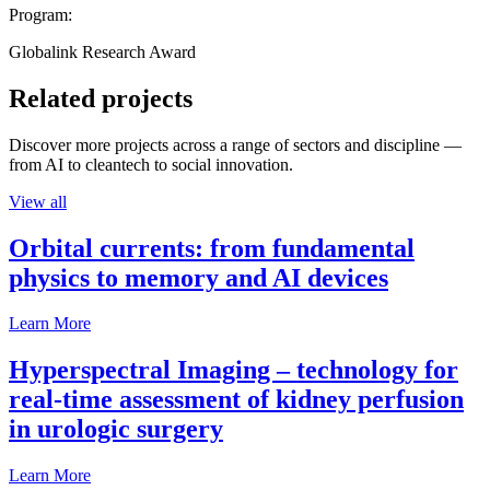
Program:
Globalink Research Award
Related projects
Discover more projects across a range of sectors and discipline —
from AI to cleantech to social innovation.
View all
Orbital currents: from fundamental
physics to memory and AI devices
Learn More
Hyperspectral Imaging – technology for
real-time assessment of kidney perfusion
in urologic surgery
Learn More