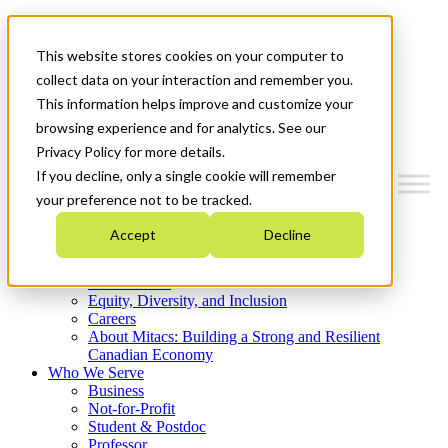
Mitacs Plus
Contact Us
This website stores cookies on your computer to
News & Events
Get Started
collect data on your interaction and remember you.
This information helps improve and customize your
Menu
browsing experience and for analytics. See our
Privacy Policy for more details.
If you decline, only a single cookie will remember
your preference not to be tracked.
Who We Are
Accept
Decline
Strategic Plan 2026-2030
Where We Invest
What We Do
Equity, Diversity, and Inclusion
Careers
About Mitacs: Building a Strong and Resilient
Canadian Economy
Who We Serve
Business
Not-for-Profit
Student & Postdoc
Professor