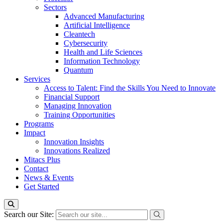
Sectors
Advanced Manufacturing
Artificial Intelligence
Cleantech
Cybersecurity
Health and Life Sciences
Information Technology
Quantum
Services
Access to Talent: Find the Skills You Need to Innovate
Financial Support
Managing Innovation
Training Opportunities
Programs
Impact
Innovation Insights
Innovations Realized
Mitacs Plus
Contact
News & Events
Get Started
Search our Site: