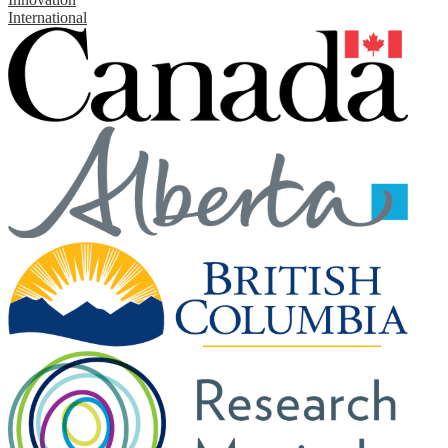
International