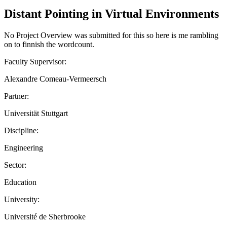
Distant Pointing in Virtual Environments
No Project Overview was submitted for this so here is me rambling
on to finnish the wordcount.
Faculty Supervisor:
Alexandre Comeau-Vermeersch
Partner:
Universität Stuttgart
Discipline:
Engineering
Sector:
Education
University:
Université de Sherbrooke