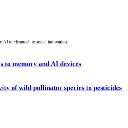
 AI to cleantech to social innovation.
cs to memory and AI devices
y of wild pollinator species to pesticides