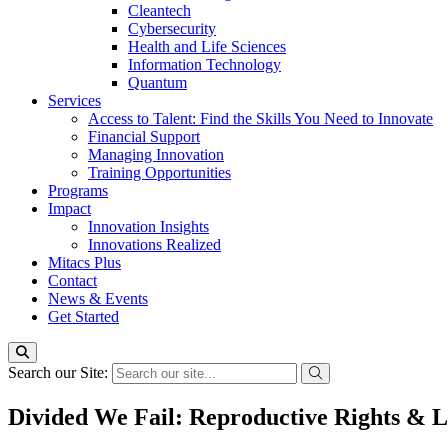
Cleantech
Cybersecurity
Health and Life Sciences
Information Technology
Quantum
Services
Access to Talent: Find the Skills You Need to Innovate
Financial Support
Managing Innovation
Training Opportunities
Programs
Impact
Innovation Insights
Innovations Realized
Mitacs Plus
Contact
News & Events
Get Started
Search our Site:
Divided We Fail: Reproductive Rights & 