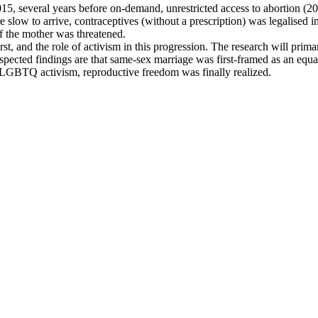
015, several years before on-demand, unrestricted access to abortion (
ere slow to arrive, contraceptives (without a prescription) was legalise
of the mother was threatened.
t, and the role of activism in this progression. The research will prima
Suspected findings are that same-sex marriage was first-framed as an equ
f LGBTQ activism, reproductive freedom was finally realized.