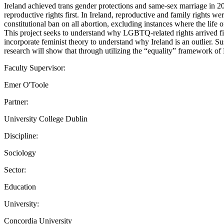
Ireland achieved trans gender protections and same-sex marriage in 2
reproductive rights first. In Ireland, reproductive and family rights w
constitutional ban on all abortion, excluding instances where the life 
This project seeks to understand why LGBTQ-related rights arrived firs
incorporate feminist theory to understand why Ireland is an outlier. 
research will show that through utilizing the “equality” framework o
Faculty Supervisor:
Emer O'Toole
Partner:
University College Dublin
Discipline:
Sociology
Sector:
Education
University:
Concordia University