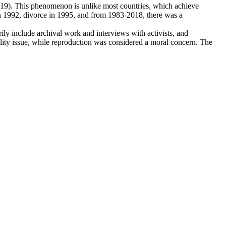
2019). This phenomenon is unlike most countries, which achieve
d in 1992, divorce in 1995, and from 1983-2018, there was a
rily include archival work and interviews with activists, and
ality issue, while reproduction was considered a moral concern. The