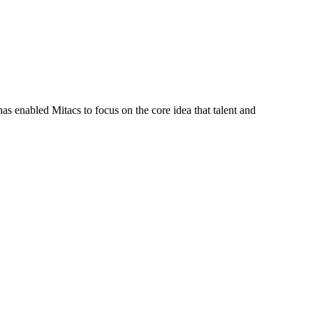
s enabled Mitacs to focus on the core idea that talent and