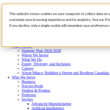
Mitacs Plus
Contact Us
This website stores cookies on your computer to collect data on 
News & Events
Get Started
customize your browsing experience and for analytics. See our Priv
Menu
If you decline, only a single cookie will remember your preference 
Who We Are
Who We Serve
Services
Programs
Impact
Who We Are
Strategic Plan 2026-2030
Where We Invest
What We Do
Equity, Diversity, and Inclusion
Careers
About Mitacs: Building a Strong and Resilient Canadia
Who We Serve
Business
Not-for-Profit
Student & Postdoc
Professor
Sectors
Advanced Manufacturing
Artificial Intelligence