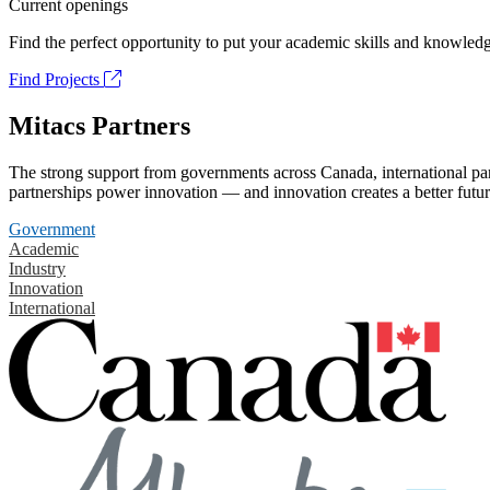
Current openings
Find the perfect opportunity to put your academic skills and knowledg
Find Projects
Mitacs Partners
The strong support from governments across Canada, international part
partnerships power innovation — and innovation creates a better futur
Government
Academic
Industry
Innovation
International