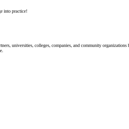
e into practice!
ners, universities, colleges, companies, and community organizations ha
e.