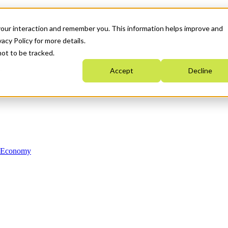
your interaction and remember you. This information helps improve and
acy Policy for more details.
not to be tracked.
Accept
Decline
n Economy