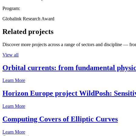
Program:
Globalink Research Award
Related projects
Discover more projects across a range of sectors and discipline — from
View all
Orbital currents: from fundamental physi
Learn More
Horizon Europe project WildPosh: Sensitivit
Learn More
Computing Covers of Elliptic Curves
Learn More