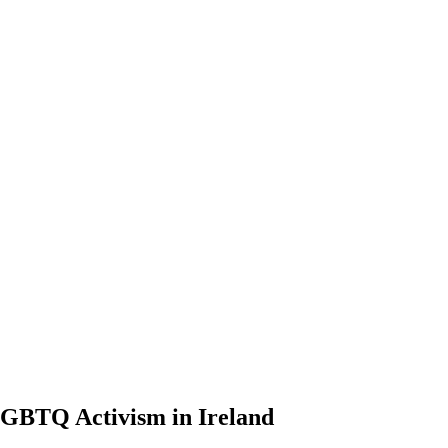
LGBTQ Activism in Ireland