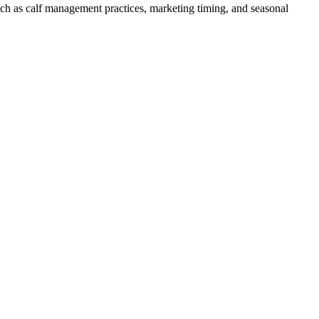
such as calf management practices, marketing timing, and seasonal