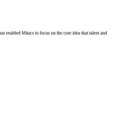
s enabled Mitacs to focus on the core idea that talent and