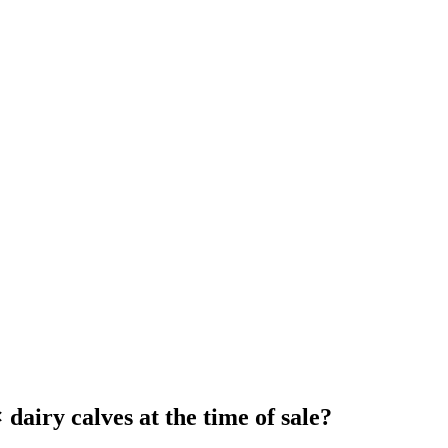
dairy calves at the time of sale?