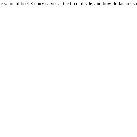
e value of beef × dairy calves at the time of sale, and how do factors 