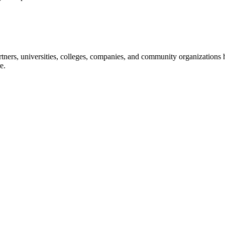
ners, universities, colleges, companies, and community organizations ha
e.