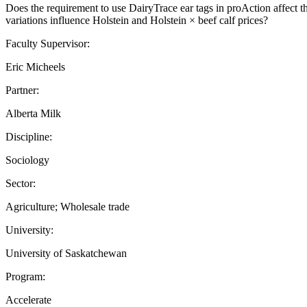
Does the requirement to use DairyTrace ear tags in proAction affect th
variations influence Holstein and Holstein × beef calf prices?
Faculty Supervisor:
Eric Micheels
Partner:
Alberta Milk
Discipline:
Sociology
Sector:
Agriculture; Wholesale trade
University:
University of Saskatchewan
Program:
Accelerate