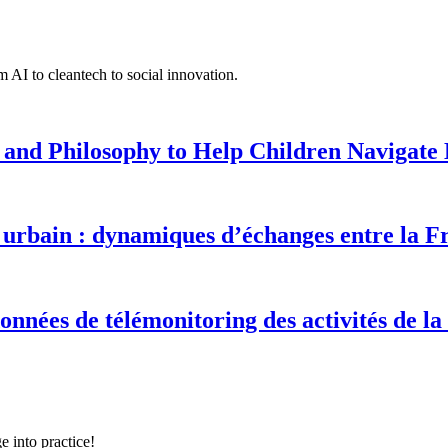
 AI to cleantech to social innovation.
 and Philosophy to Help Children Navigate L
urbain : dynamiques d’échanges entre la F
onnées de télémonitoring des activités de la
e into practice!