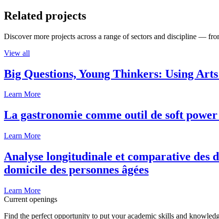
Related projects
Discover more projects across a range of sectors and discipline — from
View all
Big Questions, Young Thinkers: Using Arts
Learn More
La gastronomie comme outil de soft power 
Learn More
Analyse longitudinale et comparative des d
domicile des personnes âgées
Learn More
Current openings
Find the perfect opportunity to put your academic skills and knowledg