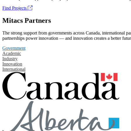
Find Projects
Mitacs Partners
The strong support from governments across Canada, international part
partnerships power innovation — and innovation creates a better futur
Government
Academic
Industry
Innovation
International