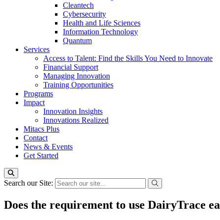
Cleantech
Cybersecurity
Health and Life Sciences
Information Technology
Quantum
Services
Access to Talent: Find the Skills You Need to Innovate
Financial Support
Managing Innovation
Training Opportunities
Programs
Impact
Innovation Insights
Innovations Realized
Mitacs Plus
Contact
News & Events
Get Started
Search our Site:
Does the requirement to use DairyTrace ear 