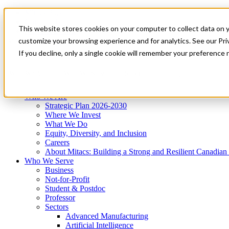
Mitacs Plus
Contact Us
This website stores cookies on your computer to collect data on 
News & Events
Get Started
customize your browsing experience and for analytics. See our Priv
Menu
If you decline, only a single cookie will remember your preference 
Who We Are
Who We Serve
Services
Programs
Impact
Who We Are
Strategic Plan 2026-2030
Where We Invest
What We Do
Equity, Diversity, and Inclusion
Careers
About Mitacs: Building a Strong and Resilient Canadia
Who We Serve
Business
Not-for-Profit
Student & Postdoc
Professor
Sectors
Advanced Manufacturing
Artificial Intelligence