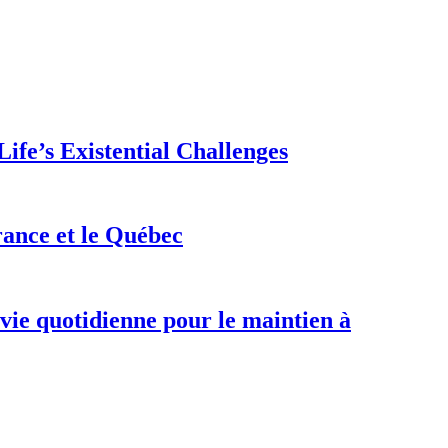
ife’s Existential Challenges
rance et le Québec
 vie quotidienne pour le maintien à