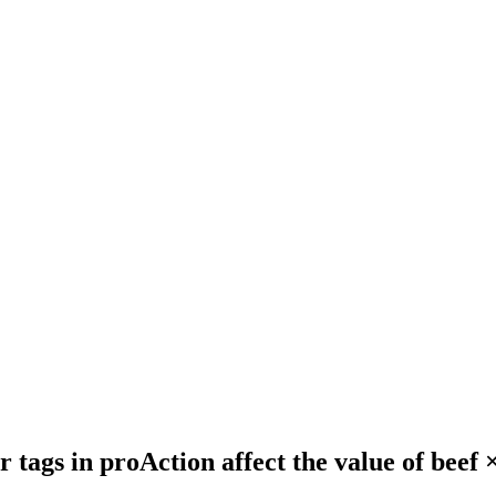
tags in proAction affect the value of beef × 