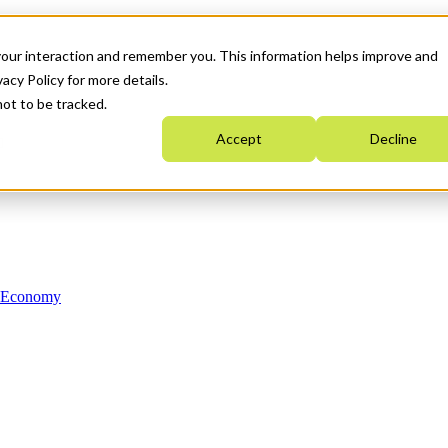
your interaction and remember you. This information helps improve and
acy Policy for more details.
not to be tracked.
Accept
Decline
n Economy