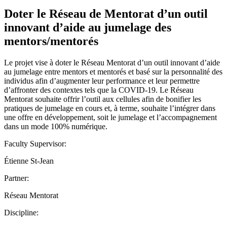
Doter le Réseau de Mentorat d’un outil
innovant d’aide au jumelage des
mentors/mentorés
Le projet vise à doter le Réseau Mentorat d’un outil innovant d’aide
au jumelage entre mentors et mentorés et basé sur la personnalité des
individus afin d’augmenter leur performance et leur permettre
d’affronter des contextes tels que la COVID-19. Le Réseau
Mentorat souhaite offrir l’outil aux cellules afin de bonifier les
pratiques de jumelage en cours et, à terme, souhaite l’intégrer dans
une offre en développement, soit le jumelage et l’accompagnement
dans un mode 100% numérique.
Faculty Supervisor:
Étienne St-Jean
Partner:
Réseau Mentorat
Discipline: