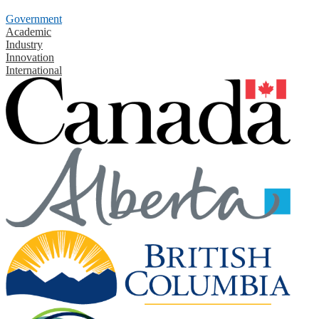
Government
Academic
Industry
Innovation
International