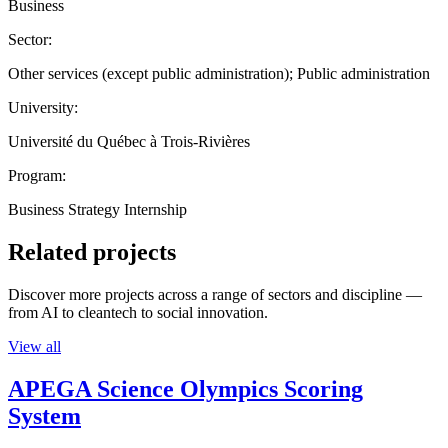
Business
Sector:
Other services (except public administration); Public administration
University:
Université du Québec à Trois-Rivières
Program:
Business Strategy Internship
Related projects
Discover more projects across a range of sectors and discipline —
from AI to cleantech to social innovation.
View all
APEGA Science Olympics Scoring
System