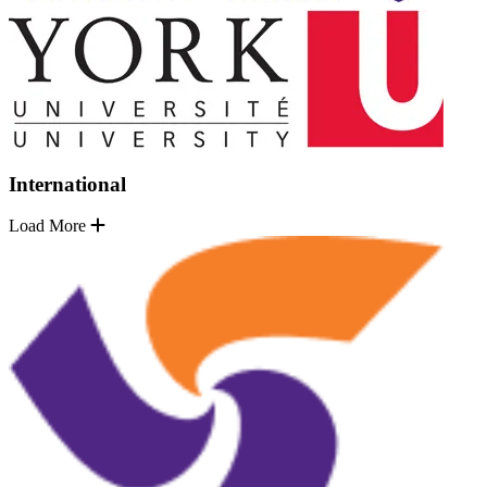
International
Load More