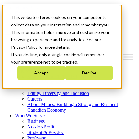
Mitacs Plus
Contact Us
This website stores cookies on your computer to
News & Events
Get Started
collect data on your interaction and remember you.
This information helps improve and customize your
Menu
browsing experience and for analytics. See our
Privacy Policy for more details.
If you decline, only a single cookie will remember
your preference not to be tracked.
Who We Are
Accept
Decline
Strategic Plan 2026-2030
Where We Invest
What We Do
Equity, Diversity, and Inclusion
Careers
About Mitacs: Building a Strong and Resilient
Canadian Economy
Who We Serve
Business
Not-for-Profit
Student & Postdoc
Professor