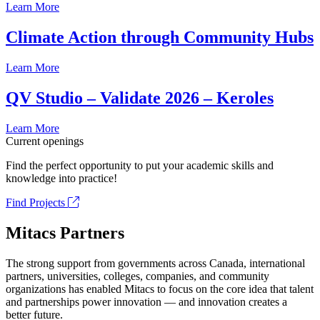
Learn More
Climate Action through Community Hubs
Learn More
QV Studio – Validate 2026 – Keroles
Learn More
Current openings
Find the perfect opportunity to put your academic skills and
knowledge into practice!
Find Projects
Mitacs Partners
The strong support from governments across Canada, international
partners, universities, colleges, companies, and community
organizations has enabled Mitacs to focus on the core idea that talent
and partnerships power innovation — and innovation creates a
better future.