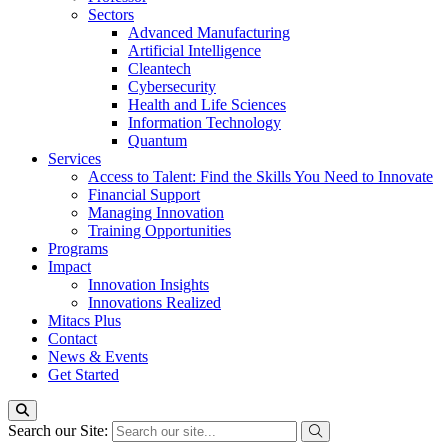
Sectors
Advanced Manufacturing
Artificial Intelligence
Cleantech
Cybersecurity
Health and Life Sciences
Information Technology
Quantum
Services
Access to Talent: Find the Skills You Need to Innovate
Financial Support
Managing Innovation
Training Opportunities
Programs
Impact
Innovation Insights
Innovations Realized
Mitacs Plus
Contact
News & Events
Get Started
Search our Site: