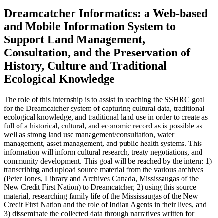
Dreamcatcher Informatics: a Web-based
and Mobile Information System to
Support Land Management,
Consultation, and the Preservation of
History, Culture and Traditional
Ecological Knowledge
The role of this internship is to assist in reaching the SSHRC goal
for the Dreamcatcher system of capturing cultural data, traditional
ecological knowledge, and traditional land use in order to create as
full of a historical, cultural, and economic record as is possible as
well as strong land use management/consultation, water
management, asset management, and public health systems. This
information will inform cultural research, treaty negotiations, and
community development. This goal will be reached by the intern: 1)
transcribing and upload source material from the various archives
(Peter Jones, Library and Archives Canada, Mississaugas of the
New Credit First Nation) to Dreamcatcher, 2) using this source
material, researching family life of the Mississaugas of the New
Credit First Nation and the role of Indian Agents in their lives, and
3) disseminate the collected data through narratives written for