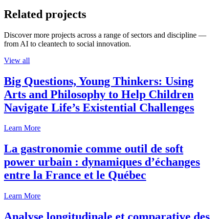
Related projects
Discover more projects across a range of sectors and discipline —
from AI to cleantech to social innovation.
View all
Big Questions, Young Thinkers: Using
Arts and Philosophy to Help Children
Navigate Life’s Existential Challenges
Learn More
La gastronomie comme outil de soft
power urbain : dynamiques d’échanges
entre la France et le Québec
Learn More
Analyse longitudinale et comparative des