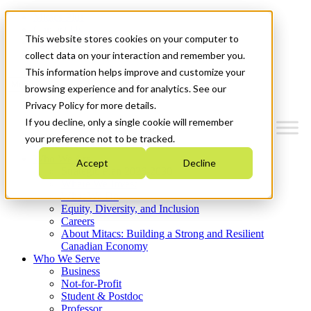
Mitacs Plus
Contact Us
This website stores cookies on your computer to
News & Events
Get Started
collect data on your interaction and remember you.
This information helps improve and customize your
Menu
browsing experience and for analytics. See our
Privacy Policy for more details.
If you decline, only a single cookie will remember
your preference not to be tracked.
Who We Are
Accept
Decline
Strategic Plan 2026-2030
Where We Invest
What We Do
Equity, Diversity, and Inclusion
Careers
About Mitacs: Building a Strong and Resilient
Canadian Economy
Who We Serve
Business
Not-for-Profit
Student & Postdoc
Professor