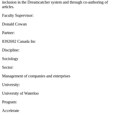
inclusion in the Dreamcatcher system and through co-authoring of
articles.
Faculty Supervisor:
Donald Cowan
Partner:
8392692 Canada Inc
Discipline:
Sociology
Sector:
Management of companies and enterprises
University:
University of Waterloo
Program:
Accelerate