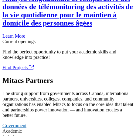
données de télémonitoring des activités de
la vie quotidienne pour le maintien à
domicile des personnes âgées
Learn More
Current openings
Find the perfect opportunity to put your academic skills and
knowledge into practice!
Find Projects
Mitacs Partners
The strong support from governments across Canada, international
partners, universities, colleges, companies, and community
organizations has enabled Mitacs to focus on the core idea that talent
and partnerships power innovation — and innovation creates a
better future.
Government
Academic