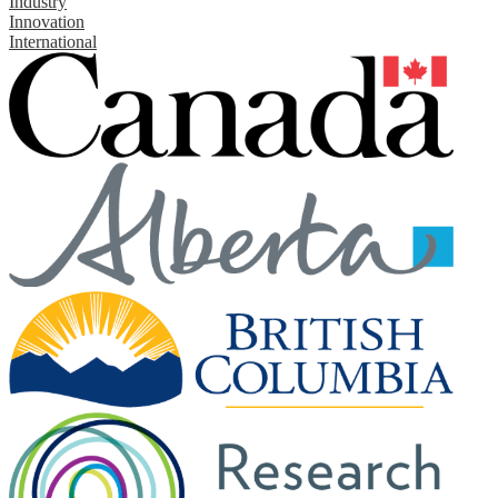
Industry
Innovation
International