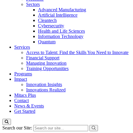
Sectors
Advanced Manufacturing
Artificial Intelligence
Cleantech
Cybersecurity
Health and Life Sciences
Information Technology
Quantum
Services
Access to Talent: Find the Skills You Need to Innovate
Financial Support
Managing Innovation
Training Opportunities
Programs
Impact
Innovation Insights
Innovations Realized
Mitacs Plus
Contact
News & Events
Get Started
Search our Site: