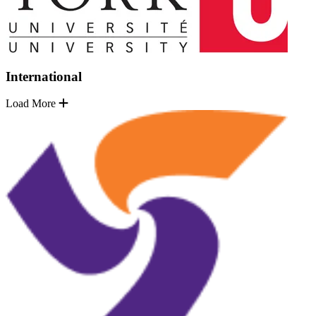
International
Load More