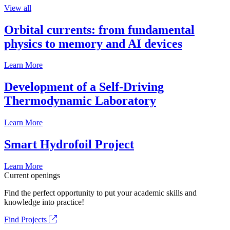
View all
Orbital currents: from fundamental
physics to memory and AI devices
Learn More
Development of a Self-Driving
Thermodynamic Laboratory
Learn More
Smart Hydrofoil Project
Learn More
Current openings
Find the perfect opportunity to put your academic skills and
knowledge into practice!
Find Projects