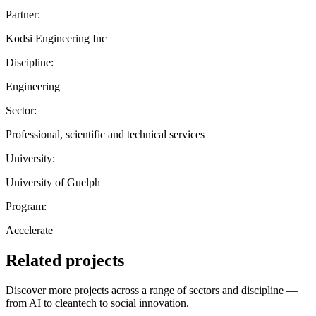
Partner:
Kodsi Engineering Inc
Discipline:
Engineering
Sector:
Professional, scientific and technical services
University:
University of Guelph
Program:
Accelerate
Related projects
Discover more projects across a range of sectors and discipline —
from AI to cleantech to social innovation.