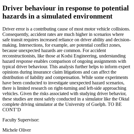
Driver behaviour in response to potential
hazards in a simulated environment
Driver error is a contributing cause of most motor vehicle collisions.
Consequently, accident rates are much higher in scenarios where
safe transit requires increased reliance on driver ability and decision-
making. Intersections, for example, are potential conflict zones,
because unexpected hazards are common. For accident
reconstructionists, like those at Kodsi Engineering, understanding
hazard response enables comparison of ongoing assignments with
typical driver behaviour. This analysis further helps to inform expert
opinions during insurance claim litigations and can affect the
distribution of liability and compensation. While some experiments
have been conducted to investigate unexpected hazard scenarios,
there is limited research on right-turning and left-side approaching
vehicles. Given the risks associated with studying driver behavior,
these studies are most safely conducted in a simulator like the Oktal
complete driving simulator at the University of Guelph. TO BE
CONT’D
Faculty Supervisor:
Michele Oliver