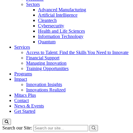
Sectors
Advanced Manufacturing
Artificial Intelligence
Cleantech
Cybersecurity
Health and Life Sciences
Information Technology
Quantum
Services
Access to Talent: Find the Skills You Need to Innovate
Financial Support
Managing Innovation
Training Opportunities
Programs
Impact
Innovation Insights
Innovations Realized
Mitacs Plus
Contact
News & Events
Get Started
Search our Site: