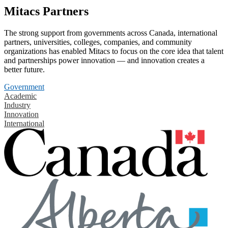
Mitacs Partners
The strong support from governments across Canada, international
partners, universities, colleges, companies, and community
organizations has enabled Mitacs to focus on the core idea that talent
and partnerships power innovation — and innovation creates a
better future.
Government
Academic
Industry
Innovation
International