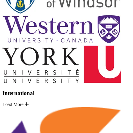
International
Load More