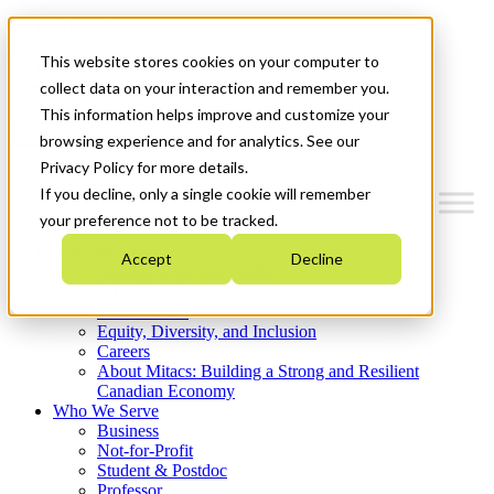
Mitacs Plus
Contact Us
This website stores cookies on your computer to
News & Events
Get Started
collect data on your interaction and remember you.
This information helps improve and customize your
Menu
browsing experience and for analytics. See our
Privacy Policy for more details.
If you decline, only a single cookie will remember
your preference not to be tracked.
Who We Are
Accept
Decline
Strategic Plan 2026-2030
Where We Invest
What We Do
Equity, Diversity, and Inclusion
Careers
About Mitacs: Building a Strong and Resilient
Canadian Economy
Who We Serve
Business
Not-for-Profit
Student & Postdoc
Professor