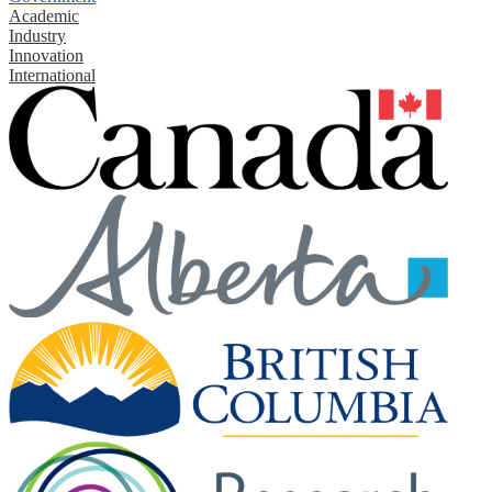
Academic
Industry
Innovation
International