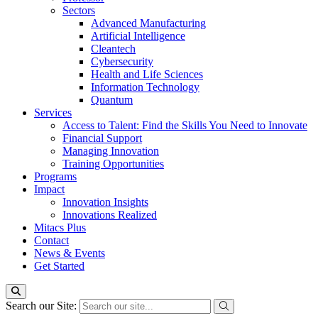
Sectors
Advanced Manufacturing
Artificial Intelligence
Cleantech
Cybersecurity
Health and Life Sciences
Information Technology
Quantum
Services
Access to Talent: Find the Skills You Need to Innovate
Financial Support
Managing Innovation
Training Opportunities
Programs
Impact
Innovation Insights
Innovations Realized
Mitacs Plus
Contact
News & Events
Get Started
Search our Site: