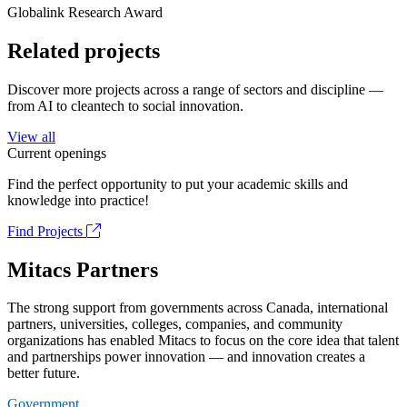
Globalink Research Award
Related projects
Discover more projects across a range of sectors and discipline —
from AI to cleantech to social innovation.
View all
Current openings
Find the perfect opportunity to put your academic skills and
knowledge into practice!
Find Projects
Mitacs Partners
The strong support from governments across Canada, international
partners, universities, colleges, companies, and community
organizations has enabled Mitacs to focus on the core idea that talent
and partnerships power innovation — and innovation creates a
better future.
Government