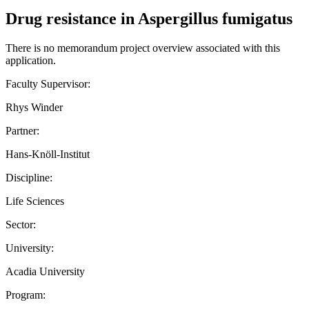
Drug resistance in Aspergillus fumigatus
There is no memorandum project overview associated with this
application.
Faculty Supervisor:
Rhys Winder
Partner:
Hans-Knöll-Institut
Discipline:
Life Sciences
Sector:
University:
Acadia University
Program: