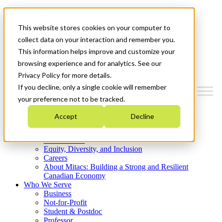
Mitacs Plus
Contact Us
This website stores cookies on your computer to
News & Events
Get Started
collect data on your interaction and remember you.
This information helps improve and customize your
Menu
browsing experience and for analytics. See our
Privacy Policy for more details.
If you decline, only a single cookie will remember
your preference not to be tracked.
Who We Are
Accept
Decline
Strategic Plan 2026-2030
Where We Invest
What We Do
Equity, Diversity, and Inclusion
Careers
About Mitacs: Building a Strong and Resilient
Canadian Economy
Who We Serve
Business
Not-for-Profit
Student & Postdoc
Professor