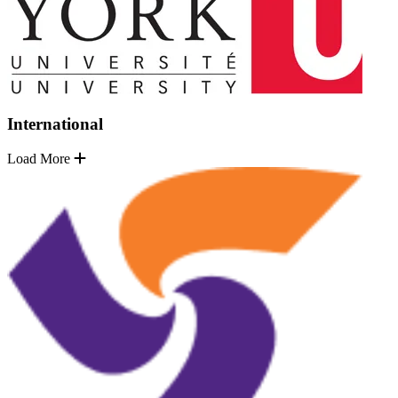
International
Load More