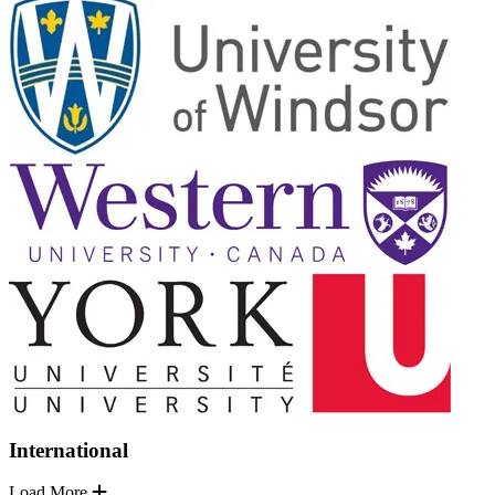
International
Load More