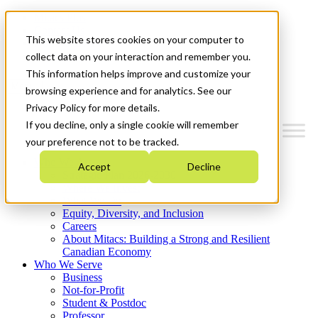
Mitacs Plus
Contact Us
This website stores cookies on your computer to
News & Events
Get Started
collect data on your interaction and remember you.
This information helps improve and customize your
Menu
browsing experience and for analytics. See our
Privacy Policy for more details.
If you decline, only a single cookie will remember
your preference not to be tracked.
Who We Are
Accept
Decline
Strategic Plan 2026-2030
Where We Invest
What We Do
Equity, Diversity, and Inclusion
Careers
About Mitacs: Building a Strong and Resilient
Canadian Economy
Who We Serve
Business
Not-for-Profit
Student & Postdoc
Professor