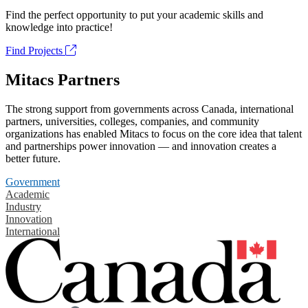
Find the perfect opportunity to put your academic skills and
knowledge into practice!
Find Projects
Mitacs Partners
The strong support from governments across Canada, international
partners, universities, colleges, companies, and community
organizations has enabled Mitacs to focus on the core idea that talent
and partnerships power innovation — and innovation creates a
better future.
Government
Academic
Industry
Innovation
International