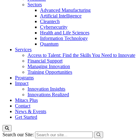
Sectors
Advanced Manufacturing
Artificial Intelligence
Cleantech
Cybersecurity
Health and Life Sciences
Information Technology
Quantum
Services
Access to Talent: Find the Skills You Need to Innovate
Financial Support
Managing Innovation
Training Opportunities
Programs
Impact
Innovation Insights
Innovations Realized
Mitacs Plus
Contact
News & Events
Get Started
Search our Site: