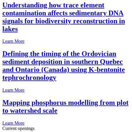
Understanding how trace element
contamination affects sedimentary DNA
signals for biodiversity reconstruction in
lakes
Learn More
Defining the timing of the Ordovician
sediment deposition in southern Quebec
and Ontario (Canada) using K-bentonite
tephrochronology
Learn More
Mapping phosphorus modelling from plot
to watershed scale
Learn More
Current openings