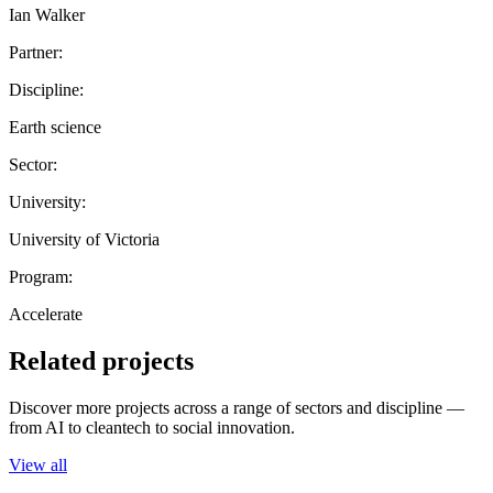
Ian Walker
Partner:
Discipline:
Earth science
Sector:
University:
University of Victoria
Program:
Accelerate
Related projects
Discover more projects across a range of sectors and discipline —
from AI to cleantech to social innovation.
View all