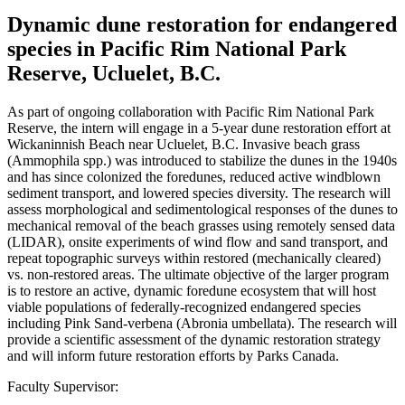
Dynamic dune restoration for endangered
species in Pacific Rim National Park
Reserve, Ucluelet, B.C.
As part of ongoing collaboration with Pacific Rim National Park
Reserve, the intern will engage in a 5-year dune restoration effort at
Wickaninnish Beach near Ucluelet, B.C. Invasive beach grass
(Ammophila spp.) was introduced to stabilize the dunes in the 1940s
and has since colonized the foredunes, reduced active windblown
sediment transport, and lowered species diversity. The research will
assess morphological and sedimentological responses of the dunes to
mechanical removal of the beach grasses using remotely sensed data
(LIDAR), onsite experiments of wind flow and sand transport, and
repeat topographic surveys within restored (mechanically cleared)
vs. non-restored areas. The ultimate objective of the larger program
is to restore an active, dynamic foredune ecosystem that will host
viable populations of federally-recognized endangered species
including Pink Sand-verbena (Abronia umbellata). The research will
provide a scientific assessment of the dynamic restoration strategy
and will inform future restoration efforts by Parks Canada.
Faculty Supervisor: