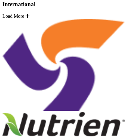
International
Load More