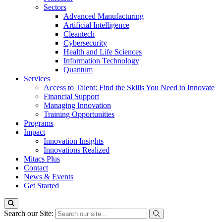
Sectors
Advanced Manufacturing
Artificial Intelligence
Cleantech
Cybersecurity
Health and Life Sciences
Information Technology
Quantum
Services
Access to Talent: Find the Skills You Need to Innovate
Financial Support
Managing Innovation
Training Opportunities
Programs
Impact
Innovation Insights
Innovations Realized
Mitacs Plus
Contact
News & Events
Get Started
Search our Site: