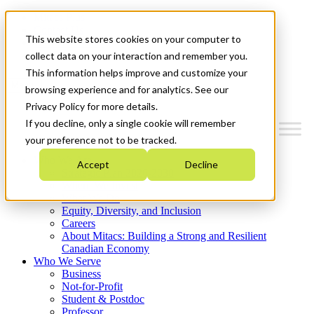
Mitacs Plus
Contact Us
This website stores cookies on your computer to
News & Events
Get Started
collect data on your interaction and remember you.
This information helps improve and customize your
Menu
browsing experience and for analytics. See our
Privacy Policy for more details.
If you decline, only a single cookie will remember
your preference not to be tracked.
Who We Are
Accept
Decline
Strategic Plan 2026-2030
Where We Invest
What We Do
Equity, Diversity, and Inclusion
Careers
About Mitacs: Building a Strong and Resilient
Canadian Economy
Who We Serve
Business
Not-for-Profit
Student & Postdoc
Professor