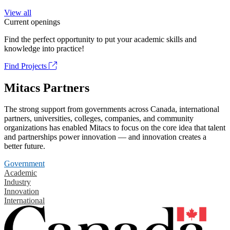
View all
Current openings
Find the perfect opportunity to put your academic skills and
knowledge into practice!
Find Projects
Mitacs Partners
The strong support from governments across Canada, international
partners, universities, colleges, companies, and community
organizations has enabled Mitacs to focus on the core idea that talent
and partnerships power innovation — and innovation creates a
better future.
Government
Academic
Industry
Innovation
International