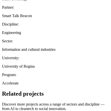
Partner:
Smart Talk Beacon
Discipline:
Engineering
Sector:
Information and cultural industries
University:
University of Regina
Program:
Accelerate
Related projects
Discover more projects across a range of sectors and discipline —
from AI to cleantech to social innovation.