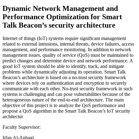
Dynamic Network Management and
Performance Optimization for Smart
Talk Beacon’s security architecture
Internet of things (IoT) systems require significant management
related to external intrusions, internal threats, device failures, access
management, and performance monitoring. In addition to network
management issues, quality of service (QoS) must be maintained to
predict changes and determine device and network performance. A
good IoT system should be able to identify, track, and mitigate
problems while dynamically adjusting its operation. Smart Talk
Beacon’s architecture is based on a no-trust security framework
where devices rely on authentication and encryption to securely
communicate with each other. No-trust security framework in such
systems is challenging and can pose vulnerabilities because of the
heterogeneous nature of the end-to-end architecture. The main
objective of this project is to analyze the QoS performance and
propose a QoS algorithm in the Smart Talk Beacon’s IoT security
architectur
Faculty Supervisor:
Irfan Al-Anbagi