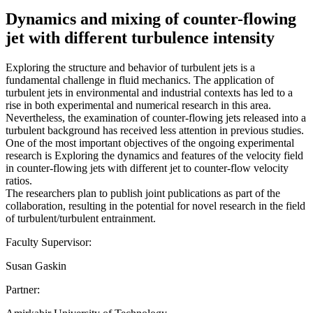
Dynamics and mixing of counter-flowing
jet with different turbulence intensity
Exploring the structure and behavior of turbulent jets is a
fundamental challenge in fluid mechanics. The application of
turbulent jets in environmental and industrial contexts has led to a
rise in both experimental and numerical research in this area.
Nevertheless, the examination of counter-flowing jets released into a
turbulent background has received less attention in previous studies.
One of the most important objectives of the ongoing experimental
research is Exploring the dynamics and features of the velocity field
in counter-flowing jets with different jet to counter-flow velocity
ratios.
The researchers plan to publish joint publications as part of the
collaboration, resulting in the potential for novel research in the field
of turbulent/turbulent entrainment.
Faculty Supervisor:
Susan Gaskin
Partner: