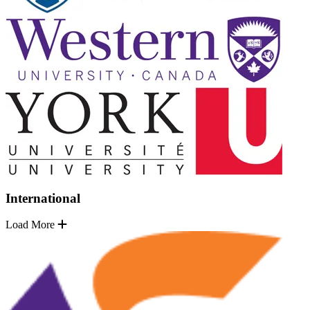
International
Load More