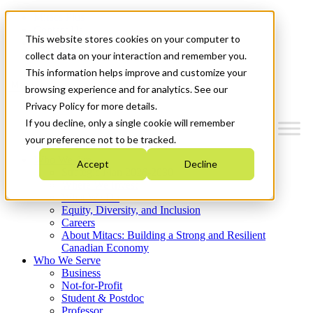
Mitacs Plus
Contact Us
This website stores cookies on your computer to
News & Events
Get Started
collect data on your interaction and remember you.
This information helps improve and customize your
Menu
browsing experience and for analytics. See our
Privacy Policy for more details.
If you decline, only a single cookie will remember
your preference not to be tracked.
Who We Are
Accept
Decline
Strategic Plan 2026-2030
Where We Invest
What We Do
Equity, Diversity, and Inclusion
Careers
About Mitacs: Building a Strong and Resilient
Canadian Economy
Who We Serve
Business
Not-for-Profit
Student & Postdoc
Professor