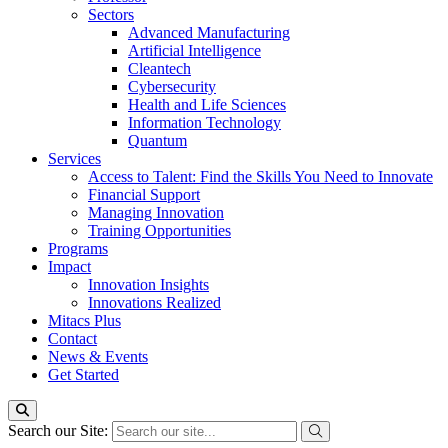
Sectors
Advanced Manufacturing
Artificial Intelligence
Cleantech
Cybersecurity
Health and Life Sciences
Information Technology
Quantum
Services
Access to Talent: Find the Skills You Need to Innovate
Financial Support
Managing Innovation
Training Opportunities
Programs
Impact
Innovation Insights
Innovations Realized
Mitacs Plus
Contact
News & Events
Get Started
Search our Site: