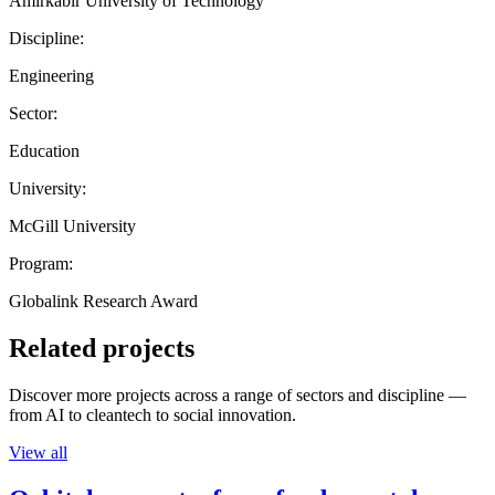
Amirkabir University of Technology
Discipline:
Engineering
Sector:
Education
University:
McGill University
Program:
Globalink Research Award
Related projects
Discover more projects across a range of sectors and discipline —
from AI to cleantech to social innovation.
View all