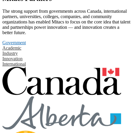
The strong support from governments across Canada, international
partners, universities, colleges, companies, and community
organizations has enabled Mitacs to focus on the core idea that talent
and partnerships power innovation — and innovation creates a
better future.
Government
Academic
Industry
Innovation
International