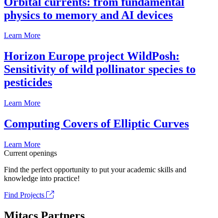
Orbital currents: from fundamental
physics to memory and AI devices
Learn More
Horizon Europe project WildPosh:
Sensitivity of wild pollinator species to
pesticides
Learn More
Computing Covers of Elliptic Curves
Learn More
Current openings
Find the perfect opportunity to put your academic skills and
knowledge into practice!
Find Projects
Mitacs Partners