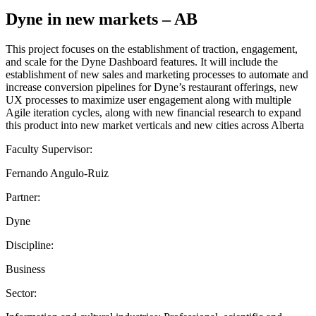
Dyne in new markets – AB
This project focuses on the establishment of traction, engagement,
and scale for the Dyne Dashboard features. It will include the
establishment of new sales and marketing processes to automate and
increase conversion pipelines for Dyne’s restaurant offerings, new
UX processes to maximize user engagement along with multiple
Agile iteration cycles, along with new financial research to expand
this product into new market verticals and new cities across Alberta
Faculty Supervisor:
Fernando Angulo-Ruiz
Partner:
Dyne
Discipline:
Business
Sector: