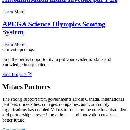
Learn More
APEGA Science Olympics Scoring
System
Learn More
Current openings
Find the perfect opportunity to put your academic skills and
knowledge into practice!
Find Projects
Mitacs Partners
The strong support from governments across Canada, international
partners, universities, colleges, companies, and community
organizations has enabled Mitacs to focus on the core idea that talent
and partnerships power innovation — and innovation creates a
better future.
Government