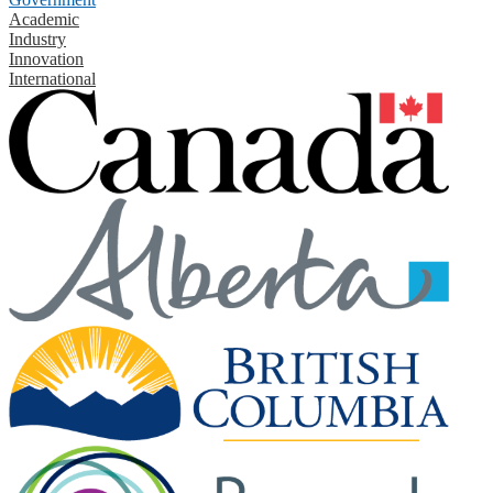
Academic
Industry
Innovation
International