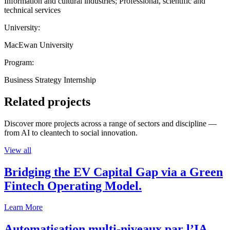
Information and cultural industries; Professional, scientific and
technical services
University:
MacEwan University
Program:
Business Strategy Internship
Related projects
Discover more projects across a range of sectors and discipline —
from AI to cleantech to social innovation.
View all
Bridging the EV Capital Gap via a Green
Fintech Operating Model.
Learn More
Automatisation multi-niveaux par l’IA