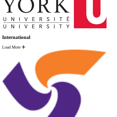
International
Load More