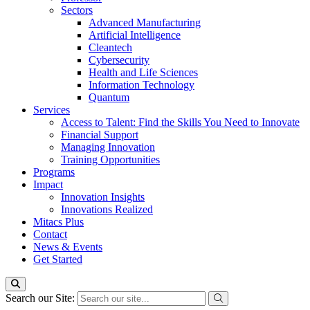
Sectors
Advanced Manufacturing
Artificial Intelligence
Cleantech
Cybersecurity
Health and Life Sciences
Information Technology
Quantum
Services
Access to Talent: Find the Skills You Need to Innovate
Financial Support
Managing Innovation
Training Opportunities
Programs
Impact
Innovation Insights
Innovations Realized
Mitacs Plus
Contact
News & Events
Get Started
Search our Site: