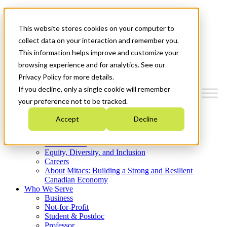
Mitacs Plus
Contact Us
This website stores cookies on your computer to
News & Events
Get Started
collect data on your interaction and remember you.
This information helps improve and customize your
Menu
browsing experience and for analytics. See our
Privacy Policy for more details.
If you decline, only a single cookie will remember
your preference not to be tracked.
Who We Are
Accept
Decline
Strategic Plan 2026-2030
Where We Invest
What We Do
Equity, Diversity, and Inclusion
Careers
About Mitacs: Building a Strong and Resilient
Canadian Economy
Who We Serve
Business
Not-for-Profit
Student & Postdoc
Professor