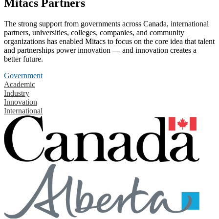
Mitacs Partners
The strong support from governments across Canada, international
partners, universities, colleges, companies, and community
organizations has enabled Mitacs to focus on the core idea that talent
and partnerships power innovation — and innovation creates a
better future.
Government
Academic
Industry
Innovation
International