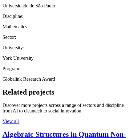
Universidade de São Paulo
Discipline:
Mathematics
Sector:
University:
York University
Program:
Globalink Research Award
Related projects
Discover more projects across a range of sectors and discipline —
from AI to cleantech to social innovation.
View all
Algebraic Structures in Quantum Non-