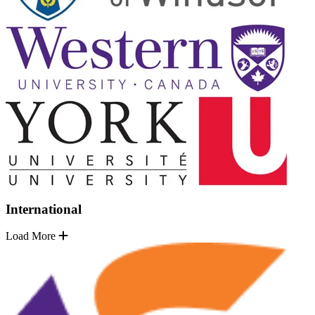
International
Load More