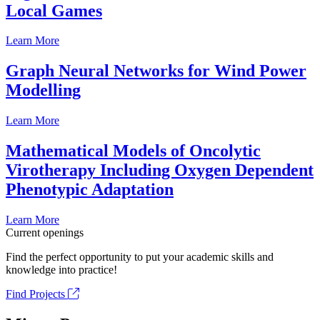
Local Games
Learn More
Graph Neural Networks for Wind Power
Modelling
Learn More
Mathematical Models of Oncolytic
Virotherapy Including Oxygen Dependent
Phenotypic Adaptation
Learn More
Current openings
Find the perfect opportunity to put your academic skills and
knowledge into practice!
Find Projects