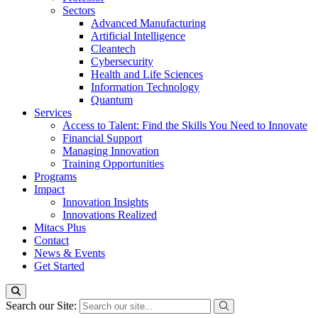
Sectors
Advanced Manufacturing
Artificial Intelligence
Cleantech
Cybersecurity
Health and Life Sciences
Information Technology
Quantum
Services
Access to Talent: Find the Skills You Need to Innovate
Financial Support
Managing Innovation
Training Opportunities
Programs
Impact
Innovation Insights
Innovations Realized
Mitacs Plus
Contact
News & Events
Get Started
Search our Site: