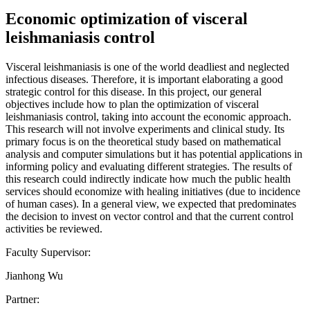
Economic optimization of visceral
leishmaniasis control
Visceral leishmaniasis is one of the world deadliest and neglected
infectious diseases. Therefore, it is important elaborating a good
strategic control for this disease. In this project, our general
objectives include how to plan the optimization of visceral
leishmaniasis control, taking into account the economic approach.
This research will not involve experiments and clinical study. Its
primary focus is on the theoretical study based on mathematical
analysis and computer simulations but it has potential applications in
informing policy and evaluating different strategies. The results of
this research could indirectly indicate how much the public health
services should economize with healing initiatives (due to incidence
of human cases). In a general view, we expected that predominates
the decision to invest on vector control and that the current control
activities be reviewed.
Faculty Supervisor:
Jianhong Wu
Partner: