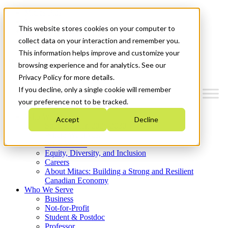
Mitacs Plus
Contact Us
This website stores cookies on your computer to
News & Events
Get Started
collect data on your interaction and remember you.
This information helps improve and customize your
Menu
browsing experience and for analytics. See our
Privacy Policy for more details.
If you decline, only a single cookie will remember
your preference not to be tracked.
Who We Are
Accept
Decline
Strategic Plan 2026-2030
Where We Invest
What We Do
Equity, Diversity, and Inclusion
Careers
About Mitacs: Building a Strong and Resilient
Canadian Economy
Who We Serve
Business
Not-for-Profit
Student & Postdoc
Professor