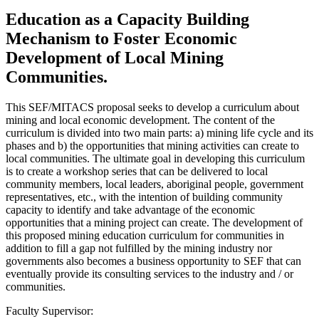
Education as a Capacity Building
Mechanism to Foster Economic
Development of Local Mining
Communities.
This SEF/MITACS proposal seeks to develop a curriculum about
mining and local economic development. The content of the
curriculum is divided into two main parts: a) mining life cycle and its
phases and b) the opportunities that mining activities can create to
local communities. The ultimate goal in developing this curriculum
is to create a workshop series that can be delivered to local
community members, local leaders, aboriginal people, government
representatives, etc., with the intention of building community
capacity to identify and take advantage of the economic
opportunities that a mining project can create. The development of
this proposed mining education curriculum for communities in
addition to fill a gap not fulfilled by the mining industry nor
governments also becomes a business opportunity to SEF that can
eventually provide its consulting services to the industry and / or
communities.
Faculty Supervisor: