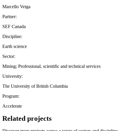
Marcello Veiga
Partner:
SEF Canada
Discipline:
Earth science
Sector:
Mining; Professional, scientific and technical services
University:
The University of British Columbia
Program:
Accelerate
Related projects
Discover more projects across a range of sectors and discipline —