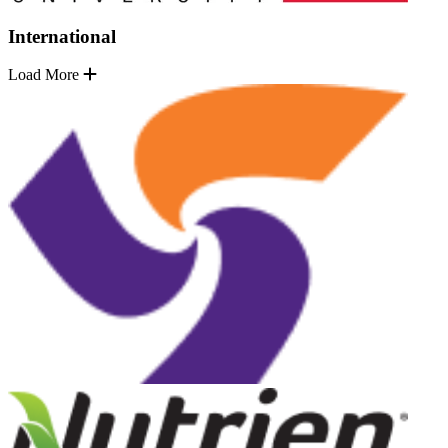
International
Load More