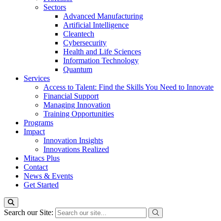
Sectors
Advanced Manufacturing
Artificial Intelligence
Cleantech
Cybersecurity
Health and Life Sciences
Information Technology
Quantum
Services
Access to Talent: Find the Skills You Need to Innovate
Financial Support
Managing Innovation
Training Opportunities
Programs
Impact
Innovation Insights
Innovations Realized
Mitacs Plus
Contact
News & Events
Get Started
Search our Site: