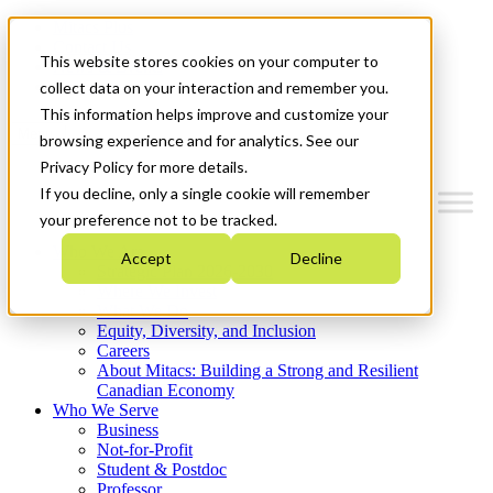
Mitacs Plus
Contact Us
This website stores cookies on your computer to
News & Events
Get Started
collect data on your interaction and remember you.
This information helps improve and customize your
Menu
browsing experience and for analytics. See our
Privacy Policy for more details.
If you decline, only a single cookie will remember
your preference not to be tracked.
Who We Are
Accept
Decline
Strategic Plan 2026-2030
Where We Invest
What We Do
Equity, Diversity, and Inclusion
Careers
About Mitacs: Building a Strong and Resilient
Canadian Economy
Who We Serve
Business
Not-for-Profit
Student & Postdoc
Professor