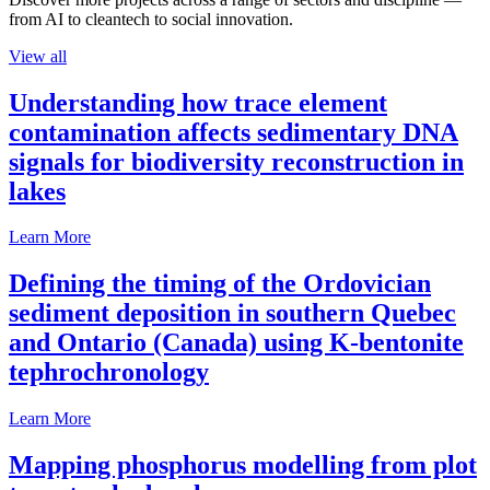
from AI to cleantech to social innovation.
View all
Understanding how trace element
contamination affects sedimentary DNA
signals for biodiversity reconstruction in
lakes
Learn More
Defining the timing of the Ordovician
sediment deposition in southern Quebec
and Ontario (Canada) using K-bentonite
tephrochronology
Learn More
Mapping phosphorus modelling from plot