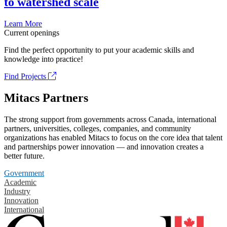
to watershed scale
Learn More
Current openings
Find the perfect opportunity to put your academic skills and
knowledge into practice!
Find Projects
Mitacs Partners
The strong support from governments across Canada, international
partners, universities, colleges, companies, and community
organizations has enabled Mitacs to focus on the core idea that talent
and partnerships power innovation — and innovation creates a
better future.
Government
Academic
Industry
Innovation
International