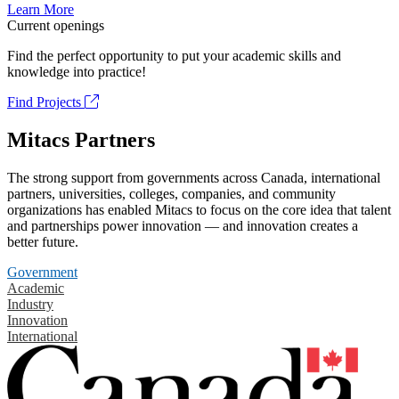
Learn More
Current openings
Find the perfect opportunity to put your academic skills and
knowledge into practice!
Find Projects
Mitacs Partners
The strong support from governments across Canada, international
partners, universities, colleges, companies, and community
organizations has enabled Mitacs to focus on the core idea that talent
and partnerships power innovation — and innovation creates a
better future.
Government
Academic
Industry
Innovation
International