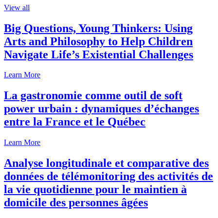
View all
Big Questions, Young Thinkers: Using
Arts and Philosophy to Help Children
Navigate Life’s Existential Challenges
Learn More
La gastronomie comme outil de soft
power urbain : dynamiques d’échanges
entre la France et le Québec
Learn More
Analyse longitudinale et comparative des
données de télémonitoring des activités de
la vie quotidienne pour le maintien à
domicile des personnes âgées