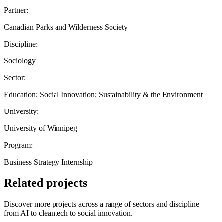
Partner:
Canadian Parks and Wilderness Society
Discipline:
Sociology
Sector:
Education; Social Innovation; Sustainability & the Environment
University:
University of Winnipeg
Program:
Business Strategy Internship
Related projects
Discover more projects across a range of sectors and discipline —
from AI to cleantech to social innovation.