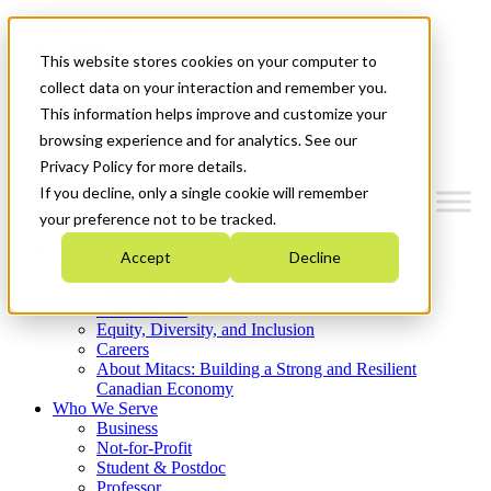
Mitacs Plus
Contact Us
This website stores cookies on your computer to
News & Events
Get Started
collect data on your interaction and remember you.
This information helps improve and customize your
Menu
browsing experience and for analytics. See our
Privacy Policy for more details.
If you decline, only a single cookie will remember
your preference not to be tracked.
Who We Are
Accept
Decline
Strategic Plan 2026-2030
Where We Invest
What We Do
Equity, Diversity, and Inclusion
Careers
About Mitacs: Building a Strong and Resilient
Canadian Economy
Who We Serve
Business
Not-for-Profit
Student & Postdoc
Professor