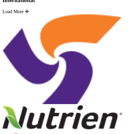
International
Load More