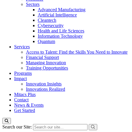
Sectors
Advanced Manufacturing
Artificial Intelligence
Cleantech
Cybersecurity
Health and Life Sciences
Information Technology
Quantum
Services
Access to Talent: Find the Skills You Need to Innovate
Financial Support
Managing Innovation
Training Opportunities
Programs
Impact
Innovation Insights
Innovations Realized
Mitacs Plus
Contact
News & Events
Get Started
Search our Site: