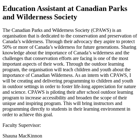
Education Assistant at Canadian Parks
and Wilderness Society
The Canadian Parks and Wilderness Society (CPAWS) is an
organisation that is dedicated to the conservation and preservation of
Canada’s wilderness. Through their advocacy they aspire to protect
50% or more of Canada’s wilderness for future generations. Sharing
knowledge about the importance of Canada’s wilderness and the
challenges that conservation efforts are facing is one of the most
important aspects of their work. Through the outdoor learning
program, the organisation will teach children and youth about the
importance of Canadian Wilderness. As an intern with CPAWS, I
will be creating and delivering programming to children and youth
in outdoor settings in order to foster life-long appreciation for nature
and science. CPAWS is piloting their after school outdoor learning
program to increase accessibility and broaden the scope of their
unique and inspiring program. This will bring instructors and
programming directly to students in their learning environment in
order to achieve this goal.
Faculty Supervisor:
Shauna MacKinnon