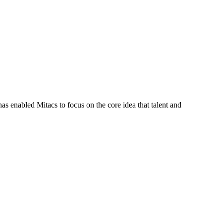
s enabled Mitacs to focus on the core idea that talent and