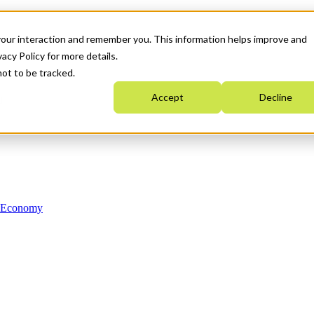
your interaction and remember you. This information helps improve and
acy Policy for more details.
not to be tracked.
Accept
Decline
n Economy