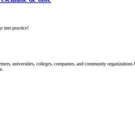
e into practice!
ners, universities, colleges, companies, and community organizations ha
e.