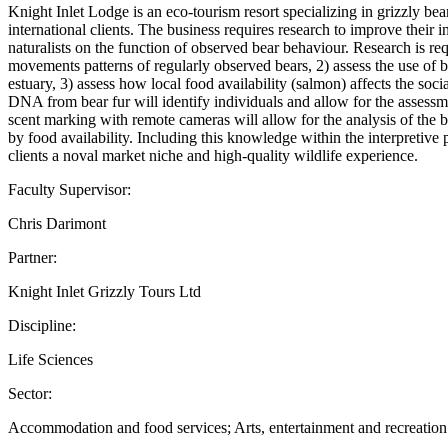
Knight Inlet Lodge is an eco-tourism resort specializing in grizzly bea
international clients. The business requires research to improve their
naturalists on the function of observed bear behaviour. Research is req
movements patterns of regularly observed bears, 2) assess the use of b
estuary, 3) assess how local food availability (salmon) affects the soc
DNA from bear fur will identify individuals and allow for the assessm
scent marking with remote cameras will allow for the analysis of the 
by food availability. Including this knowledge within the interpretive
clients a noval market niche and high-quality wildlife experience.
Faculty Supervisor:
Chris Darimont
Partner:
Knight Inlet Grizzly Tours Ltd
Discipline:
Life Sciences
Sector:
Accommodation and food services; Arts, entertainment and recreation