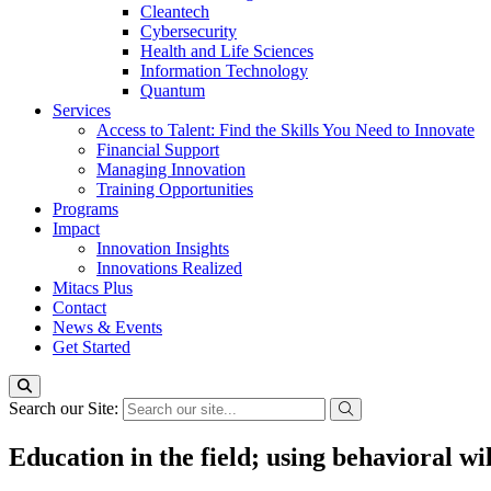
Cleantech
Cybersecurity
Health and Life Sciences
Information Technology
Quantum
Services
Access to Talent: Find the Skills You Need to Innovate
Financial Support
Managing Innovation
Training Opportunities
Programs
Impact
Innovation Insights
Innovations Realized
Mitacs Plus
Contact
News & Events
Get Started
Search our Site:
Education in the field; using behavioral w