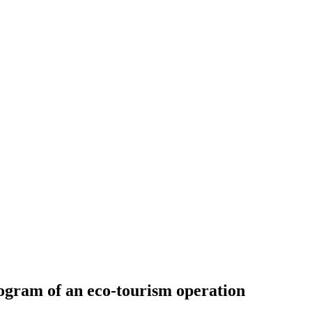
program of an eco-tourism operation