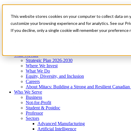
Mitacs Plus
Contact Us
This website stores cookies on your computer to collect data on 
News & Events
Get Started
customize your browsing experience and for analytics. See our Priv
Menu
If you decline, only a single cookie will remember your preference 
Who We Are
Who We Serve
Services
Programs
Impact
Who We Are
Strategic Plan 2026-2030
Where We Invest
What We Do
Equity, Diversity, and Inclusion
Careers
About Mitacs: Building a Strong and Resilient Canadia
Who We Serve
Business
Not-for-Profit
Student & Postdoc
Professor
Sectors
Advanced Manufacturing
Artificial Intelligence