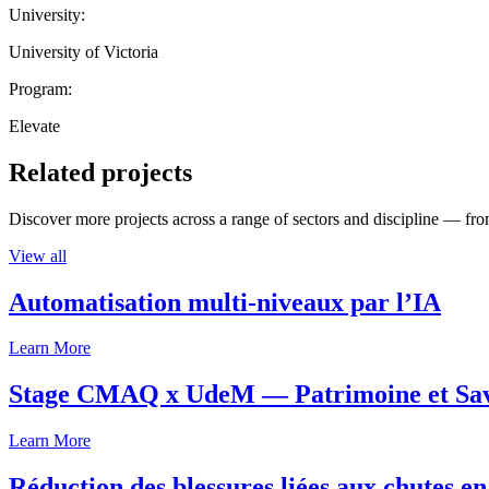
University:
University of Victoria
Program:
Elevate
Related projects
Discover more projects across a range of sectors and discipline — from
View all
Automatisation multi-niveaux par l’IA
Learn More
Stage CMAQ x UdeM — Patrimoine et Savoi
Learn More
Réduction des blessures liées aux chutes en