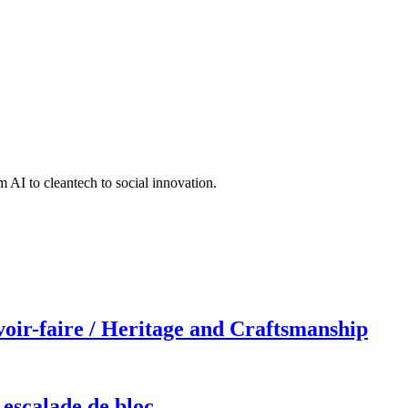
 AI to cleantech to social innovation.
r-faire / Heritage and Craftsmanship
 escalade de bloc