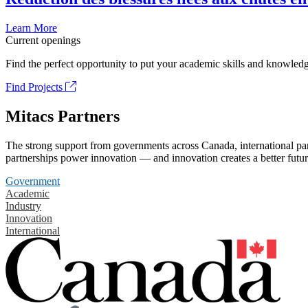
Learn More
Current openings
Find the perfect opportunity to put your academic skills and knowledg
Find Projects
Mitacs Partners
The strong support from governments across Canada, international part
partnerships power innovation — and innovation creates a better futur
Government
Academic
Industry
Innovation
International