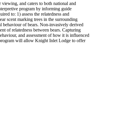
r viewing, and caters to both national and
 interpretive program by informing guide
uired to: 1) assess the relatedness and
ear scent marking trees in the surrounding
ial behaviour of bears. Non-invasively derived
ent of relatedness between bears. Capturing
behaviour, and assessment of how it is influenced
 program will allow Knight Inlet Lodge to offer