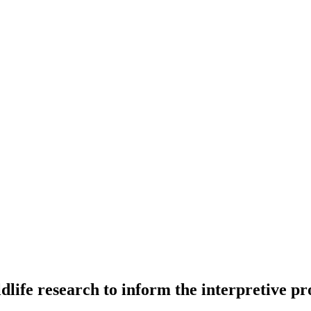
ildlife research to inform the interpretive 