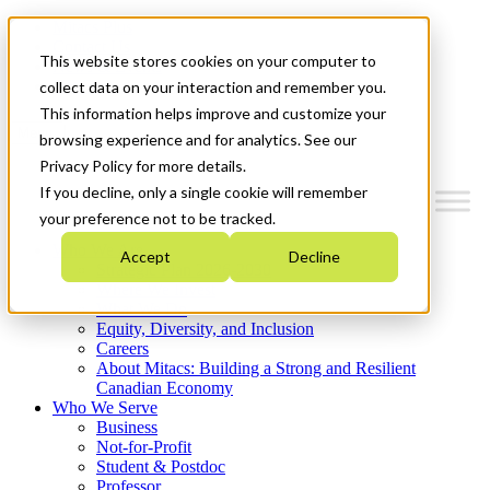
Mitacs Plus
Contact Us
This website stores cookies on your computer to
News & Events
Get Started
collect data on your interaction and remember you.
This information helps improve and customize your
Menu
browsing experience and for analytics. See our
Privacy Policy for more details.
If you decline, only a single cookie will remember
your preference not to be tracked.
Who We Are
Accept
Decline
Strategic Plan 2026-2030
Where We Invest
What We Do
Equity, Diversity, and Inclusion
Careers
About Mitacs: Building a Strong and Resilient
Canadian Economy
Who We Serve
Business
Not-for-Profit
Student & Postdoc
Professor