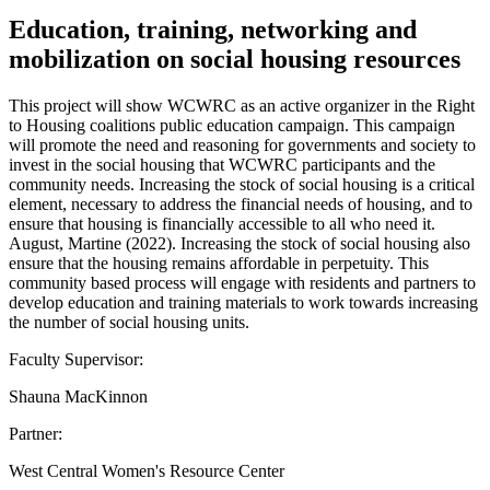
Education, training, networking and
mobilization on social housing resources
This project will show WCWRC as an active organizer in the Right
to Housing coalitions public education campaign. This campaign
will promote the need and reasoning for governments and society to
invest in the social housing that WCWRC participants and the
community needs. Increasing the stock of social housing is a critical
element, necessary to address the financial needs of housing, and to
ensure that housing is financially accessible to all who need it.
August, Martine (2022). Increasing the stock of social housing also
ensure that the housing remains affordable in perpetuity. This
community based process will engage with residents and partners to
develop education and training materials to work towards increasing
the number of social housing units.
Faculty Supervisor:
Shauna MacKinnon
Partner:
West Central Women's Resource Center