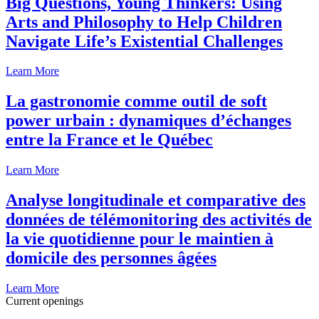
Big Questions, Young Thinkers: Using
Arts and Philosophy to Help Children
Navigate Life’s Existential Challenges
Learn More
La gastronomie comme outil de soft
power urbain : dynamiques d’échanges
entre la France et le Québec
Learn More
Analyse longitudinale et comparative des
données de télémonitoring des activités de
la vie quotidienne pour le maintien à
domicile des personnes âgées
Learn More
Current openings