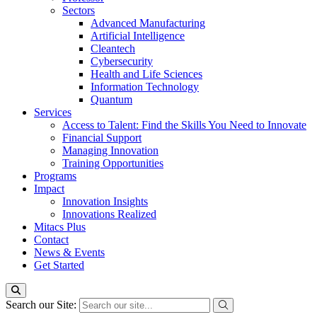
Sectors
Advanced Manufacturing
Artificial Intelligence
Cleantech
Cybersecurity
Health and Life Sciences
Information Technology
Quantum
Services
Access to Talent: Find the Skills You Need to Innovate
Financial Support
Managing Innovation
Training Opportunities
Programs
Impact
Innovation Insights
Innovations Realized
Mitacs Plus
Contact
News & Events
Get Started
Search our Site: