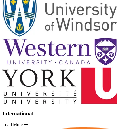
International
Load More