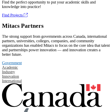
Find the perfect opportunity to put your academic skills and
knowledge into practice!
Find Projects
Mitacs Partners
The strong support from governments across Canada, international
partners, universities, colleges, companies, and community
organizations has enabled Mitacs to focus on the core idea that talent
and partnerships power innovation — and innovation creates a
better future.
Government
Academic
Industry
Innovation
International