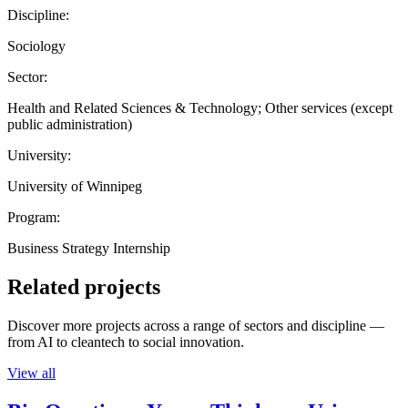
Discipline:
Sociology
Sector:
Health and Related Sciences & Technology; Other services (except
public administration)
University:
University of Winnipeg
Program:
Business Strategy Internship
Related projects
Discover more projects across a range of sectors and discipline —
from AI to cleantech to social innovation.
View all