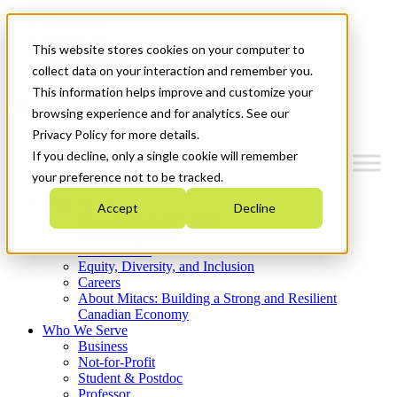
Mitacs Plus
Contact Us
This website stores cookies on your computer to
News & Events
Get Started
collect data on your interaction and remember you.
This information helps improve and customize your
Menu
browsing experience and for analytics. See our
Privacy Policy for more details.
If you decline, only a single cookie will remember
your preference not to be tracked.
Who We Are
Accept
Decline
Strategic Plan 2026-2030
Where We Invest
What We Do
Equity, Diversity, and Inclusion
Careers
About Mitacs: Building a Strong and Resilient
Canadian Economy
Who We Serve
Business
Not-for-Profit
Student & Postdoc
Professor