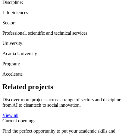
Discipline:
Life Sciences
Sector:
Professional, scientific and technical services
University:
Acadia University
Program:
Accelerate
Related projects
Discover more projects across a range of sectors and discipline —
from AI to cleantech to social innovation.
View all
Current openings
Find the perfect opportunity to put your academic skills and