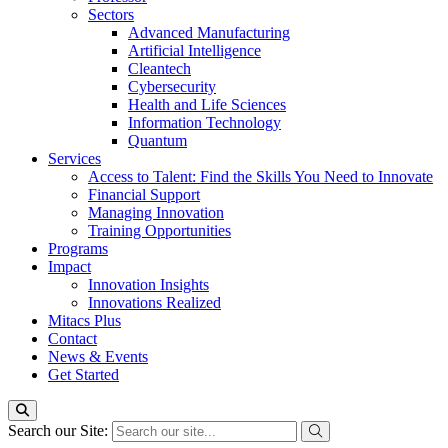
Sectors
Advanced Manufacturing
Artificial Intelligence
Cleantech
Cybersecurity
Health and Life Sciences
Information Technology
Quantum
Services
Access to Talent: Find the Skills You Need to Innovate
Financial Support
Managing Innovation
Training Opportunities
Programs
Impact
Innovation Insights
Innovations Realized
Mitacs Plus
Contact
News & Events
Get Started
Search our Site: