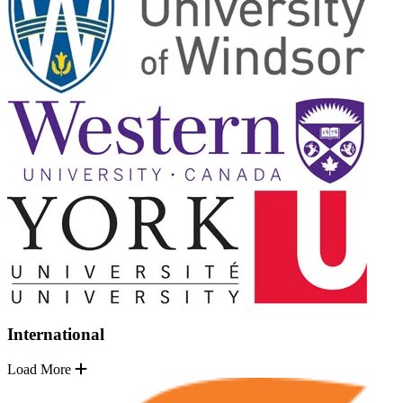
International
Load More