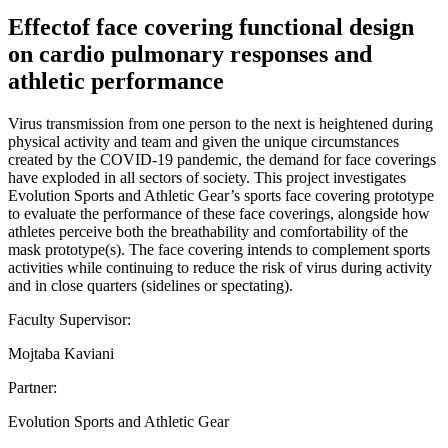
Effectof face covering functional design
on cardio pulmonary responses and
athletic performance
Virus transmission from one person to the next is heightened during
physical activity and team and given the unique circumstances
created by the COVID-19 pandemic, the demand for face coverings
have exploded in all sectors of society. This project investigates
Evolution Sports and Athletic Gear’s sports face covering prototype
to evaluate the performance of these face coverings, alongside how
athletes perceive both the breathability and comfortability of the
mask prototype(s). The face covering intends to complement sports
activities while continuing to reduce the risk of virus during activity
and in close quarters (sidelines or spectating).
Faculty Supervisor:
Mojtaba Kaviani
Partner:
Evolution Sports and Athletic Gear