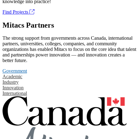
knowledge into practice!
Find Projects
Mitacs Partners
The strong support from governments across Canada, international
partners, universities, colleges, companies, and community
organizations has enabled Mitacs to focus on the core idea that talent
and partnerships power innovation — and innovation creates a
better future.
Government
Academic
Industry
Innovation
International