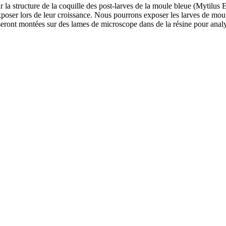
 la structure de la coquille des post-larves de la moule bleue (Mytilus E
poser lors de leur croissance. Nous pourrons exposer les larves de moule
 seront montées sur des lames de microscope dans de la résine pour ana