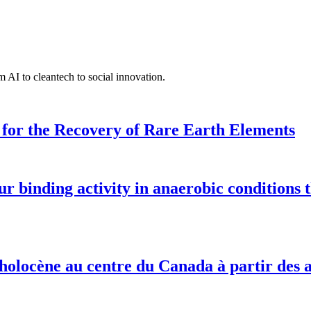
 AI to cleantech to social innovation.
for the Recovery of Rare Earth Elements
 binding activity in anaerobic conditions 
e holocène au centre du Canada à partir des