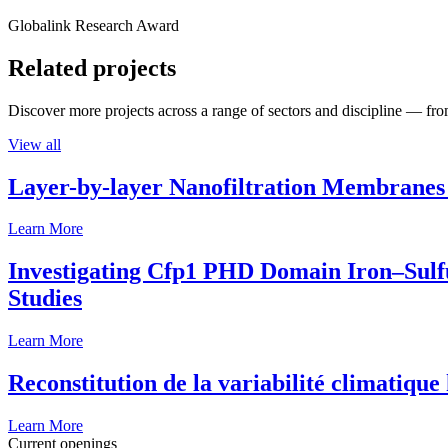
Globalink Research Award
Related projects
Discover more projects across a range of sectors and discipline — from
View all
Layer-by-layer Nanofiltration Membranes 
Learn More
Investigating Cfp1 PHD Domain Iron–Sulfur
Studies
Learn More
Reconstitution de la variabilité climatiqu
Learn More
Current openings