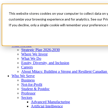
Mitacs Plus
Contact Us
This website stores cookies on your computer to collect data on 
News & Events
Get Started
customize your browsing experience and for analytics. See our Priv
Menu
If you decline, only a single cookie will remember your preference 
Who We Are
Who We Serve
Services
Programs
Impact
Who We Are
Strategic Plan 2026-2030
Where We Invest
What We Do
Equity, Diversity, and Inclusion
Careers
About Mitacs: Building a Strong and Resilient Canadia
Who We Serve
Business
Not-for-Profit
Student & Postdoc
Professor
Sectors
Advanced Manufacturing
Artificial Intelligence