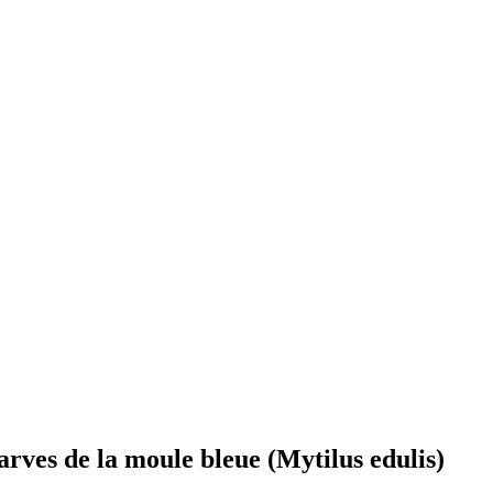
larves de la moule bleue (Mytilus edulis)