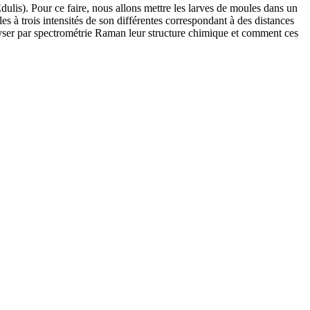
dulis). Pour ce faire, nous allons mettre les larves de moules dans un
s à trois intensités de son différentes correspondant à des distances
lyser par spectrométrie Raman leur structure chimique et comment ces