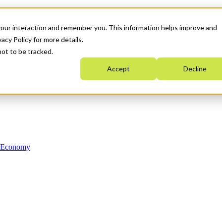
your interaction and remember you. This information helps improve and
acy Policy for more details.
not to be tracked.
Accept
Decline
n Economy