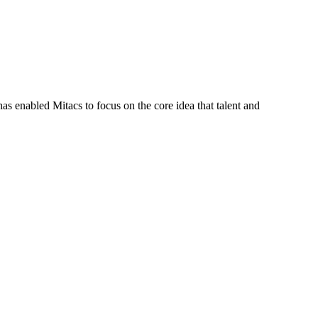
s enabled Mitacs to focus on the core idea that talent and