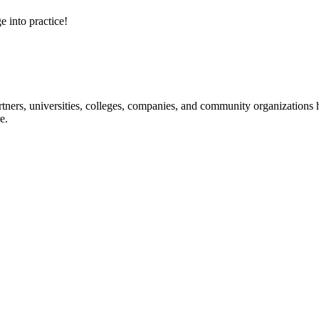
e into practice!
ners, universities, colleges, companies, and community organizations ha
e.