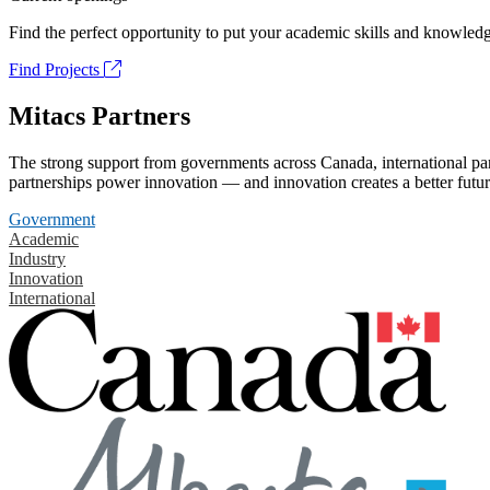
Find the perfect opportunity to put your academic skills and knowledg
Find Projects
Mitacs Partners
The strong support from governments across Canada, international part
partnerships power innovation — and innovation creates a better futur
Government
Academic
Industry
Innovation
International