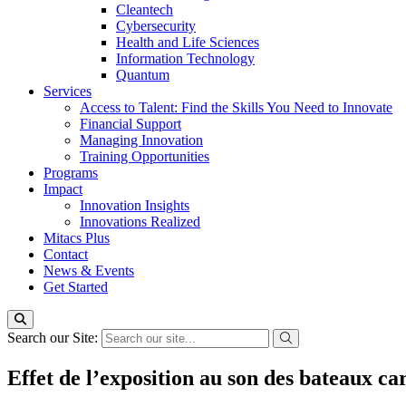
Cleantech
Cybersecurity
Health and Life Sciences
Information Technology
Quantum
Services
Access to Talent: Find the Skills You Need to Innovate
Financial Support
Managing Innovation
Training Opportunities
Programs
Impact
Innovation Insights
Innovations Realized
Mitacs Plus
Contact
News & Events
Get Started
Search our Site:
Effet de l’exposition au son des bateaux car