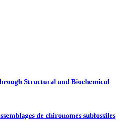
through Structural and Biochemical
 assemblages de chironomes subfossiles