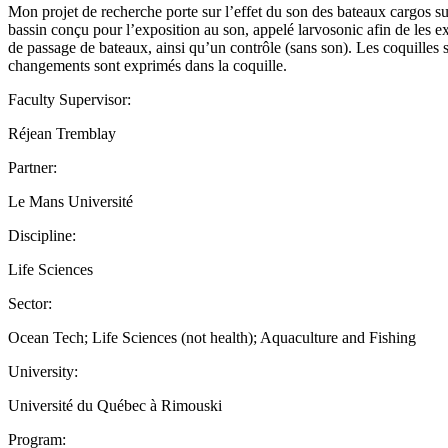
Mon projet de recherche porte sur l’effet du son des bateaux cargos sur
bassin conçu pour l’exposition au son, appelé larvosonic afin de les ex
de passage de bateaux, ainsi qu’un contrôle (sans son). Les coquilles
changements sont exprimés dans la coquille.
Faculty Supervisor:
Réjean Tremblay
Partner:
Le Mans Université
Discipline:
Life Sciences
Sector:
Ocean Tech; Life Sciences (not health); Aquaculture and Fishing
University:
Université du Québec à Rimouski
Program: