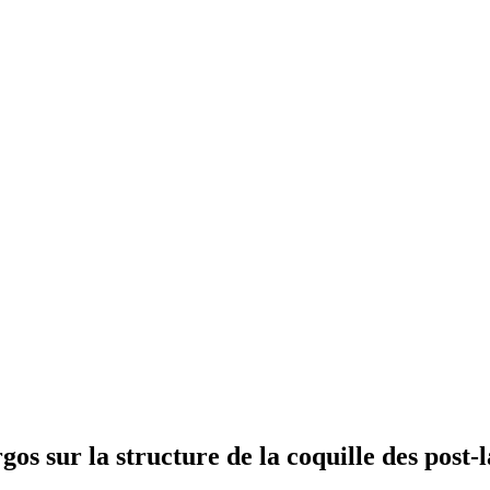
gos sur la structure de la coquille des post-