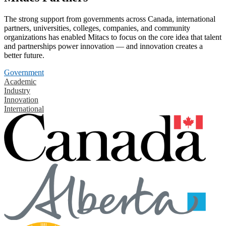
The strong support from governments across Canada, international
partners, universities, colleges, companies, and community
organizations has enabled Mitacs to focus on the core idea that talent
and partnerships power innovation — and innovation creates a
better future.
Government
Academic
Industry
Innovation
International