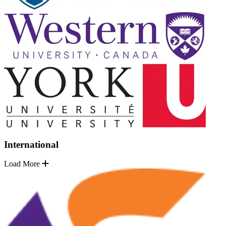
International
Load More