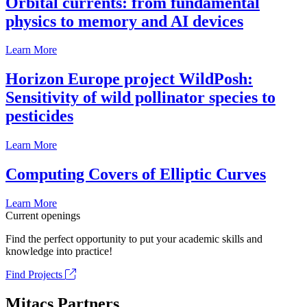
Orbital currents: from fundamental
physics to memory and AI devices
Learn More
Horizon Europe project WildPosh:
Sensitivity of wild pollinator species to
pesticides
Learn More
Computing Covers of Elliptic Curves
Learn More
Current openings
Find the perfect opportunity to put your academic skills and
knowledge into practice!
Find Projects
Mitacs Partners