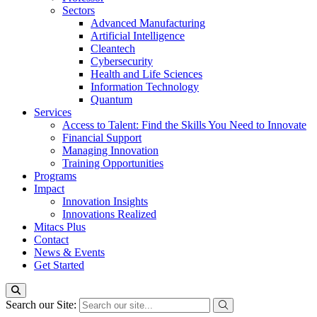
Sectors
Advanced Manufacturing
Artificial Intelligence
Cleantech
Cybersecurity
Health and Life Sciences
Information Technology
Quantum
Services
Access to Talent: Find the Skills You Need to Innovate
Financial Support
Managing Innovation
Training Opportunities
Programs
Impact
Innovation Insights
Innovations Realized
Mitacs Plus
Contact
News & Events
Get Started
Search our Site: