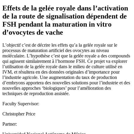
Effets de la gelée royale dans l’activation
de la route de signalisation dépendent de
FSH pendant la maturation in vitro
d’ovocytes de vache
L’objectif c’est de décrire les effets qu’a la gelée royale sur le
processus de maturation artificiel des ovocytes au niveau
moléculaire. L’hypothèse c’est que la gelée royale a des compounds
qui agissent similairement à l’hormone FSH. Ce projet va explorer
l’utilisation de la gelée royale dans le milieu de culture utilisé en
IVM, et résultera en des données originales d’importance pour
l’industrie agricole. Une augmentation du taux de production
d’embryons apportera des nouvelles solutions pour l’industrie et des
nouvelles approches ‘biologiques’ pour l’amélioration des
techniques de reproduction assistée.
Faculty Supervisor:
Christopher Price
Partner: