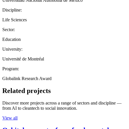
Universidad Nacional Autónoma de México
Discipline:
Life Sciences
Sector:
Education
University:
Université de Montréal
Program:
Globalink Research Award
Related projects
Discover more projects across a range of sectors and discipline —
from AI to cleantech to social innovation.
View all