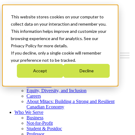
Mitacs Plus
Contact Us
This website stores cookies on your computer to
News & Events
Get Started
collect data on your interaction and remember you.
This information helps improve and customize your
Menu
browsing experience and for analytics. See our
Privacy Policy for more details.
If you decline, only a single cookie will remember
your preference not to be tracked.
Who We Are
Accept
Decline
Strategic Plan 2026-2030
Where We Invest
What We Do
Equity, Diversity, and Inclusion
Careers
About Mitacs: Building a Strong and Resilient
Canadian Economy
Who We Serve
Business
Not-for-Profit
Student & Postdoc
Professor