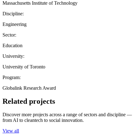
Massachusetts Institute of Technology
Discipline:
Engineering
Sector:
Education
University:
University of Toronto
Program:
Globalink Research Award
Related projects
Discover more projects across a range of sectors and discipline —
from AI to cleantech to social innovation.
View all