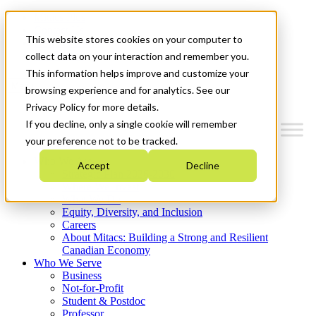
Mitacs Plus
Contact Us
This website stores cookies on your computer to
News & Events
Get Started
collect data on your interaction and remember you.
This information helps improve and customize your
Menu
browsing experience and for analytics. See our
Privacy Policy for more details.
If you decline, only a single cookie will remember
your preference not to be tracked.
Who We Are
Accept
Decline
Strategic Plan 2026-2030
Where We Invest
What We Do
Equity, Diversity, and Inclusion
Careers
About Mitacs: Building a Strong and Resilient
Canadian Economy
Who We Serve
Business
Not-for-Profit
Student & Postdoc
Professor