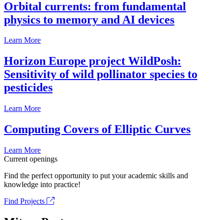
Orbital currents: from fundamental
physics to memory and AI devices
Learn More
Horizon Europe project WildPosh:
Sensitivity of wild pollinator species to
pesticides
Learn More
Computing Covers of Elliptic Curves
Learn More
Current openings
Find the perfect opportunity to put your academic skills and
knowledge into practice!
Find Projects