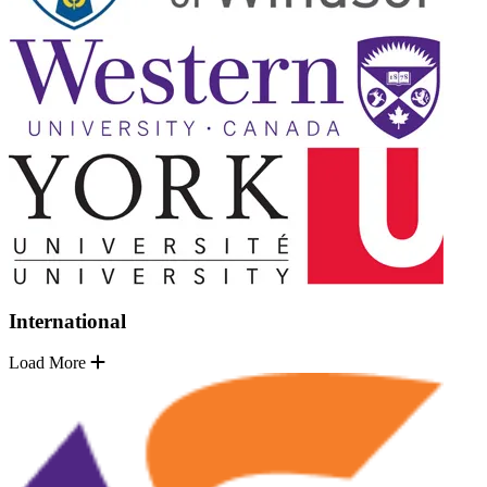
International
Load More