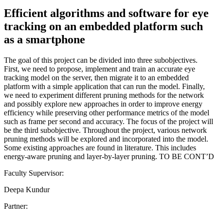
Efficient algorithms and software for eye
tracking on an embedded platform such
as a smartphone
The goal of this project can be divided into three subobjectives.
First, we need to propose, implement and train an accurate eye
tracking model on the server, then migrate it to an embedded
platform with a simple application that can run the model. Finally,
we need to experiment different pruning methods for the network
and possibly explore new approaches in order to improve energy
efficiency while preserving other performance metrics of the model
such as frame per second and accuracy. The focus of the project will
be the third subobjective. Throughout the project, various network
pruning methods will be explored and incorporated into the model.
Some existing approaches are found in literature. This includes
energy-aware pruning and layer-by-layer pruning. TO BE CONT’D
Faculty Supervisor:
Deepa Kundur
Partner: