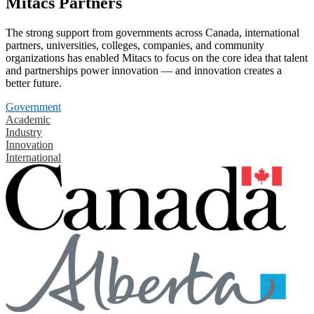
Mitacs Partners
The strong support from governments across Canada, international
partners, universities, colleges, companies, and community
organizations has enabled Mitacs to focus on the core idea that talent
and partnerships power innovation — and innovation creates a
better future.
Government
Academic
Industry
Innovation
International