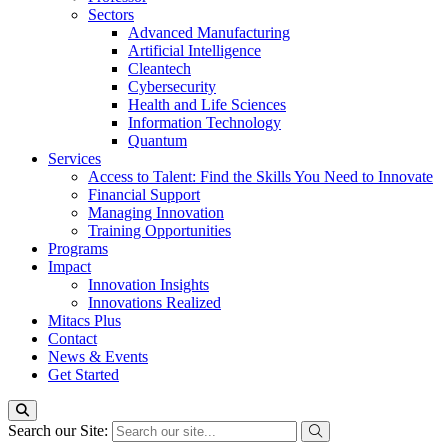
Sectors
Advanced Manufacturing
Artificial Intelligence
Cleantech
Cybersecurity
Health and Life Sciences
Information Technology
Quantum
Services
Access to Talent: Find the Skills You Need to Innovate
Financial Support
Managing Innovation
Training Opportunities
Programs
Impact
Innovation Insights
Innovations Realized
Mitacs Plus
Contact
News & Events
Get Started
Search our Site: