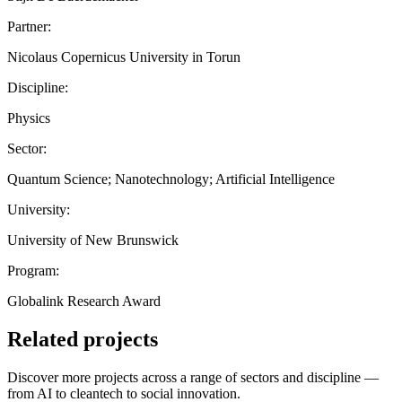
Partner:
Nicolaus Copernicus University in Torun
Discipline:
Physics
Sector:
Quantum Science; Nanotechnology; Artificial Intelligence
University:
University of New Brunswick
Program:
Globalink Research Award
Related projects
Discover more projects across a range of sectors and discipline —
from AI to cleantech to social innovation.