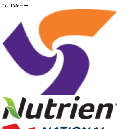
Load More