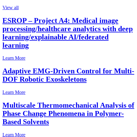
View all
ESROP – Project A4: Medical image
processing/healthcare analytics with deep
learning/explainable AI/federated
learning
Learn More
Adaptive EMG-Driven Control for Multi-
DOF Robotic Exoskeletons
Learn More
Multiscale Thermomechanical Analysis of
Phase Change Phenomena in Polymer-
Based Solvents
Learn More