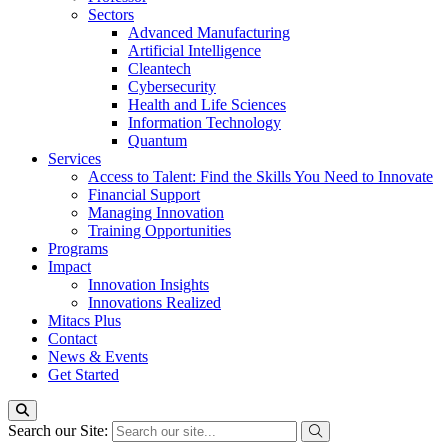
Sectors
Advanced Manufacturing
Artificial Intelligence
Cleantech
Cybersecurity
Health and Life Sciences
Information Technology
Quantum
Services
Access to Talent: Find the Skills You Need to Innovate
Financial Support
Managing Innovation
Training Opportunities
Programs
Impact
Innovation Insights
Innovations Realized
Mitacs Plus
Contact
News & Events
Get Started
Search our Site: