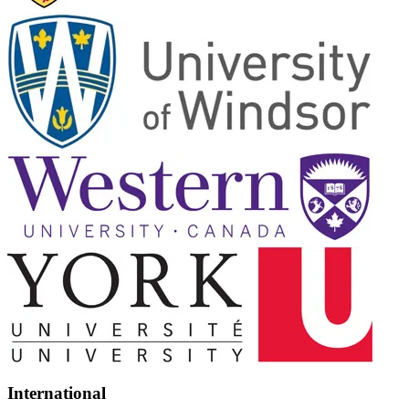
International