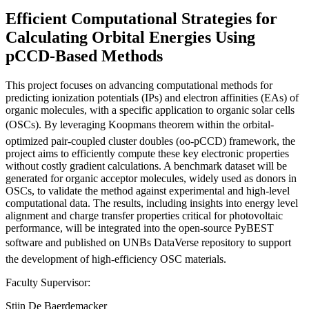
Efficient Computational Strategies for
Calculating Orbital Energies Using
pCCD-Based Methods
This project focuses on advancing computational methods for
predicting ionization potentials (IPs) and electron affinities (EAs) of
organic molecules, with a specific application to organic solar cells
(OSCs). By leveraging Koopmans theorem within the orbital-
optimized pair-coupled cluster doubles (oo-pCCD) framework, the
project aims to efficiently compute these key electronic properties
without costly gradient calculations. A benchmark dataset will be
generated for organic acceptor molecules, widely used as donors in
OSCs, to validate the method against experimental and high-level
computational data. The results, including insights into energy level
alignment and charge transfer properties critical for photovoltaic
performance, will be integrated into the open-source PyBEST
software and published on UNBs DataVerse repository to support
the development of high-efficiency OSC materials.
Faculty Supervisor:
Stijn De Baerdemacker