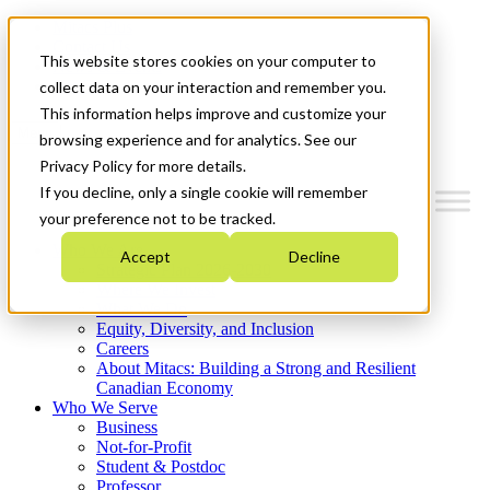
Mitacs Plus
Contact Us
This website stores cookies on your computer to
News & Events
Get Started
collect data on your interaction and remember you.
This information helps improve and customize your
Menu
browsing experience and for analytics. See our
Privacy Policy for more details.
If you decline, only a single cookie will remember
your preference not to be tracked.
Who We Are
Accept
Decline
Strategic Plan 2026-2030
Where We Invest
What We Do
Equity, Diversity, and Inclusion
Careers
About Mitacs: Building a Strong and Resilient
Canadian Economy
Who We Serve
Business
Not-for-Profit
Student & Postdoc
Professor