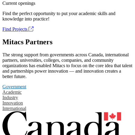
Current openings
Find the perfect opportunity to put your academic skills and
knowledge into practice!
Find Projects
Mitacs Partners
The strong support from governments across Canada, international
partners, universities, colleges, companies, and community
organizations has enabled Mitacs to focus on the core idea that talent
and partnerships power innovation — and innovation creates a
better future.
Government
Academic
Industry
Innovation
International