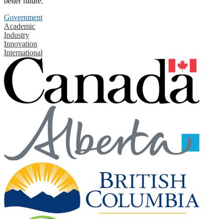
better future.
Government
Academic
Industry
Innovation
International