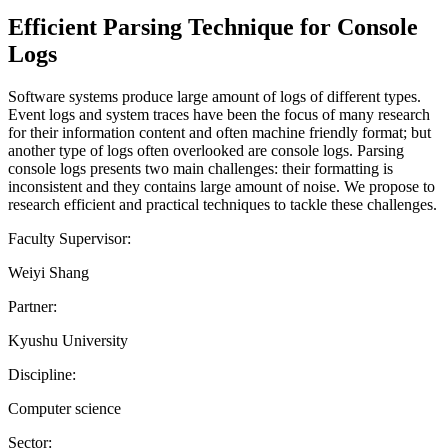
Efficient Parsing Technique for Console
Logs
Software systems produce large amount of logs of different types.
Event logs and system traces have been the focus of many research
for their information content and often machine friendly format; but
another type of logs often overlooked are console logs. Parsing
console logs presents two main challenges: their formatting is
inconsistent and they contains large amount of noise. We propose to
research efficient and practical techniques to tackle these challenges.
Faculty Supervisor:
Weiyi Shang
Partner:
Kyushu University
Discipline:
Computer science
Sector: