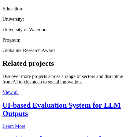
Education
University:
University of Waterloo
Program:
Globalink Research Award
Related projects
Discover more projects across a range of sectors and discipline —
from AI to cleantech to social innovation.
View all
UI-based Evaluation System for LLM
Outputs
Learn More