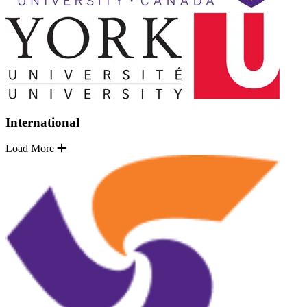
International
Load More