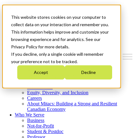
Mitacs Plus
Contact Us
This website stores cookies on your computer to
News & Events
Get Started
collect data on your interaction and remember you.
This information helps improve and customize your
Menu
browsing experience and for analytics. See our
Privacy Policy for more details.
If you decline, only a single cookie will remember
your preference not to be tracked.
Who We Are
Accept
Decline
Strategic Plan 2026-2030
Where We Invest
What We Do
Equity, Diversity, and Inclusion
Careers
About Mitacs: Building a Strong and Resilient
Canadian Economy
Who We Serve
Business
Not-for-Profit
Student & Postdoc
Professor