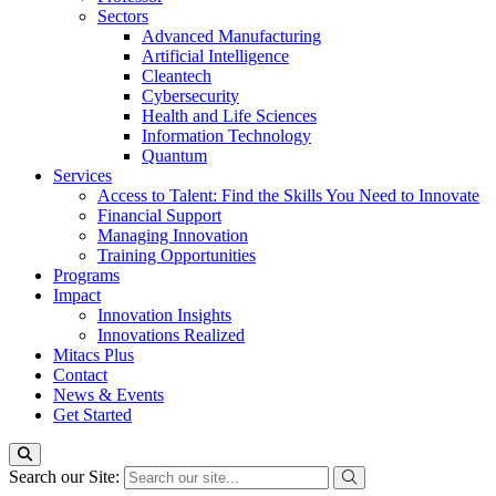
Sectors
Advanced Manufacturing
Artificial Intelligence
Cleantech
Cybersecurity
Health and Life Sciences
Information Technology
Quantum
Services
Access to Talent: Find the Skills You Need to Innovate
Financial Support
Managing Innovation
Training Opportunities
Programs
Impact
Innovation Insights
Innovations Realized
Mitacs Plus
Contact
News & Events
Get Started
Search our Site: