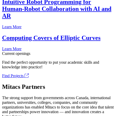
Intuitive Robot Programming for
Human-Robot Collaboration with AI and
AR
Learn More
Computing Covers of Elliptic Curves
Learn More
Current openings
Find the perfect opportunity to put your academic skills and
knowledge into practice!
Find Projects
Mitacs Partners
The strong support from governments across Canada, international
partners, universities, colleges, companies, and community
organizations has enabled Mitacs to focus on the core idea that talent
and partnerships power innovation — and innovation creates a