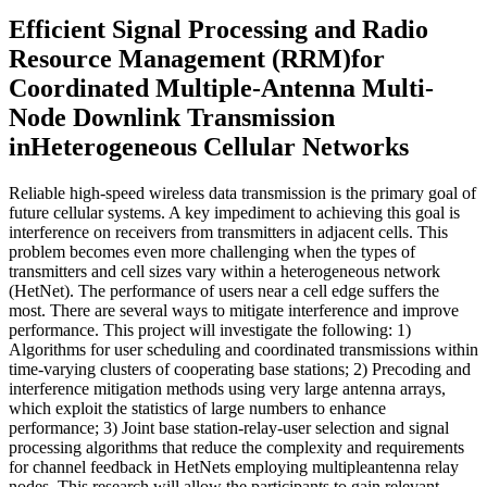
Efficient Signal Processing and Radio
Resource Management (RRM)for
Coordinated Multiple-Antenna Multi-
Node Downlink Transmission
inHeterogeneous Cellular Networks
Reliable high-speed wireless data transmission is the primary goal of
future cellular systems. A key impediment to achieving this goal is
interference on receivers from transmitters in adjacent cells. This
problem becomes even more challenging when the types of
transmitters and cell sizes vary within a heterogeneous network
(HetNet). The performance of users near a cell edge suffers the
most. There are several ways to mitigate interference and improve
performance. This project will investigate the following: 1)
Algorithms for user scheduling and coordinated transmissions within
time-varying clusters of cooperating base stations; 2) Precoding and
interference mitigation methods using very large antenna arrays,
which exploit the statistics of large numbers to enhance
performance; 3) Joint base station-relay-user selection and signal
processing algorithms that reduce the complexity and requirements
for channel feedback in HetNets employing multipleantenna relay
nodes. This research will allow the participants to gain relevant