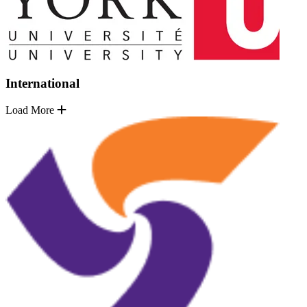
International
Load More