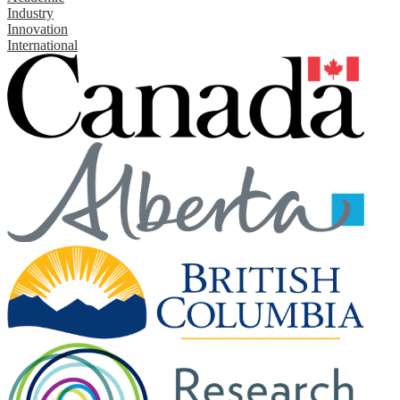
Industry
Innovation
International