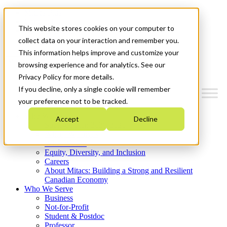
Mitacs Plus
Contact Us
This website stores cookies on your computer to
News & Events
Get Started
collect data on your interaction and remember you.
This information helps improve and customize your
Menu
browsing experience and for analytics. See our
Privacy Policy for more details.
If you decline, only a single cookie will remember
your preference not to be tracked.
Who We Are
Accept
Decline
Strategic Plan 2026-2030
Where We Invest
What We Do
Equity, Diversity, and Inclusion
Careers
About Mitacs: Building a Strong and Resilient
Canadian Economy
Who We Serve
Business
Not-for-Profit
Student & Postdoc
Professor