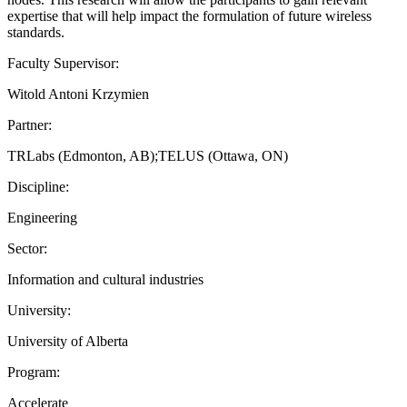
expertise that will help impact the formulation of future wireless
standards.
Faculty Supervisor:
Witold Antoni Krzymien
Partner:
TRLabs (Edmonton, AB);TELUS (Ottawa, ON)
Discipline:
Engineering
Sector:
Information and cultural industries
University:
University of Alberta
Program:
Accelerate