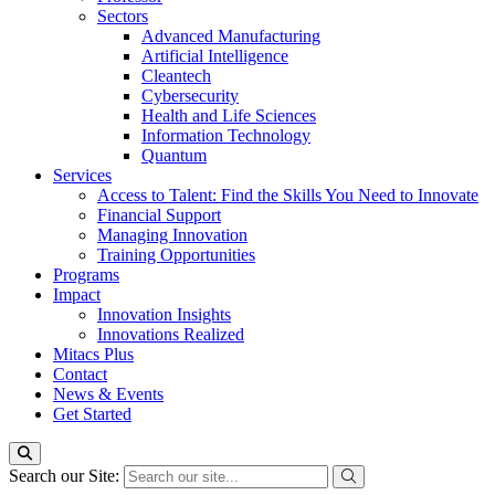
Sectors
Advanced Manufacturing
Artificial Intelligence
Cleantech
Cybersecurity
Health and Life Sciences
Information Technology
Quantum
Services
Access to Talent: Find the Skills You Need to Innovate
Financial Support
Managing Innovation
Training Opportunities
Programs
Impact
Innovation Insights
Innovations Realized
Mitacs Plus
Contact
News & Events
Get Started
Search our Site: