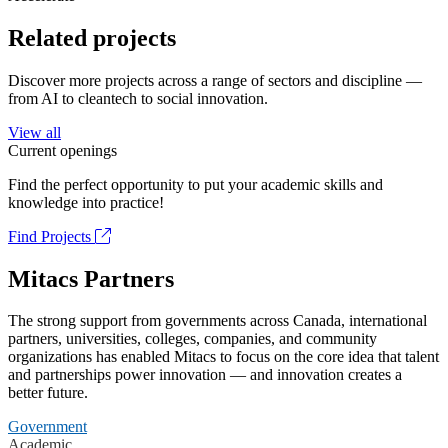
Related projects
Discover more projects across a range of sectors and discipline —
from AI to cleantech to social innovation.
View all
Current openings
Find the perfect opportunity to put your academic skills and
knowledge into practice!
Find Projects
Mitacs Partners
The strong support from governments across Canada, international
partners, universities, colleges, companies, and community
organizations has enabled Mitacs to focus on the core idea that talent
and partnerships power innovation — and innovation creates a
better future.
Government
Academic